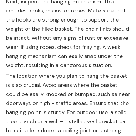
Next, inspect the hanging mechanism. This
includes hooks, chains, or ropes. Make sure that
the hooks are strong enough to support the
weight of the filled basket. The chain links should
be intact, without any signs of rust or excessive
wear. If using ropes, check for fraying. A weak
hanging mechanism can easily snap under the
weight, resulting in a dangerous situation.
The location where you plan to hang the basket
is also crucial. Avoid areas where the basket
could be easily knocked or bumped, such as near
doorways or high - traffic areas. Ensure that the
hanging point is sturdy. For outdoor use, a solid
tree branch or a well - installed wall bracket can
be suitable. Indoors, a ceiling joist or a strong