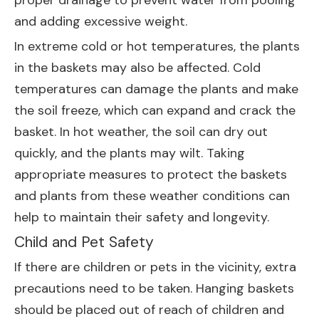
proper drainage to prevent water from pooling
and adding excessive weight.
In extreme cold or hot temperatures, the plants
in the baskets may also be affected. Cold
temperatures can damage the plants and make
the soil freeze, which can expand and crack the
basket. In hot weather, the soil can dry out
quickly, and the plants may wilt. Taking
appropriate measures to protect the baskets
and plants from these weather conditions can
help to maintain their safety and longevity.
Child and Pet Safety
If there are children or pets in the vicinity, extra
precautions need to be taken. Hanging baskets
should be placed out of reach of children and