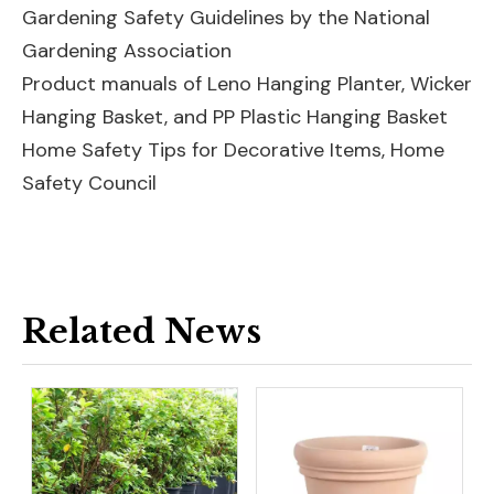
Gardening Safety Guidelines by the National
Gardening Association
Product manuals of
Leno Hanging Planter
,
Wicker
Hanging Basket
, and
PP Plastic Hanging Basket
Home Safety Tips for Decorative Items, Home
Safety Council
Related News