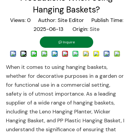
Hanging Baskets?
Views:
0
Author: Site Editor Publish Time:
2025-06-13 Origin:
Site
Inquire
When it comes to using hanging baskets,
whether for decorative purposes in a garden or
for functional use in a commercial setting,
safety is of utmost importance. As a leading
supplier of a wide range of hanging baskets,
including the
Leno Hanging Planter
,
Wicker
Hanging Basket
, and
PP Plastic Hanging Basket
, I
understand the significance of ensuring that