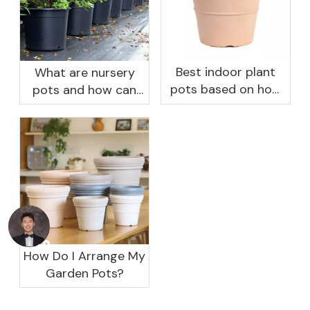
Best indoor plant
What are nursery
pots based on how
pots and how can
you like to water
they benefit your
garden?
How Do I Arrange My
Garden Pots?