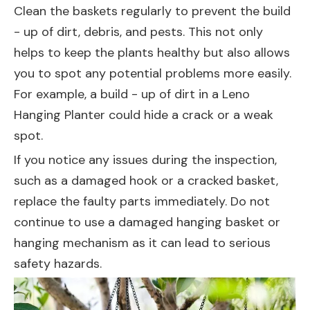
Clean the baskets regularly to prevent the build
- up of dirt, debris, and pests. This not only
helps to keep the plants healthy but also allows
you to spot any potential problems more easily.
For example, a build - up of dirt in a
Leno
Hanging Planter
could hide a crack or a weak
spot.
If you notice any issues during the inspection,
such as a damaged hook or a cracked basket,
replace the faulty parts immediately. Do not
continue to use a damaged hanging basket or
hanging mechanism as it can lead to serious
safety hazards.