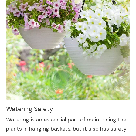
Watering Safety
Watering is an essential part of maintaining the
plants in hanging baskets, but it also has safety