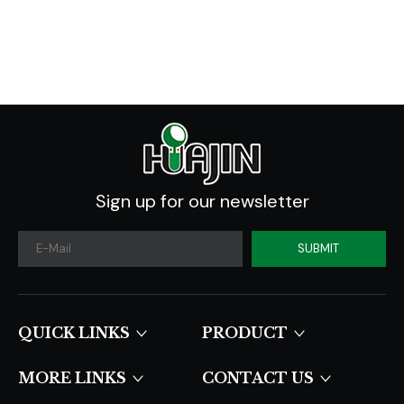
Sign up for our newsletter
SUBMIT
QUICK LINKS​​​​​​​
PRODUCT
MORE LINKS
CONTACT US