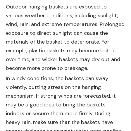
Outdoor hanging baskets are exposed to
various weather conditions, including sunlight,
wind, rain, and extreme temperatures. Prolonged
exposure to direct sunlight can cause the
materials of the basket to deteriorate. For
example, plastic baskets may become brittle
over time, and wicker baskets may dry out and
become more prone to breakage.
In windy conditions, the baskets can sway
violently, putting stress on the hanging
mechanism. If strong winds are forecasted, it
may be a good idea to bring the baskets
indoors or secure them more firmly. During
heavy rain, make sure that the baskets have