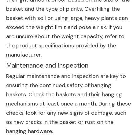
basket and the type of plants. Overfilling the
basket with soil or using large, heavy plants can
exceed the weight limit and pose a risk. If you
are unsure about the weight capacity, refer to
the product specifications provided by the
manufacturer.
Maintenance and Inspection
Regular maintenance and inspection are key to
ensuring the continued safety of hanging
baskets. Check the baskets and their hanging
mechanisms at least once a month. During these
checks, look for any new signs of damage, such
as new cracks in the basket or rust on the
hanging hardware.