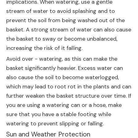
implications. When watering, use a gentle
stream of water to avoid splashing and to
prevent the soil from being washed out of the
basket. A strong stream of water can also cause
the basket to sway or become unbalanced,
increasing the risk of it falling.
Avoid over - watering, as this can make the
basket significantly heavier. Excess water can
also cause the soil to become waterlogged,
which may lead to root rot in the plants and can
further weaken the basket structure over time. If
you are using a watering can or a hose, make
sure that you have a stable footing while
watering to prevent slipping or falling.
Sun and Weather Protection