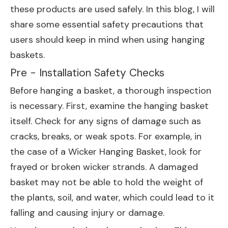
these products are used safely. In this blog, I will
share some essential safety precautions that
users should keep in mind when using hanging
baskets.
Pre - Installation Safety Checks
Before hanging a basket, a thorough inspection
is necessary. First, examine the hanging basket
itself. Check for any signs of damage such as
cracks, breaks, or weak spots. For example, in
the case of a
Wicker Hanging Basket
, look for
frayed or broken wicker strands. A damaged
basket may not be able to hold the weight of
the plants, soil, and water, which could lead to it
falling and causing injury or damage.