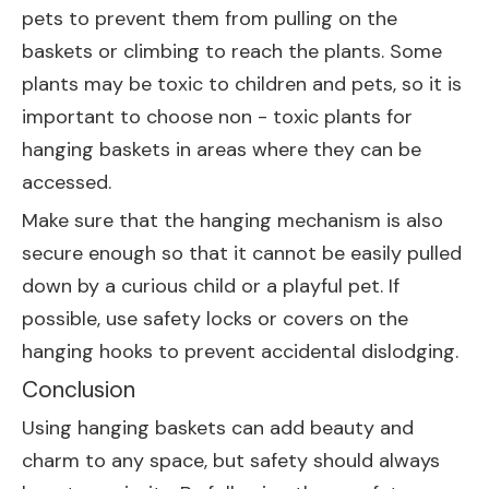
pets to prevent them from pulling on the
baskets or climbing to reach the plants. Some
plants may be toxic to children and pets, so it is
important to choose non - toxic plants for
hanging baskets in areas where they can be
accessed.
Make sure that the hanging mechanism is also
secure enough so that it cannot be easily pulled
down by a curious child or a playful pet. If
possible, use safety locks or covers on the
hanging hooks to prevent accidental dislodging.
Conclusion
Using hanging baskets can add beauty and
charm to any space, but safety should always