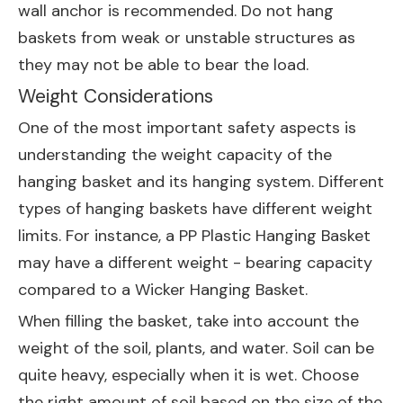
wall anchor is recommended. Do not hang
baskets from weak or unstable structures as
they may not be able to bear the load.
Weight Considerations
One of the most important safety aspects is
understanding the weight capacity of the
hanging basket and its hanging system. Different
types of hanging baskets have different weight
limits. For instance, a
PP Plastic Hanging Basket
may have a different weight - bearing capacity
compared to a
Wicker Hanging Basket
.
When filling the basket, take into account the
weight of the soil, plants, and water. Soil can be
quite heavy, especially when it is wet. Choose
the right amount of soil based on the size of the