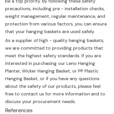
be a top priority. By following these safety
precautions, including pre - installation checks,
weight management, regular maintenance, and
protection from various factors, you can ensure
that your hanging baskets are used safely.
As a supplier of high - quality hanging baskets,
we are committed to providing products that
meet the highest safety standards. If you are
interested in purchasing our
Leno Hanging
Planter
,
Wicker Hanging Basket
, or
PP Plastic
Hanging Basket
, or if you have any questions
about the safety of our products, please feel
free to contact us for more information and to
discuss your procurement needs.
References