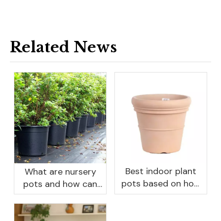
Related News
Best indoor plant
What are nursery
pots based on how
pots and how can
you like to water
they benefit your
garden?