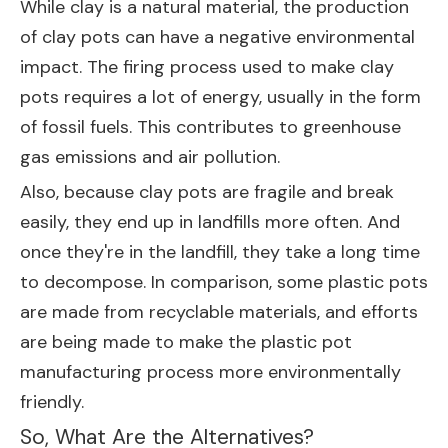
While clay is a natural material, the production
of clay pots can have a negative environmental
impact. The firing process used to make clay
pots requires a lot of energy, usually in the form
of fossil fuels. This contributes to greenhouse
gas emissions and air pollution.
Also, because clay pots are fragile and break
easily, they end up in landfills more often. And
once they're in the landfill, they take a long time
to decompose. In comparison, some plastic pots
are made from recyclable materials, and efforts
are being made to make the plastic pot
manufacturing process more environmentally
friendly.
So, What Are the Alternatives?