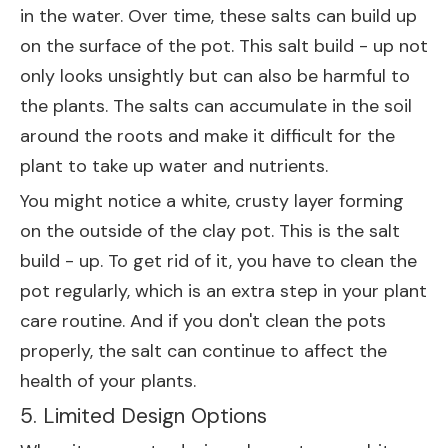
in the water. Over time, these salts can build up
on the surface of the pot. This salt build - up not
only looks unsightly but can also be harmful to
the plants. The salts can accumulate in the soil
around the roots and make it difficult for the
plant to take up water and nutrients.
You might notice a white, crusty layer forming
on the outside of the clay pot. This is the salt
build - up. To get rid of it, you have to clean the
pot regularly, which is an extra step in your plant
care routine. And if you don't clean the pots
properly, the salt can continue to affect the
health of your plants.
5. Limited Design Options