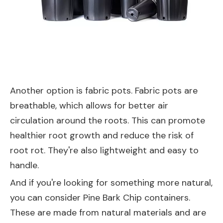
Another option is fabric pots. Fabric pots are
breathable, which allows for better air
circulation around the roots. This can promote
healthier root growth and reduce the risk of
root rot. They're also lightweight and easy to
handle.
And if you're looking for something more natural,
you can consider
Pine Bark Chip
containers.
These are made from natural materials and are