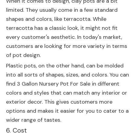
When it comes to design, clay pots are a bit
limited. They usually come in a few standard
shapes and colors, like terracotta. While
terracotta has a classic look, it might not fit
every customer's aesthetic. In today's market,
customers are looking for more variety in terms
of pot design.
Plastic pots, on the other hand, can be molded
into all sorts of shapes, sizes, and colors. You can
find
3 Gallon Nursery Pot For Sale
in different
colors and styles that can match any interior or
exterior decor. This gives customers more
options and makes it easier for you to cater to a
wider range of tastes.
6. Cost