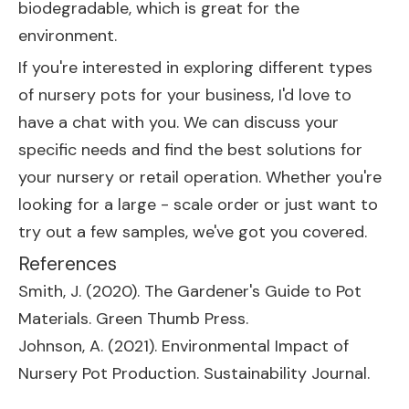
biodegradable, which is great for the
environment.
If you're interested in exploring different types
of nursery pots for your business, I'd love to
have a chat with you. We can discuss your
specific needs and find the best solutions for
your nursery or retail operation. Whether you're
looking for a large - scale order or just want to
try out a few samples, we've got you covered.
References
Smith, J. (2020). The Gardener's Guide to Pot
Materials. Green Thumb Press.
Johnson, A. (2021). Environmental Impact of
Nursery Pot Production. Sustainability Journal.