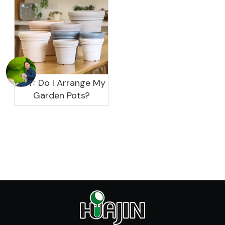
How Do I Arrange My
Garden Pots?