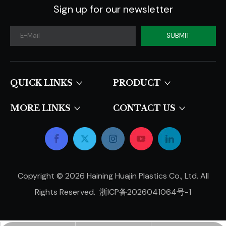
Sign up for our newsletter
SUBMIT
QUICK LINKS​​​​​​​
PRODUCT
MORE LINKS
CONTACT US
Copyright ©
2026
Haining Huajin Plastics Co., Ltd. All
Rights Reserved.
浙ICP备2026041064号-1