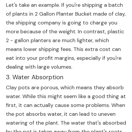
Let's take an example. If you're shipping a batch
of plants in
2 Gallon Planter Bucket
made of clay,
the shipping company is going to charge you
more because of the weight. In contrast, plastic
2 - gallon planters are much lighter, which
means lower shipping fees. This extra cost can
eat into your profit margins, especially if you're
dealing with large volumes.
3. Water Absorption
Clay pots are porous, which means they absorb
water. While this might seem like a good thing at
first, it can actually cause some problems. When
the pot absorbs water, it can lead to uneven
watering of the plant. The water that's absorbed
by the pot is taken away from the plant's roots,