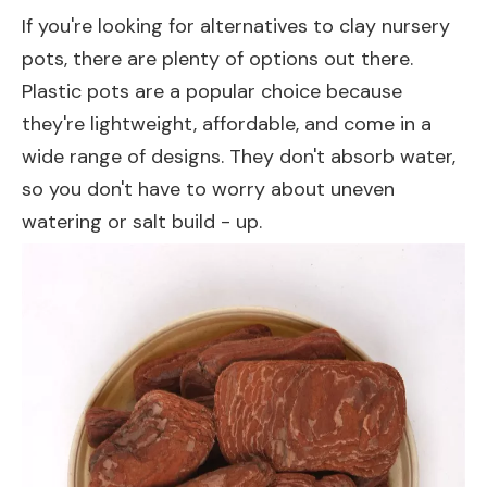
If you're looking for alternatives to clay nursery
pots, there are plenty of options out there.
Plastic pots are a popular choice because
they're lightweight, affordable, and come in a
wide range of designs. They don't absorb water,
so you don't have to worry about uneven
watering or salt build - up.