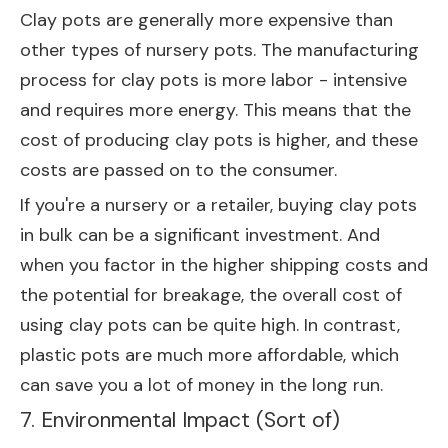
Clay pots are generally more expensive than
other types of nursery pots. The manufacturing
process for clay pots is more labor - intensive
and requires more energy. This means that the
cost of producing clay pots is higher, and these
costs are passed on to the consumer.
If you're a nursery or a retailer, buying clay pots
in bulk can be a significant investment. And
when you factor in the higher shipping costs and
the potential for breakage, the overall cost of
using clay pots can be quite high. In contrast,
plastic pots are much more affordable, which
can save you a lot of money in the long run.
7. Environmental Impact (Sort of)