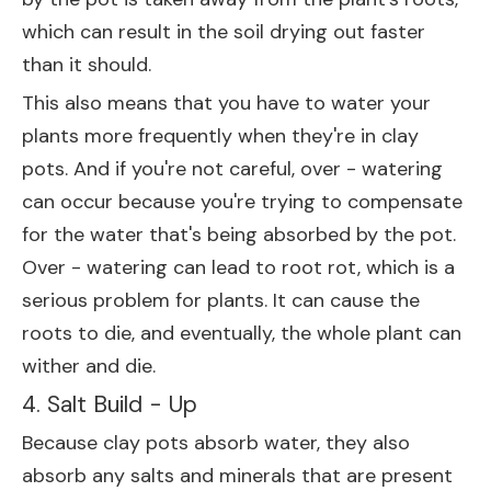
which can result in the soil drying out faster
than it should.
This also means that you have to water your
plants more frequently when they're in clay
pots. And if you're not careful, over - watering
can occur because you're trying to compensate
for the water that's being absorbed by the pot.
Over - watering can lead to root rot, which is a
serious problem for plants. It can cause the
roots to die, and eventually, the whole plant can
wither and die.
4. Salt Build - Up
Because clay pots absorb water, they also
absorb any salts and minerals that are present