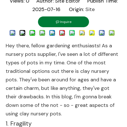
Views:
0
Author: Site Editor Publish Time:
2025-07-16 Origin:
Site
Inquire
Hey there, fellow gardening enthusiasts! As a
nursery pots supplier, I've seen a lot of different
types of pots in my time. One of the most
traditional options out there is clay nursery
pots. They've been around for ages and have a
certain charm, but like anything, they've got
their drawbacks. In this blog, I'm gonna break
down some of the not - so - great aspects of
using clay nursery pots.
1. Fragility