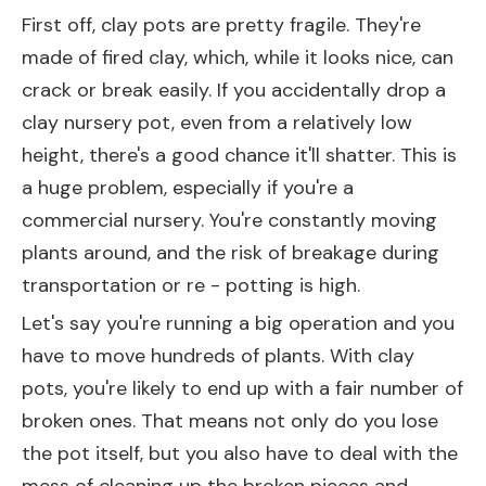
First off, clay pots are pretty fragile. They're
made of fired clay, which, while it looks nice, can
crack or break easily. If you accidentally drop a
clay nursery pot, even from a relatively low
height, there's a good chance it'll shatter. This is
a huge problem, especially if you're a
commercial nursery. You're constantly moving
plants around, and the risk of breakage during
transportation or re - potting is high.
Let's say you're running a big operation and you
have to move hundreds of plants. With clay
pots, you're likely to end up with a fair number of
broken ones. That means not only do you lose
the pot itself, but you also have to deal with the