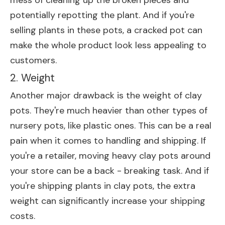
mess of cleaning up the broken pieces and
potentially repotting the plant. And if you're
selling plants in these pots, a cracked pot can
make the whole product look less appealing to
customers.
2. Weight
Another major drawback is the weight of clay
pots. They're much heavier than other types of
nursery pots, like plastic ones. This can be a real
pain when it comes to handling and shipping. If
you're a retailer, moving heavy clay pots around
your store can be a back - breaking task. And if
you're shipping plants in clay pots, the extra
weight can significantly increase your shipping
costs.