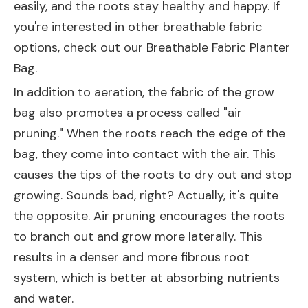
easily, and the roots stay healthy and happy. If
you're interested in other breathable fabric
options, check out our
Breathable Fabric Planter
Bag
.
In addition to aeration, the fabric of the grow
bag also promotes a process called "air
pruning." When the roots reach the edge of the
bag, they come into contact with the air. This
causes the tips of the roots to dry out and stop
growing. Sounds bad, right? Actually, it's quite
the opposite. Air pruning encourages the roots
to branch out and grow more laterally. This
results in a denser and more fibrous root
system, which is better at absorbing nutrients
and water.