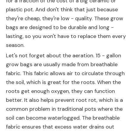
for a fraction of the cost of a big ceramic or
plastic pot. And don't think that just because
they're cheap, they're low - quality. These grow
bags are designed to be durable and long -
lasting, so you won't have to replace them every
season.
Let's not forget about the aeration. 15 - gallon
grow bags are usually made from breathable
fabric. This fabric allows air to circulate through
the soil, which is great for the roots. When the
roots get enough oxygen, they can function
better. It also helps prevent root rot, which is a
common problem in traditional pots where the
soil can become waterlogged. The breathable
fabric ensures that excess water drains out