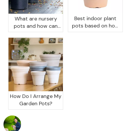
Best indoor plant
What are nursery
pots based on how
pots and how can
you like to water
they benefit your
garden?
How Do I Arrange My
Garden Pots?