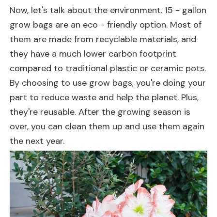
Now, let's talk about the environment. 15 - gallon
grow bags are an eco - friendly option. Most of
them are made from recyclable materials, and
they have a much lower carbon footprint
compared to traditional plastic or ceramic pots.
By choosing to use grow bags, you're doing your
part to reduce waste and help the planet. Plus,
they're reusable. After the growing season is
over, you can clean them up and use them again
the next year.