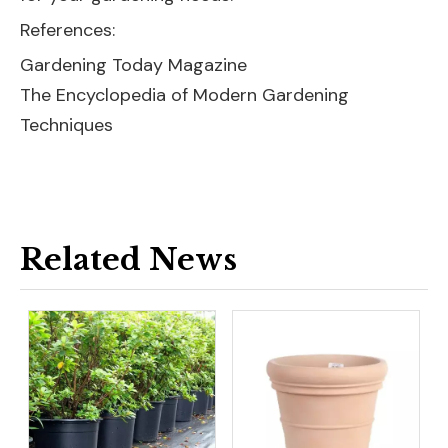
References:
Gardening Today Magazine
The Encyclopedia of Modern Gardening
Techniques
Related News