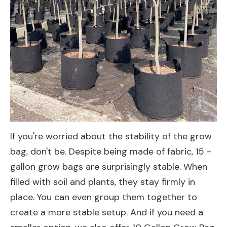
If you're worried about the stability of the grow
bag, don't be. Despite being made of fabric, 15 -
gallon grow bags are surprisingly stable. When
filled with soil and plants, they stay firmly in
place. You can even group them together to
create a more stable setup. And if you need a