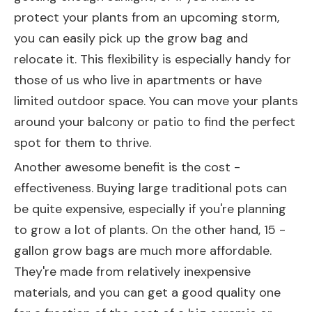
protect your plants from an upcoming storm,
you can easily pick up the grow bag and
relocate it. This flexibility is especially handy for
those of us who live in apartments or have
limited outdoor space. You can move your plants
around your balcony or patio to find the perfect
spot for them to thrive.
Another awesome benefit is the cost -
effectiveness. Buying large traditional pots can
be quite expensive, especially if you're planning
to grow a lot of plants. On the other hand, 15 -
gallon grow bags are much more affordable.
They're made from relatively inexpensive
materials, and you can get a good quality one