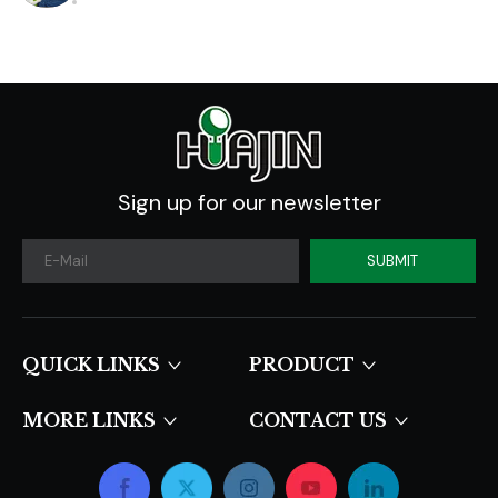
Sign up for our newsletter
SUBMIT
QUICK LINKS​​​​​​​
PRODUCT
MORE LINKS
CONTACT US