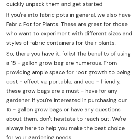
quickly unpack them and get started.
If you're into fabric pots in general, we also have
Fabric Pot for Plants
. These are great for those
who want to experiment with different sizes and
styles of fabric containers for their plants.
So, there you have it, folks! The benefits of using
a 15 - gallon grow bag are numerous. From
providing ample space for root growth to being
cost - effective, portable, and eco - friendly,
these grow bags are a must - have for any
gardener. If you're interested in purchasing our
15 - gallon grow bags or have any questions
about them, don't hesitate to reach out. We're
always here to help you make the best choice
for your gardening needs.