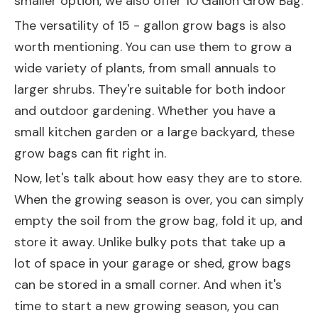
smaller option, we also offer
10 Gallon Grow Bag
.
The versatility of 15 - gallon grow bags is also
worth mentioning. You can use them to grow a
wide variety of plants, from small annuals to
larger shrubs. They're suitable for both indoor
and outdoor gardening. Whether you have a
small kitchen garden or a large backyard, these
grow bags can fit right in.
Now, let's talk about how easy they are to store.
When the growing season is over, you can simply
empty the soil from the grow bag, fold it up, and
store it away. Unlike bulky pots that take up a
lot of space in your garage or shed, grow bags
can be stored in a small corner. And when it's
time to start a new growing season, you can