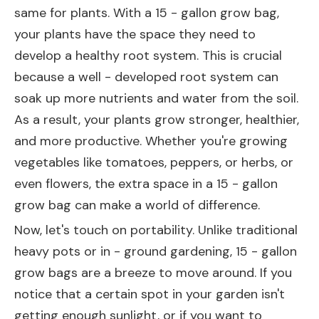
same for plants. With a 15 - gallon grow bag,
your plants have the space they need to
develop a healthy root system. This is crucial
because a well - developed root system can
soak up more nutrients and water from the soil.
As a result, your plants grow stronger, healthier,
and more productive. Whether you're growing
vegetables like tomatoes, peppers, or herbs, or
even flowers, the extra space in a 15 - gallon
grow bag can make a world of difference.
Now, let's touch on portability. Unlike traditional
heavy pots or in - ground gardening, 15 - gallon
grow bags are a breeze to move around. If you
notice that a certain spot in your garden isn't
getting enough sunlight, or if you want to