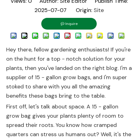
Views:
0
Author: Site Editor Publish Time:
2025-07-07 Origin:
Site
Inquire
Hey there, fellow gardening enthusiasts! If you're
on the hunt for a top - notch solution for your
plants, then you've landed on the right blog. I'm a
supplier of 15 - gallon grow bags, and I'm super
stoked to share with you all the amazing
benefits these bags bring to the table.
First off, let's talk about space. A 15 - gallon
grow bag gives your plants plenty of room to
spread their roots. You know how cramped
quarters can stress us humans out? Well, it's the