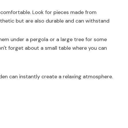
nd comfortable. Look for pieces made from
esthetic but are also durable and can withstand
hem under a pergola or a large tree for some
n't forget about a small table where you can
rden can instantly create a relaxing atmosphere.