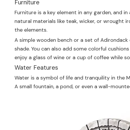
Furniture
Furniture is a key element in any garden, and i
natural materials like teak, wicker, or wrought 
the elements.
A simple wooden bench or a set of Adirondack c
shade. You can also add some colorful cushions
enjoy a glass of wine or a cup of coffee while s
Water Features
Water is a symbol of life and tranquility in th
A small fountain, a pond, or even a wall-mount