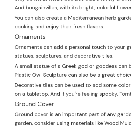
And bougainvillea, with its bright, colorful flow
You can also create a Mediterranean herb garden.
cooking and enjoy their fresh flavors.
Ornaments
Ornaments can add a personal touch to your g
statues, sculptures, and decorative tiles.
A small statue of a Greek god or goddess can be
Plastic Owl Sculpture
can also be a great choice
Decorative tiles can be used to add some color
on a tabletop. And if you're feeling spooky,
Tomb
Ground Cover
Ground cover is an important part of any garden
garden, consider using materials like
Wood Mul