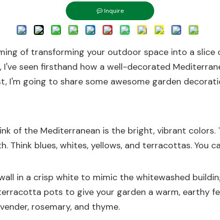
Inquire
aming of transforming your outdoor space into a slice
er, I've seen firsthand how a well-decorated Mediterr
post, I'm going to share some awesome garden decoratio
nk of the Mediterranean is the bright, vibrant colors.
th. Think blues, whites, yellows, and terracottas. You c
wall in a crisp white to mimic the whitewashed buildin
 terracotta pots to give your garden a warm, earthy fe
avender, rosemary, and thyme.