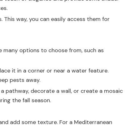
es.
s. This way, you can easily access them for
e many options to choose from, such as
ce it in a corner or near a water feature.
keep pests away.
 a pathway, decorate a wall, or create a mosaic
ing the fall season.
, and add some texture. For a Mediterranean