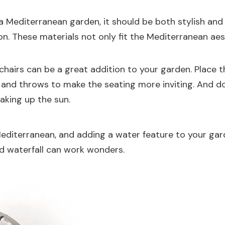
n a Mediterranean garden, it should be both stylish a
iron. These materials not only fit the Mediterranean a
hairs can be a great addition to your garden. Place t
 and throws to make the seating more inviting. And do
oaking up the sun.
e Mediterranean, and adding a water feature to your ga
ed waterfall can work wonders.