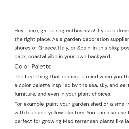
Hey there, gardening enthusiasts! If you're dre
the right place. As a garden decoration suppli
shores of Greece, Italy, or Spain. In this blog 
back, coastal vibe in your own backyard.
Color Palette
The first thing that comes to mind when you thi
a color palette inspired by the sea, sky, and ear
furniture, and even in your plant choices.
For example, paint your garden shed or a small 
with blue and yellow planters. You can also use
perfect for growing Mediterranean plants like l