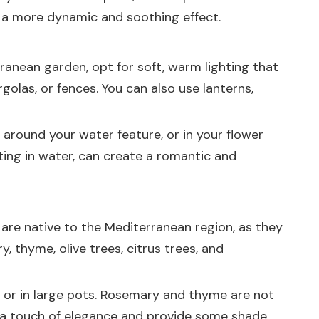
te a more dynamic and soothing effect.
ranean garden, opt for soft, warm lighting that
golas, or fences. You can also use lanterns,
, around your water feature, or in your flower
ting in water, can create a romantic and
are native to the Mediterranean region, as they
, thyme, olive trees, citrus trees, and
rs or in large pots. Rosemary and thyme are not
d a touch of elegance and provide some shade.