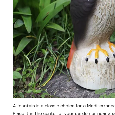
A fountain is a classic choice for a Mediterran
Place it in the center of your garden or near a