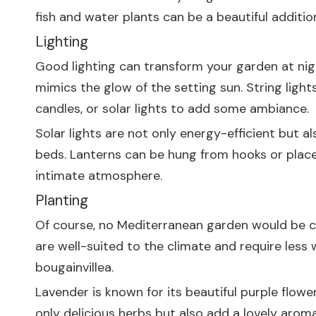
fish and water plants can be a beautiful additi
Lighting
Good lighting can transform your garden at nigh
mimics the glow of the setting sun. String light
candles, or solar lights to add some ambiance.
Solar lights are not only energy-efficient but a
beds. Lanterns can be hung from hooks or placed
intimate atmosphere.
Planting
Of course, no Mediterranean garden would be co
are well-suited to the climate and require less 
bougainvillea.
Lavender is known for its beautiful purple flowe
only delicious herbs but also add a lovely arom