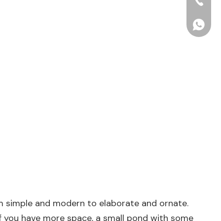
+86-15
+86156
from simple and modern to elaborate and ornate.
 If you have more space, a small pond with some