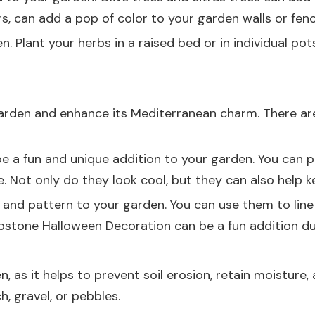
ers, can add a pop of color to your garden walls or fenc
 Plant your herbs in a raised bed or in individual pot
arden and enhance its Mediterranean charm. There ar
 a fun and unique addition to your garden. You can pla
. Not only do they look cool, but they can also help 
 and pattern to your garden. You can use them to line
stone Halloween Decoration
can be a fun addition dur
, as it helps to prevent soil erosion, retain moisture
ch
, gravel, or pebbles.