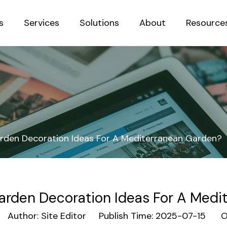
s
Services
Solutions
About
Resource
Sustainab
den Decoration Ideas For A Mediterranean Garden?
rden Decoration Ideas For A Medi
uthor: Site Editor Publish Time: 2025-07-15 Or