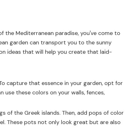
 of the Mediterranean paradise, you've come to
anean garden can transport you to the sunny
n ideas that will help you create that laid-
 To capture that essence in your garden, opt for
an use these colors on your walls, fences,
gs of the Greek islands. Then, add pops of color
el. These pots not only look great but are also