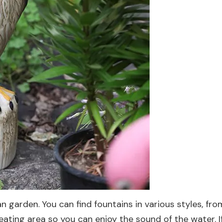
ean garden. You can find fountains in various styles, 
 seating area so you can enjoy the sound of the water.