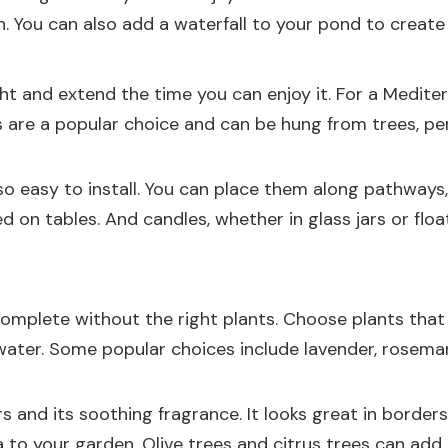
on. You can also add a waterfall to your pond to crea
t and extend the time you can enjoy it. For a Mediter
s are a popular choice and can be hung from trees, per
lso easy to install. You can place them along pathways
 on tables. And candles, whether in glass jars or floa
mplete without the right plants. Choose plants that 
water. Some popular choices include lavender, rosemary
rs and its soothing fragrance. It looks great in borde
a to your garden. Olive trees and citrus trees can ad