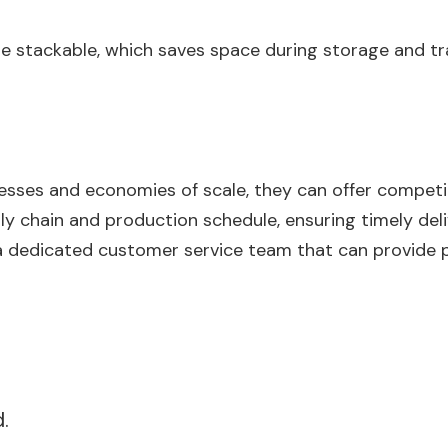
 be stackable, which saves space during storage and tr
cesses and economies of scale, they can offer competi
ly chain and production schedule, ensuring timely deli
a dedicated customer service team that can provide 
.