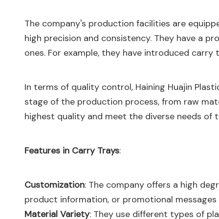
The company's production facilities are equipp
high precision and consistency. They have a pr
ones. For example, they have introduced carry t
In terms of quality control, Haining Huajin Plast
stage of the production process, from raw mate
highest quality and meet the diverse needs of 
Features in Carry Trays
:
Customization
: The company offers a high degre
product information, or promotional messages p
Material Variety
: They use different types of pl