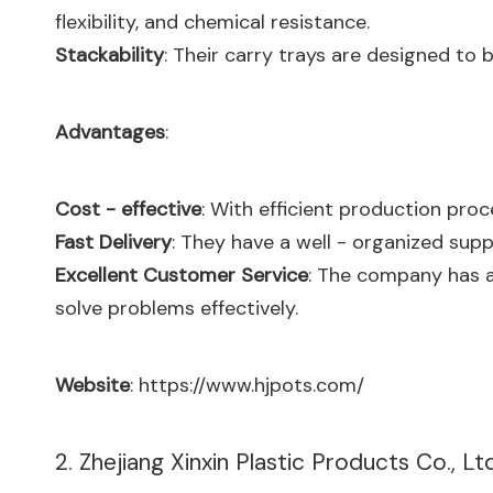
flexibility, and chemical resistance.
Stackability
: Their carry trays are designed to
Advantages
:
Cost - effective
: With efficient production pro
Fast Delivery
: They have a well - organized supp
Excellent Customer Service
: The company has 
solve problems effectively.
Website
:
https://www.hjpots.com/
2. Zhejiang Xinxin Plastic Products Co., Ltd