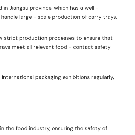
d in Jiangsu province, which has a well -
andle large - scale production of carry trays.
w strict production processes to ensure that
 trays meet all relevant food - contact safety
 international packaging exhibitions regularly,
in the food industry, ensuring the safety of