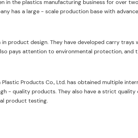
een in the plastics manufacturing business for over two 
mpany has a large - scale production base with advanc
 in product design. They have developed carry trays
lso pays attention to environmental protection, and 
Plastic Products Co., Ltd. has obtained multiple intern
gh - quality products. They also have a strict quality
nal product testing.