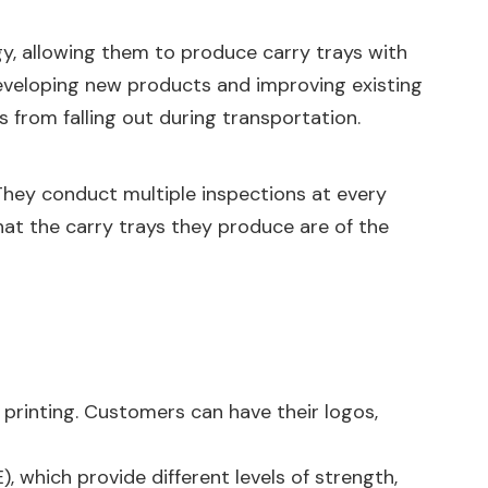
gy, allowing them to produce carry trays with
developing new products and improving existing
 from falling out during transportation.
. They conduct multiple inspections at every
hat the carry trays they produce are of the
 printing. Customers can have their logos,
), which provide different levels of strength,