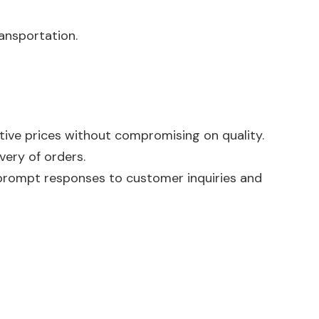
ansportation.
tive prices without compromising on quality.
very of orders.
prompt responses to customer inquiries and