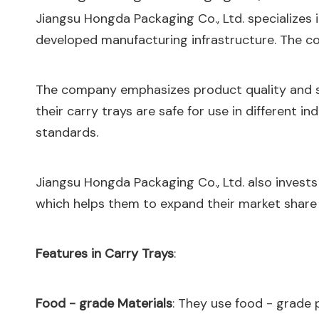
Jiangsu Hongda Packaging Co., Ltd. specializes i
developed manufacturing infrastructure. The co
The company emphasizes product quality and saf
their carry trays are safe for use in different i
standards.
Jiangsu Hongda Packaging Co., Ltd. also invests 
which helps them to expand their market share
Features in Carry Trays
:
Food - grade Materials
: They use food - grade 