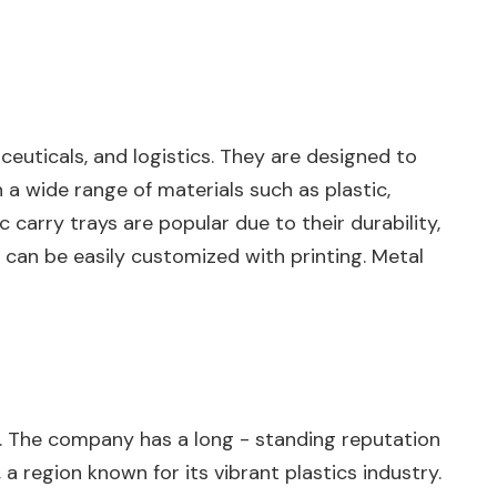
ceuticals, and logistics. They are designed to
 a wide range of materials such as plastic,
 carry trays are popular due to their durability,
d can be easily customized with printing. Metal
rays. The company has a long - standing reputation
 a region known for its vibrant plastics industry.