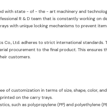
ed with state - of - the - art machinery and technolo
ofessional R & D team that is constantly working on 
rays with unique locking mechanisms to prevent items
ics Co., Ltd. adheres to strict international standards
rial procurement to the final product. This ensures t
their customers.
e of customization in terms of size, shape, color, and
rinted on the carry trays.
astics, such as polypropylene (PP) and polyethylene (PE