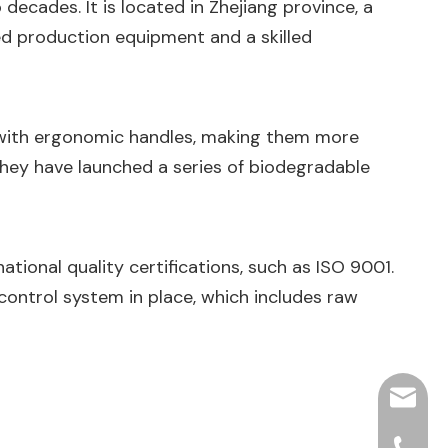
decades. It is located in Zhejiang province, a
ed production equipment and a skilled
 with ergonomic handles, making them more
they have launched a series of biodegradable
ational quality certifications, such as ISO 9001.
 control system in place, which includes raw
hjpots