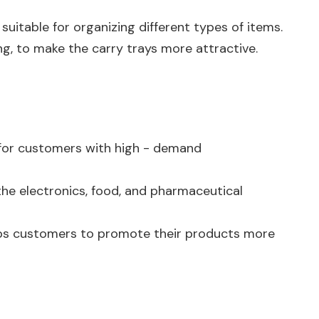
uitable for organizing different types of items.
ng, to make the carry trays more attractive.
al for customers with high - demand
 the electronics, food, and pharmaceutical
 helps customers to promote their products more