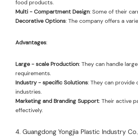
food products.
Multi - Compartment Design
: Some of their ca
Decorative Options
: The company offers a varie
Advantages
:
Large - scale Production
: They can handle large
requirements.
Industry - specific Solutions
: They can provide 
industries.
Marketing and Branding Support
: Their active 
effectively.
4. Guangdong Yongjia Plastic Industry Co.,