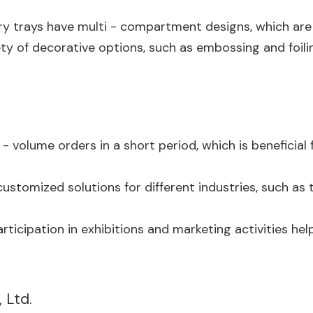
rry trays have multi - compartment designs, which are s
ty of decorative options, such as embossing and foili
 - volume orders in a short period, which is benefici
customized solutions for different industries, such as
participation in exhibitions and marketing activities
 Ltd.