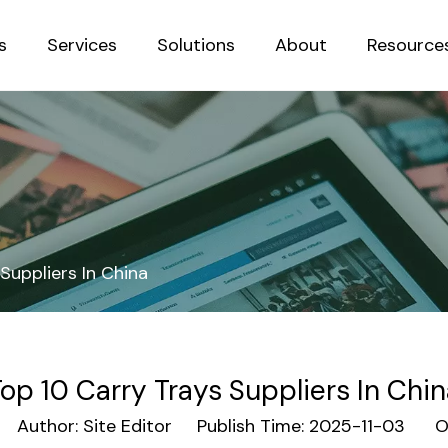
s
Services
Solutions
About
Resource
Sustainab
Suppliers In China
op 10 Carry Trays Suppliers In Chi
Author: Site Editor Publish Time: 2025-11-03 Or