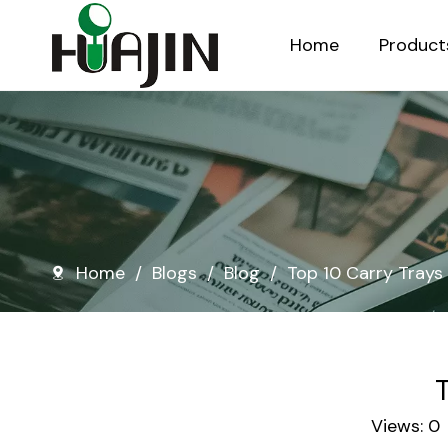
Home
Product
Injection Molded Nursery Pots
Blow Molded Nursery Pots
Home
/
Blogs
/
Blog
/
Top 10 Carry Trays 
T
Views:
0