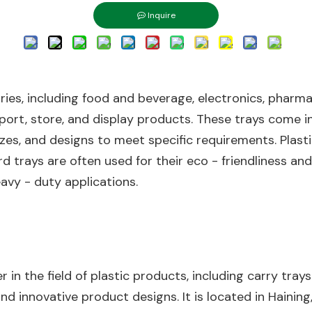
Inquire
tries, including food and beverage, electronics, pharma
port, store, and display products. These trays come in
zes, and designs to meet specific requirements. Plastic
d trays are often used for their eco - friendliness an
eavy - duty applications.
ayer in the field of plastic products, including carry t
d innovative product designs. It is located in Haining,