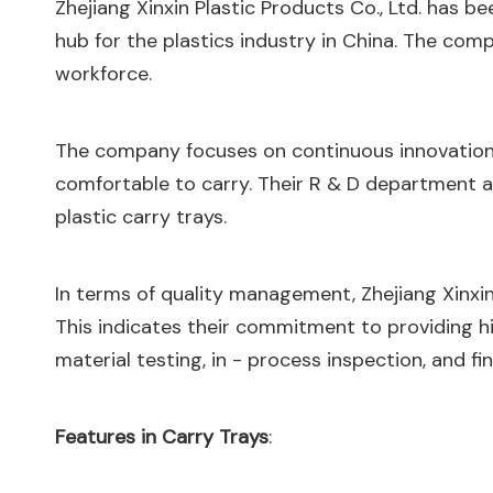
Zhejiang Xinxin Plastic Products Co., Ltd. has b
hub for the plastics industry in China. The co
workforce.
The company focuses on continuous innovation
comfortable to carry. Their R & D department a
plastic carry trays.
In terms of quality management, Zhejiang Xinxin 
This indicates their commitment to providing hi
material testing, in - process inspection, and fi
Features in Carry Trays
: