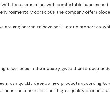
d with the user in mind, with comfortable handles and 
 environmentally conscious, the company offers biode
ys are engineered to have anti - static properties, whi
long experience in the industry gives them a deep un
team can quickly develop new products according to
tion in the market for their high - quality products an