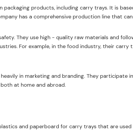
n packaging products, including carry trays. It is base
mpany has a comprehensive production line that can h
ety. They use high - quality raw materials and follo
ndustries. For example, in the food industry, their carry
heavily in marketing and branding. They participate in
 both at home and abroad.
plastics and paperboard for carry trays that are used 