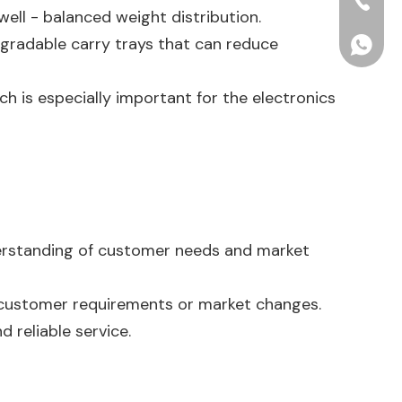
+86-15
well - balanced weight distribution.
gradable carry trays that can reduce
+86156
ch is especially important for the electronics
derstanding of customer needs and market
 customer requirements or market changes.
d reliable service.