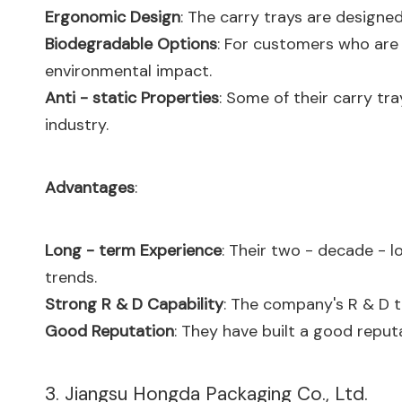
Ergonomic Design
: The carry trays are designe
Biodegradable Options
: For customers who are
environmental impact.
Anti - static Properties
: Some of their carry tra
industry.
Advantages
:
Long - term Experience
: Their two - decade - 
trends.
Strong R & D Capability
: The company's R & D 
Good Reputation
: They have built a good reputa
3. Jiangsu Hongda Packaging Co., Ltd.