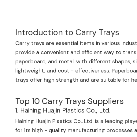
Introduction to Carry Trays
Carry trays are essential items in various indus
provide a convenient and efficient way to trans
paperboard, and metal, with different shapes, si
lightweight, and cost - effectiveness. Paperboar
trays offer high strength and are suitable for h
Top 10 Carry Trays Suppliers
1. Haining Huajin Plastics Co., Ltd.
Haining Huajin Plastics Co., Ltd. is a leading pl
for its high - quality manufacturing processes an