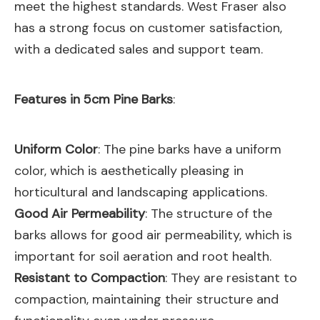
meet the highest standards. West Fraser also
has a strong focus on customer satisfaction,
with a dedicated sales and support team.
Features in 5cm Pine Barks
:
Uniform Color
: The pine barks have a uniform
color, which is aesthetically pleasing in
horticultural and landscaping applications.
Good Air Permeability
: The structure of the
barks allows for good air permeability, which is
important for soil aeration and root health.
Resistant to Compaction
: They are resistant to
compaction, maintaining their structure and