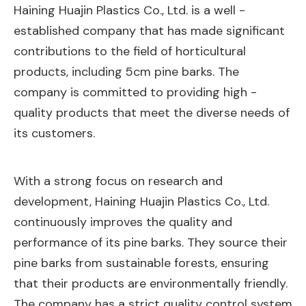
Haining Huajin Plastics Co., Ltd. is a well -
established company that has made significant
contributions to the field of horticultural
products, including 5cm pine barks. The
company is committed to providing high -
quality products that meet the diverse needs of
its customers.
With a strong focus on research and
development, Haining Huajin Plastics Co., Ltd.
continuously improves the quality and
performance of its pine barks. They source their
pine barks from sustainable forests, ensuring
that their products are environmentally friendly.
The company has a strict quality control system