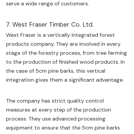
serve a wide range of customers.
7. West Fraser Timber Co. Ltd.
West Fraser is a vertically integrated forest
products company. They are involved in every
stage of the forestry process, from tree farming
to the production of finished wood products. In
the case of 5cm pine barks, this vertical
integration gives them a significant advantage.
The company has strict quality control
measures at every step of the production
process. They use advanced processing
equipment to ensure that the 5cm pine barks