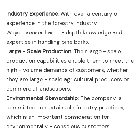
Industry Experience
: With over a century of
experience in the forestry industry,
Weyerhaeuser has in - depth knowledge and
expertise in handling pine barks.
Large - Scale Production
: Their large - scale
production capabilities enable them to meet the
high - volume demands of customers, whether
they are large - scale agricultural producers or
commercial landscapers.
Environmental Stewardship
: The company is
committed to sustainable forestry practices,
which is an important consideration for
environmentally - conscious customers.