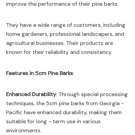
improve the performance of their pine barks.
They have a wide range of customers, including
home gardeners, professional landscapers, and
agricultural businesses. Their products are
known for their reliability and consistency.
Features in 5cm Pine Barks
:
Enhanced Durability
: Through special processing
techniques, the 5cm pine barks from Georgia -
Pacific have enhanced durability, making them
suitable for long - term use in various
environments.