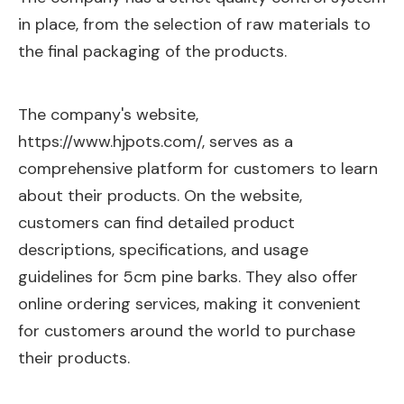
in place, from the selection of raw materials to
the final packaging of the products.
The company's website,
https://www.hjpots.com/,
serves as a
comprehensive platform for customers to learn
about their products. On the website,
customers can find detailed product
descriptions, specifications, and usage
guidelines for 5cm pine barks. They also offer
online ordering services, making it convenient
for customers around the world to purchase
their products.