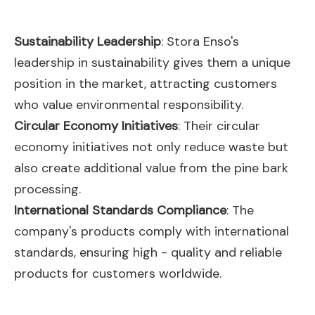
Sustainability Leadership
: Stora Enso's
leadership in sustainability gives them a unique
position in the market, attracting customers
who value environmental responsibility.
Circular Economy Initiatives
: Their circular
economy initiatives not only reduce waste but
also create additional value from the pine bark
processing.
International Standards Compliance
: The
company's products comply with international
standards, ensuring high - quality and reliable
products for customers worldwide.