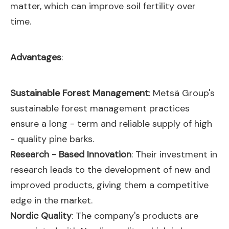
matter, which can improve soil fertility over
time.
Advantages
:
Sustainable Forest Management
: Metsä Group's
sustainable forest management practices
ensure a long - term and reliable supply of high
- quality pine barks.
Research - Based Innovation
: Their investment in
research leads to the development of new and
improved products, giving them a competitive
edge in the market.
Nordic Quality
: The company's products are