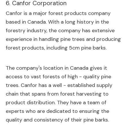
6. Canfor Corporation
Canfor is a major forest products company
based in Canada. With a long history in the
forestry industry, the company has extensive
experience in handling pine trees and producing
forest products, including 5cm pine barks.
The company's location in Canada gives it
access to vast forests of high - quality pine
trees. Canfor has a well - established supply
chain that spans from forest harvesting to
product distribution. They have a team of
experts who are dedicated to ensuring the
quality and consistency of their pine barks.