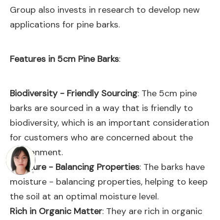
Group also invests in research to develop new
applications for pine barks.
Features in 5cm Pine Barks
:
Biodiversity - Friendly Sourcing
: The 5cm pine
barks are sourced in a way that is friendly to
biodiversity, which is an important consideration
for customers who are concerned about the
environment.
Moisture - Balancing Properties
: The barks have
moisture - balancing properties, helping to keep
the soil at an optimal moisture level.
Rich in Organic Matter
: They are rich in organic