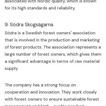
associated with Nordic quality, which is known
for its high standards and reliability.
9. Södra Skogsägarna
Södra is a Swedish forest owners' association
that is involved in the production and marketing
of forest products. The association represents a
large number of forest owners, which gives them
a significant advantage in terms of raw material
supply.
The company has a strong focus on
cooperation and innovation. They work closely
with forest owners to ensure sustainable forest