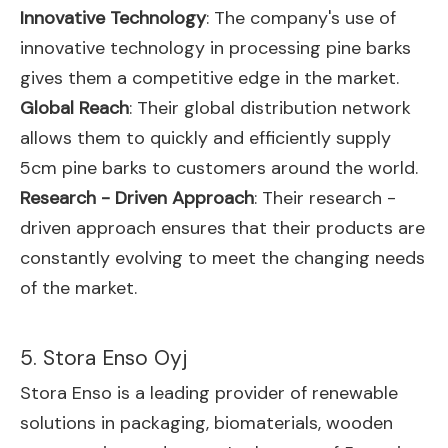
Innovative Technology
: The company's use of
innovative technology in processing pine barks
gives them a competitive edge in the market.
Global Reach
: Their global distribution network
allows them to quickly and efficiently supply
5cm pine barks to customers around the world.
Research - Driven Approach
: Their research -
driven approach ensures that their products are
constantly evolving to meet the changing needs
of the market.
5. Stora Enso Oyj
Stora Enso is a leading provider of renewable
solutions in packaging, biomaterials, wooden