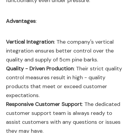
functionality even under pressure.
Advantages
:
Vertical Integration
: The company's vertical
integration ensures better control over the
quality and supply of 5cm pine barks.
Quality - Driven Production
: Their strict quality
control measures result in high - quality
products that meet or exceed customer
expectations.
Responsive Customer Support
: The dedicated
customer support team is always ready to
assist customers with any questions or issues
they may have.