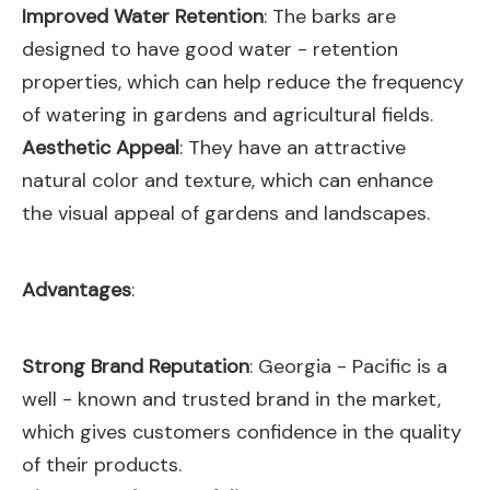
Improved Water Retention
: The barks are
designed to have good water - retention
properties, which can help reduce the frequency
of watering in gardens and agricultural fields.
Aesthetic Appeal
: They have an attractive
natural color and texture, which can enhance
the visual appeal of gardens and landscapes.
Advantages
:
Strong Brand Reputation
: Georgia - Pacific is a
well - known and trusted brand in the market,
which gives customers confidence in the quality
of their products.