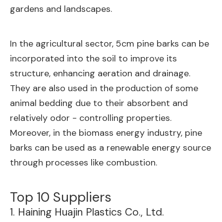
gardens and landscapes.
In the agricultural sector, 5cm pine barks can be
incorporated into the soil to improve its
structure, enhancing aeration and drainage.
They are also used in the production of some
animal bedding due to their absorbent and
relatively odor - controlling properties.
Moreover, in the biomass energy industry, pine
barks can be used as a renewable energy source
through processes like combustion.
Top 10 Suppliers
1. Haining Huajin Plastics Co., Ltd.