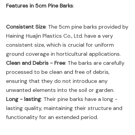
Features in 5cm Pine Barks
:
Consistent Size
: The 5cm pine barks provided by
Haining Huajin Plastics Co., Ltd. have a very
consistent size, which is crucial for uniform
ground coverage in horticultural applications.
Clean and Debris - Free
: The barks are carefully
processed to be clean and free of debris,
ensuring that they do not introduce any
unwanted elements into the soil or garden.
Long - lasting
: Their pine barks have a long -
lasting quality, maintaining their structure and
functionality for an extended period.