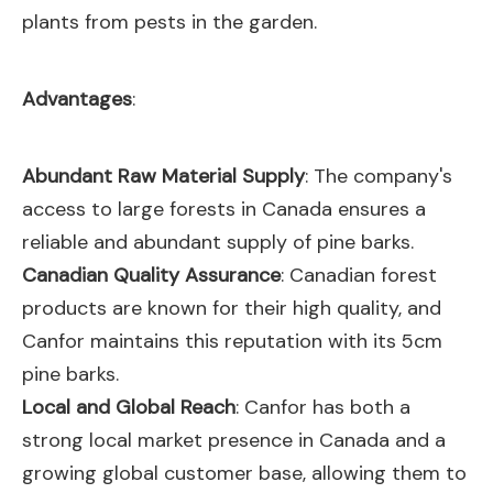
plants from pests in the garden.
Advantages
:
Abundant Raw Material Supply
: The company's
access to large forests in Canada ensures a
reliable and abundant supply of pine barks.
Canadian Quality Assurance
: Canadian forest
products are known for their high quality, and
Canfor maintains this reputation with its 5cm
pine barks.
Local and Global Reach
: Canfor has both a
strong local market presence in Canada and a
growing global customer base, allowing them to