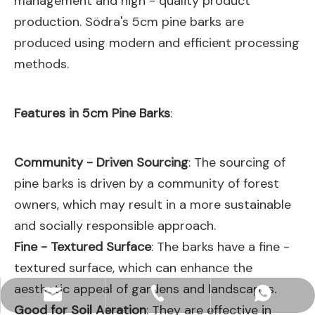
management and high - quality product
production. Södra's 5cm pine barks are
produced using modern and efficient processing
methods.
Features in 5cm Pine Barks
:
Community - Driven Sourcing
: The sourcing of
pine barks is driven by a community of forest
owners, which may result in a more sustainable
and socially responsible approach.
Fine - Textured Surface
: The barks have a fine -
textured surface, which can enhance the
aesthetic appeal of gardens and landscapes.
hjpots@hongyue.com
+86-15606839050
+8615669369093
Good for Soil Aeration
: They are effective in