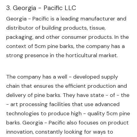
3. Georgia - Pacific LLC
Georgia - Pacific is a leading manufacturer and
distributor of building products, tissue,
packaging, and other consumer products. In the
context of 5cm pine barks, the company has a
strong presence in the horticultural market.
The company has a well - developed supply
chain that ensures the efficient production and
delivery of pine barks. They have state - of - the
- art processing facilities that use advanced
technologies to produce high - quality 5cm pine
barks. Georgia - Pacific also focuses on product
innovation, constantly looking for ways to