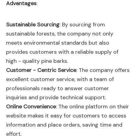
Advantages
:
Sustainable Sourcing
: By sourcing from
sustainable forests, the company not only
meets environmental standards but also
provides customers with a reliable supply of
high - quality pine barks.
Customer - Centric Service
: The company offers
excellent customer service, with a team of
professionals ready to answer customer
inquiries and provide technical support.
Online Convenience
: The online platform on their
website makes it easy for customers to access
information and place orders, saving time and
effort.