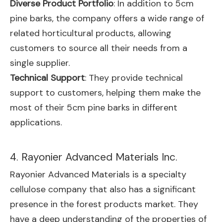
Diverse Product Portfolio
: In addition to 5cm
pine barks, the company offers a wide range of
related horticultural products, allowing
customers to source all their needs from a
single supplier.
Technical Support
: They provide technical
support to customers, helping them make the
most of their 5cm pine barks in different
applications.
4. Rayonier Advanced Materials Inc.
Rayonier Advanced Materials is a specialty
cellulose company that also has a significant
presence in the forest products market. They
have a deep understanding of the properties of