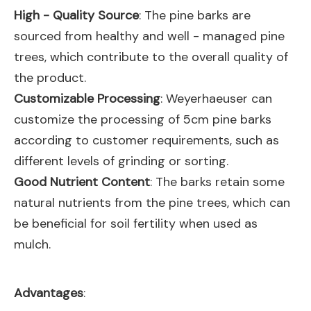
High - Quality Source
: The pine barks are
sourced from healthy and well - managed pine
trees, which contribute to the overall quality of
the product.
Customizable Processing
: Weyerhaeuser can
customize the processing of 5cm pine barks
according to customer requirements, such as
different levels of grinding or sorting.
Good Nutrient Content
: The barks retain some
natural nutrients from the pine trees, which can
be beneficial for soil fertility when used as
mulch.
Advantages
: