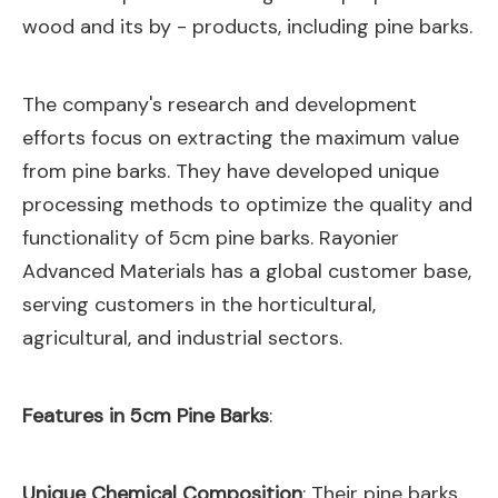
wood and its by - products, including pine barks.
The company's research and development
efforts focus on extracting the maximum value
from pine barks. They have developed unique
processing methods to optimize the quality and
functionality of 5cm pine barks. Rayonier
Advanced Materials has a global customer base,
serving customers in the horticultural,
agricultural, and industrial sectors.
Features in 5cm Pine Barks
:
Unique Chemical Composition
: Their pine barks