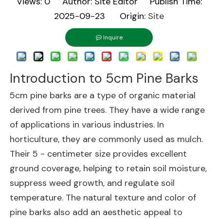
Views:
0
Author: Site Editor Publish Time:
2025-09-23 Origin:
Site
Inquire
Introduction to 5cm Pine Barks
5cm pine barks are a type of organic material
derived from pine trees. They have a wide range
of applications in various industries. In
horticulture, they are commonly used as mulch.
Their 5 - centimeter size provides excellent
ground coverage, helping to retain soil moisture,
suppress weed growth, and regulate soil
temperature. The natural texture and color of
pine barks also add an aesthetic appeal to