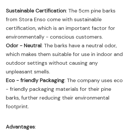
Sustainable Certification
: The 5cm pine barks
from Stora Enso come with sustainable
certification, which is an important factor for
environmentally - conscious customers.
Odor - Neutral
: The barks have a neutral odor,
which makes them suitable for use in indoor and
outdoor settings without causing any
unpleasant smells.
Eco - friendly Packaging
: The company uses eco
- friendly packaging materials for their pine
barks, further reducing their environmental
footprint.
Advantages
: