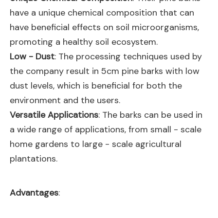
have a unique chemical composition that can
have beneficial effects on soil microorganisms,
promoting a healthy soil ecosystem.
Low - Dust
: The processing techniques used by
the company result in 5cm pine barks with low
dust levels, which is beneficial for both the
environment and the users.
Versatile Applications
: The barks can be used in
a wide range of applications, from small - scale
home gardens to large - scale agricultural
plantations.
Advantages
: