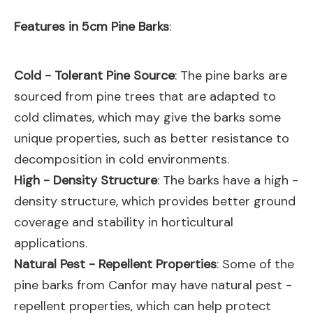
Features in 5cm Pine Barks
:
Cold - Tolerant Pine Source
: The pine barks are
sourced from pine trees that are adapted to
cold climates, which may give the barks some
unique properties, such as better resistance to
decomposition in cold environments.
High - Density Structure
: The barks have a high -
density structure, which provides better ground
coverage and stability in horticultural
applications.
Natural Pest - Repellent Properties
: Some of the
pine barks from Canfor may have natural pest -
repellent properties, which can help protect