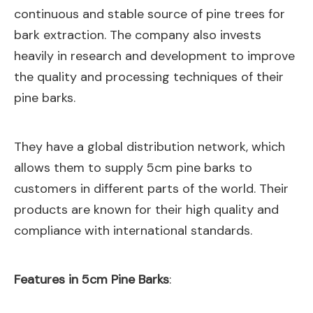
continuous and stable source of pine trees for
bark extraction. The company also invests
heavily in research and development to improve
the quality and processing techniques of their
pine barks.
They have a global distribution network, which
allows them to supply 5cm pine barks to
customers in different parts of the world. Their
products are known for their high quality and
compliance with international standards.
Features in 5cm Pine Barks
: