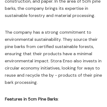
construction, and paper. In the area of 5cm pine
barks, the company brings its expertise in
sustainable forestry and material processing.
The company has a strong commitment to
environmental sustainability. They source their
pine barks from certified sustainable forests,
ensuring that their products have a minimal
environmental impact. Stora Enso also invests in
circular economy initiatives, looking for ways to
reuse and recycle the by - products of their pine
bark processing.
Features in 5cm Pine Barks
: