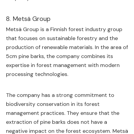
8. Metsä Group
Metsä Group is a Finnish forest industry group
that focuses on sustainable forestry and the
production of renewable materials. In the area of
5cm pine barks, the company combines its
expertise in forest management with modern
processing technologies.
The company has a strong commitment to
biodiversity conservation in its forest
management practices. They ensure that the
extraction of pine barks does not have a
negative impact on the forest ecosystem. Metsä