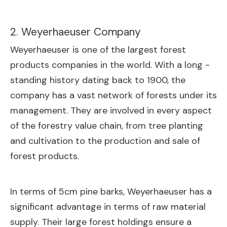
2. Weyerhaeuser Company
Weyerhaeuser is one of the largest forest
products companies in the world. With a long -
standing history dating back to 1900, the
company has a vast network of forests under its
management. They are involved in every aspect
of the forestry value chain, from tree planting
and cultivation to the production and sale of
forest products.
In terms of 5cm pine barks, Weyerhaeuser has a
significant advantage in terms of raw material
supply. Their large forest holdings ensure a