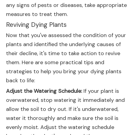
any signs of pests or diseases, take appropriate
measures to treat them.
Reviving Dying Plants
Now that you've assessed the condition of your
plants and identified the underlying causes of
their decline, it's time to take action to revive
them. Here are some practical tips and
strategies to help you bring your dying plants
back to life:
Adjust the Watering Schedule:
If your plant is
overwatered, stop watering it immediately and
allow the soil to dry out. If it's underwatered,
water it thoroughly and make sure the soil is
evenly moist. Adjust the watering schedule