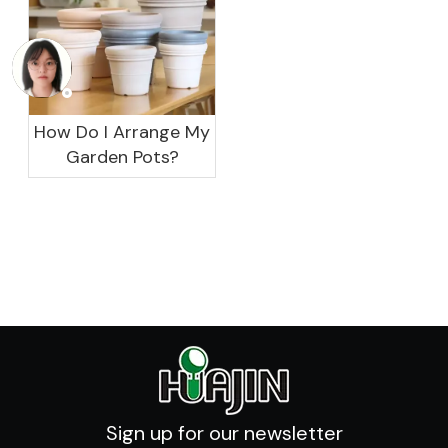
How Do I Arrange My
Garden Pots?
Sign up for our newsletter