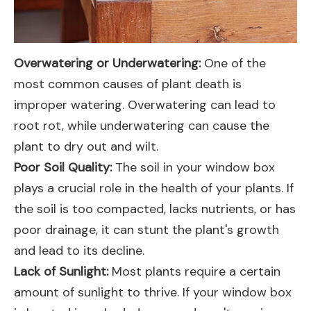
Overwatering or Underwatering:
One of the
most common causes of plant death is
improper watering. Overwatering can lead to
root rot, while underwatering can cause the
plant to dry out and wilt.
Poor Soil Quality:
The soil in your window box
plays a crucial role in the health of your plants. If
the soil is too compacted, lacks nutrients, or has
poor drainage, it can stunt the plant's growth
and lead to its decline.
Lack of Sunlight:
Most plants require a certain
amount of sunlight to thrive. If your window box