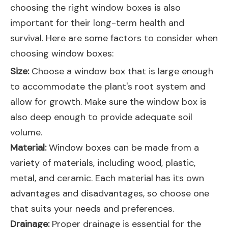
choosing the right window boxes is also
important for their long-term health and
survival. Here are some factors to consider when
choosing window boxes:
Size:
Choose a window box that is large enough
to accommodate the plant's root system and
allow for growth. Make sure the window box is
also deep enough to provide adequate soil
volume.
Material:
Window boxes can be made from a
variety of materials, including wood, plastic,
metal, and ceramic. Each material has its own
advantages and disadvantages, so choose one
that suits your needs and preferences.
Drainage:
Proper drainage is essential for the