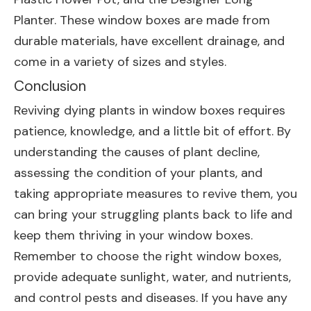
Planter
. These window boxes are made from
durable materials, have excellent drainage, and
come in a variety of sizes and styles.
Conclusion
Reviving dying plants in window boxes requires
patience, knowledge, and a little bit of effort. By
understanding the causes of plant decline,
assessing the condition of your plants, and
taking appropriate measures to revive them, you
can bring your struggling plants back to life and
keep them thriving in your window boxes.
Remember to choose the right window boxes,
provide adequate sunlight, water, and nutrients,
and control pests and diseases. If you have any