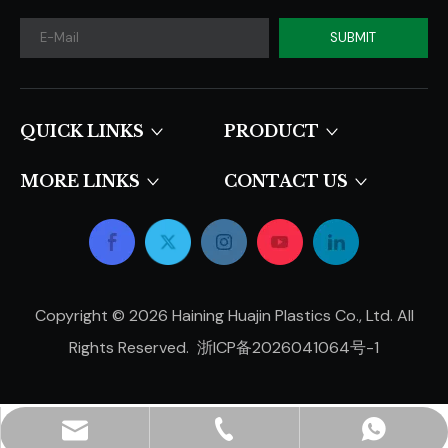
SUBMIT
QUICK LINKS​​​​​​​
PRODUCT
MORE LINKS
CONTACT US
Copyright ©
2026
Haining Huajin Plastics Co., Ltd. All
Rights Reserved.
浙ICP备2026041064号-1
hjpots@hongyue.com
+86-15606839050
+8615669369093