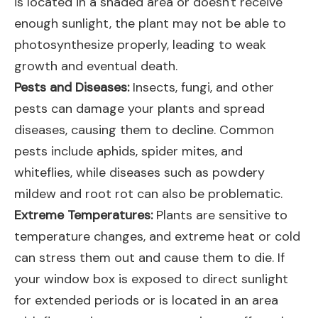
is located in a shaded area or doesn't receive
enough sunlight, the plant may not be able to
photosynthesize properly, leading to weak
growth and eventual death.
Pests and Diseases:
Insects, fungi, and other
pests can damage your plants and spread
diseases, causing them to decline. Common
pests include aphids, spider mites, and
whiteflies, while diseases such as powdery
mildew and root rot can also be problematic.
Extreme Temperatures:
Plants are sensitive to
temperature changes, and extreme heat or cold
can stress them out and cause them to die. If
your window box is exposed to direct sunlight
for extended periods or is located in an area