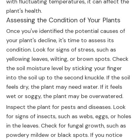
with fluctuating temperatures, it can affect the
plant's health.
Assessing the Condition of Your Plants
Once you've identified the potential causes of
your plant's decline, it's time to assess its
condition. Look for signs of stress, such as
yellowing leaves, wilting, or brown spots. Check
the soil moisture level by sticking your finger
into the soil up to the second knuckle. If the soil
feels dry, the plant may need water. If it feels
wet or soggy, the plant may be overwatered.
Inspect the plant for pests and diseases. Look
for signs of insects, such as webs, eggs, or holes
in the leaves. Check for fungal growth, such as
powdery mildew or black spots. If you notice