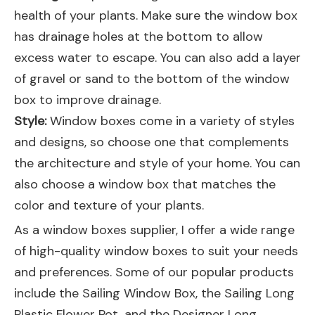
health of your plants. Make sure the window box
has drainage holes at the bottom to allow
excess water to escape. You can also add a layer
of gravel or sand to the bottom of the window
box to improve drainage.
Style:
Window boxes come in a variety of styles
and designs, so choose one that complements
the architecture and style of your home. You can
also choose a window box that matches the
color and texture of your plants.
As a window boxes supplier, I offer a wide range
of high-quality window boxes to suit your needs
and preferences. Some of our popular products
include the
Sailing Window Box
, the
Sailing Long
Plastic Flower Pot
, and the
Designer Long