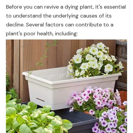
Before you can revive a dying plant, it's essential
to understand the underlying causes of its
decline. Several factors can contribute to a
plant's poor health, including: