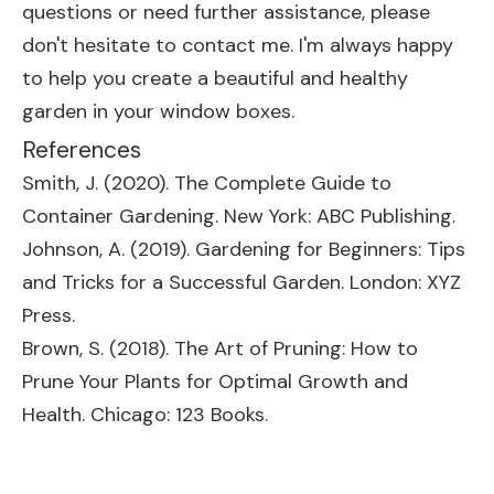
questions or need further assistance, please
don't hesitate to contact me. I'm always happy
to help you create a beautiful and healthy
garden in your window boxes.
References
Smith, J. (2020). The Complete Guide to
Container Gardening. New York: ABC Publishing.
Johnson, A. (2019). Gardening for Beginners: Tips
and Tricks for a Successful Garden. London: XYZ
Press.
Brown, S. (2018). The Art of Pruning: How to
Prune Your Plants for Optimal Growth and
Health. Chicago: 123 Books.