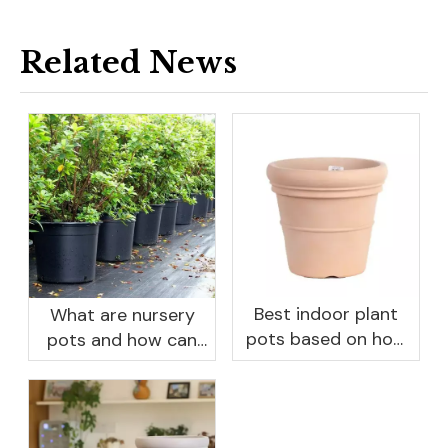
Related News
Best indoor plant
What are nursery
pots based on how
pots and how can
you like to water
they benefit your
garden?