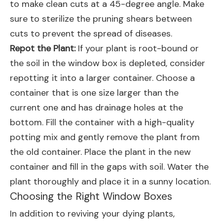
to make clean cuts at a 45-degree angle. Make
sure to sterilize the pruning shears between
cuts to prevent the spread of diseases.
Repot the Plant:
If your plant is root-bound or
the soil in the window box is depleted, consider
repotting it into a larger container. Choose a
container that is one size larger than the
current one and has drainage holes at the
bottom. Fill the container with a high-quality
potting mix and gently remove the plant from
the old container. Place the plant in the new
container and fill in the gaps with soil. Water the
plant thoroughly and place it in a sunny location.
Choosing the Right Window Boxes
In addition to reviving your dying plants,