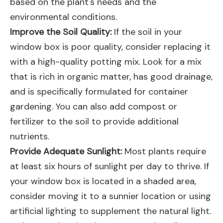
based on the plant's needs and the
environmental conditions.
Improve the Soil Quality:
If the soil in your
window box is poor quality, consider replacing it
with a high-quality potting mix. Look for a mix
that is rich in organic matter, has good drainage,
and is specifically formulated for container
gardening. You can also add compost or
fertilizer to the soil to provide additional
nutrients.
Provide Adequate Sunlight:
Most plants require
at least six hours of sunlight per day to thrive. If
your window box is located in a shaded area,
consider moving it to a sunnier location or using
artificial lighting to supplement the natural light.