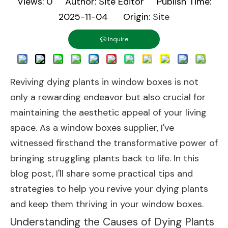
Views:
0
Author: Site Editor Publish Time:
2025-11-04 Origin:
Site
Inquire
Reviving dying plants in window boxes is not
only a rewarding endeavor but also crucial for
maintaining the aesthetic appeal of your living
space. As a window boxes supplier, I've
witnessed firsthand the transformative power of
bringing struggling plants back to life. In this
blog post, I'll share some practical tips and
strategies to help you revive your dying plants
and keep them thriving in your window boxes.
Understanding the Causes of Dying Plants