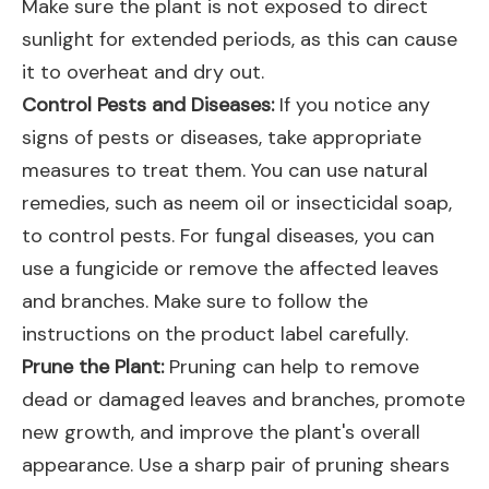
Make sure the plant is not exposed to direct
sunlight for extended periods, as this can cause
it to overheat and dry out.
Control Pests and Diseases:
If you notice any
signs of pests or diseases, take appropriate
measures to treat them. You can use natural
remedies, such as neem oil or insecticidal soap,
to control pests. For fungal diseases, you can
use a fungicide or remove the affected leaves
and branches. Make sure to follow the
instructions on the product label carefully.
Prune the Plant:
Pruning can help to remove
dead or damaged leaves and branches, promote
new growth, and improve the plant's overall
appearance. Use a sharp pair of pruning shears