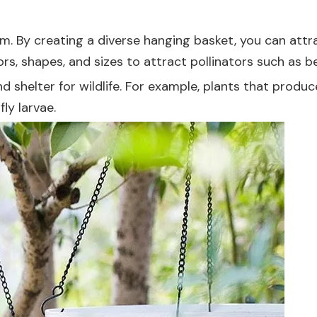
m. By creating a diverse hanging basket, you can attrac
lors, shapes, and sizes to attract pollinators such as b
d shelter for wildlife. For example, plants that produ
fly larvae.