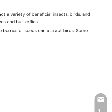
t a variety of beneficial insects, birds, and
ees and butterflies.
ce berries or seeds can attract birds. Some
hjpots