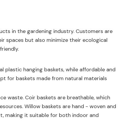
ducts in the gardening industry. Customers are
r spaces but also minimize their ecological
riendly.
nal plastic hanging baskets, while affordable and
opt for baskets made from natural materials
duce waste. Coir baskets are breathable, which
esources. Willow baskets are hand - woven and
, making it suitable for both indoor and