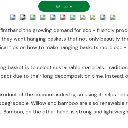
Inquire
d firsthand the growing demand for eco - friendly pro
hey want hanging baskets that not only beautify thei
actical tips on how to make hanging baskets more eco - f
ing basket is to select sustainable materials. Traditio
mpact due to their long decomposition time. Instead, 
- product of the coconut industry, so using it helps re
odegradable. Willow and bamboo are also renewable r
 Bamboo, on the other hand, is strong and lightweight