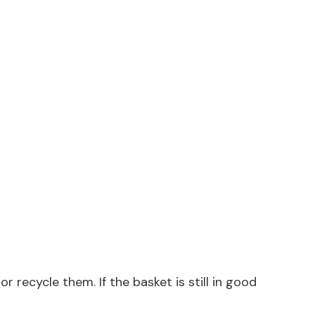
 recycle them. If the basket is still in good