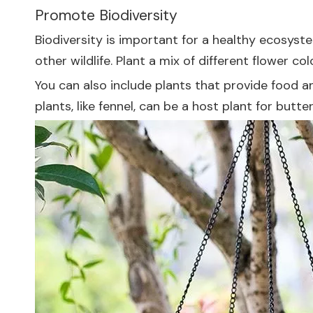
Promote Biodiversity
Biodiversity is important for a healthy ecosyste
other wildlife. Plant a mix of different flower co
You can also include plants that provide food an
plants, like fennel, can be a host plant for butter