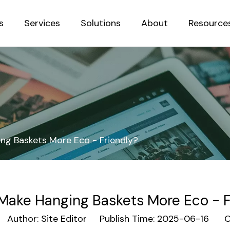
s
Services
Solutions
About
Resource
Sustainab
ng Baskets More Eco - Friendly?
Make Hanging Baskets More Eco - F
uthor: Site Editor Publish Time: 2025-06-16 Or