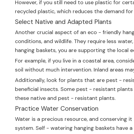
However, if you still need to use plastic for cer
recycled plastic, which reduces the demand for v
Select Native and Adapted Plants
Another crucial aspect of an eco - friendly hangi
conditions, and wildlife. They require less wate
hanging baskets, you are supporting the local 
For example, if you live in a coastal area, consi
soil without much intervention. Inland areas may
Additionally, look for plants that are pest - re
beneficial insects. Some pest - resistant plants
these native and pest - resistant plants.
Practice Water Conservation
Water is a precious resource, and conserving it i
system. Self - watering hanging baskets have a 