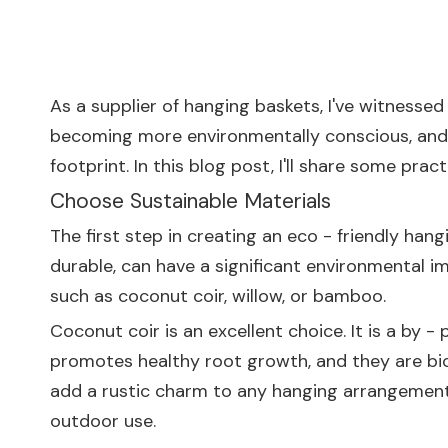
As a supplier of hanging baskets, I've witnesse
becoming more environmentally conscious, and t
footprint. In this blog post, I'll share some pr
Choose Sustainable Materials
The first step in creating an eco - friendly hang
durable, can have a significant environmental i
such as coconut coir, willow, or bamboo.
Coconut coir is an excellent choice. It is a by 
promotes healthy root growth, and they are bi
add a rustic charm to any hanging arrangement.
outdoor use.