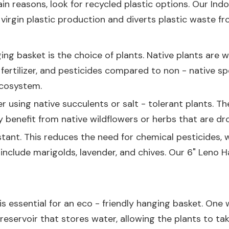
tain reasons, look for recycled plastic options. Our
Indo
irgin plastic production and diverts plastic waste from
ng basket is the choice of plants. Native plants are we
r, fertilizer, and pesticides compared to non - native 
ecosystem.
der using native succulents or salt - tolerant plants. T
 benefit from native wildflowers or herbs that are dro
sistant. This reduces the need for chemical pesticides
 include marigolds, lavender, and chives. Our
6" Leno H
s essential for an eco - friendly hanging basket. One w
reservoir that stores water, allowing the plants to t