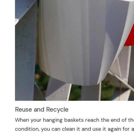
Reuse and Recycle
When your hanging baskets reach the end of their
condition, you can clean it and use it again for 