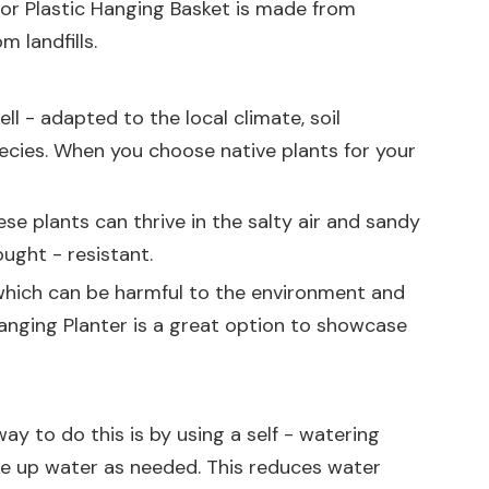
or Plastic Hanging Basket
is made from
 landfills.
ll - adapted to the local climate, soil
species. When you choose native plants for your
hese plants can thrive in the salty air and sandy
ught - resistant.
, which can be harmful to the environment and
anging Planter
is a great option to showcase
ay to do this is by using a self - watering
ake up water as needed. This reduces water