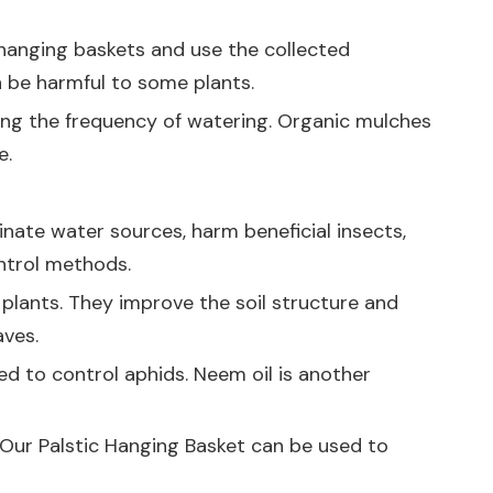
 hanging baskets and use the collected
n be harmful to some plants.
ucing the frequency of watering. Organic mulches
e.
nate water sources, harm beneficial insects,
ontrol methods.
e plants. They improve the soil structure and
aves.
ed to control aphids. Neem oil is another
. Our
Palstic Hanging Basket
can be used to