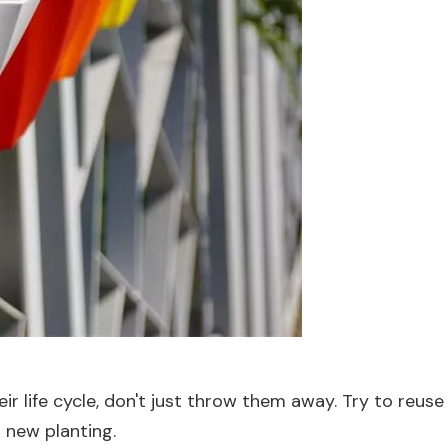
 life cycle, don't just throw them away. Try to reuse or
a new planting.