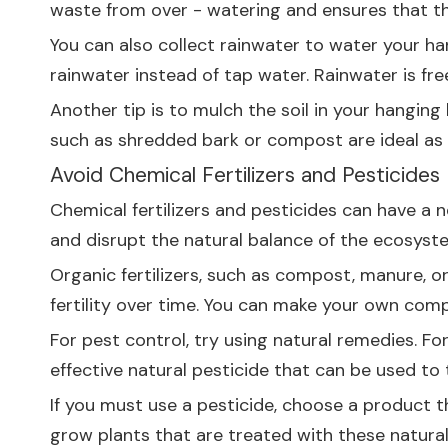
waste from over - watering and ensures that th
You can also collect rainwater to water your ha
rainwater instead of tap water. Rainwater is fre
Another tip is to mulch the soil in your hanging
such as shredded bark or compost are ideal as 
Avoid Chemical Fertilizers and Pesticides
Chemical fertilizers and pesticides can have a
and disrupt the natural balance of the ecosyste
Organic fertilizers, such as compost, manure, or
fertility over time. You can make your own com
For pest control, try using natural remedies. F
effective natural pesticide that can be used to 
If you must use a pesticide, choose a product t
grow plants that are treated with these natura