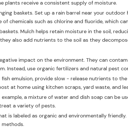
e plants receive a consistent supply of moisture.
nging baskets. Set up a rain barrel near your outdoor
e of chemicals such as chlorine and fluoride, which ca
 baskets. Mulch helps retain moisture in the soil, red
they also add nutrients to the soil as they decompos
 negative impact on the environment. They can contami
m. Instead, use organic fertilizers and natural pest c
 fish emulsion, provide slow - release nutrients to th
post at home using kitchen scraps, yard waste, and le
or example, a mixture of water and dish soap can be us
treat a variety of pests.
hat is labeled as organic and environmentally friendly
l methods.