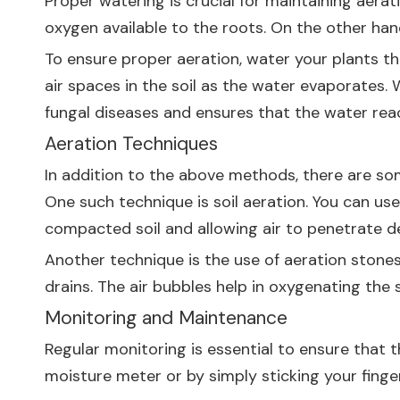
Proper watering is crucial for maintaining aera
oxygen available to the roots. On the other han
To ensure proper aeration, water your plants tho
air spaces in the soil as the water evaporates. 
fungal diseases and ensures that the water rea
Aeration Techniques
In addition to the above methods, there are som
One such technique is soil aeration. You can use 
compacted soil and allowing air to penetrate d
Another technique is the use of aeration stones
drains. The air bubbles help in oxygenating the 
Monitoring and Maintenance
Regular monitoring is essential to ensure that t
moisture meter or by simply sticking your finger 