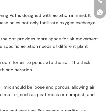
+86-15
+86156
wing Pot
is designed with aeration in mind. It
These holes not only facilitate oxygen exchange
 of the pot provides more space for air movement
 specific aeration needs of different plant
room for air to penetrate the soil. The thick
lth and aeration.
il mix should be loose and porous, allowing air
anic matter, such as peat moss or compost, and
ure and aeration. For example, perlite is a