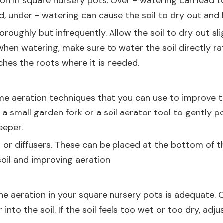
tion in square nursery pots. Over - watering can lead
d, under - watering can cause the soil to dry out and
roughly but infrequently. Allow the soil to dry out sl
When watering, make sure to water the soil directly rat
ches the roots where it is needed.
e aeration techniques that you can use to improve the
a small garden fork or a soil aerator tool to gently pok
eeper.
 or diffusers. These can be placed at the bottom of th
soil and improving aeration.
he aeration in your square nursery pots is adequate. C
into the soil. If the soil feels too wet or too dry, adj