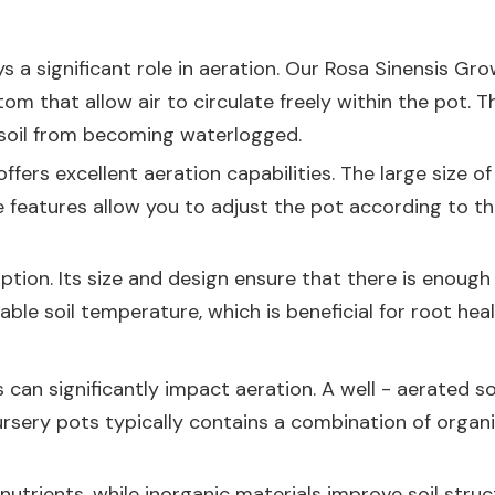
 a significant role in aeration. Our
Rosa Sinensis Gro
om that allow air to circulate freely within the pot. 
e soil from becoming waterlogged.
ffers excellent aeration capabilities. The large size
 features allow you to adjust the pot according to the
ption. Its size and design ensure that there is enough 
table soil temperature, which is beneficial for root hea
 can significantly impact aeration. A well - aerated so
 nursery pots typically contains a combination of org
utrients, while inorganic materials improve soil struct