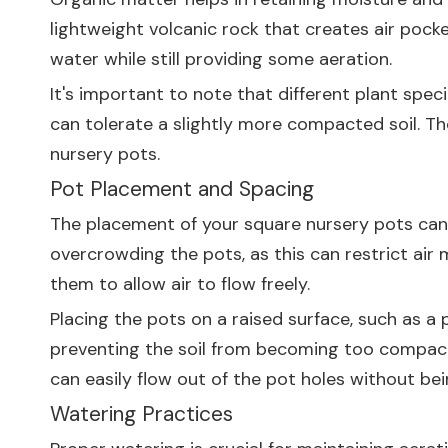
lightweight volcanic rock that creates air pocke
water while still providing some aeration.
It's important to note that different plant spec
can tolerate a slightly more compacted soil. The
nursery pots.
Pot Placement and Spacing
The placement of your square nursery pots can a
overcrowding the pots, as this can restrict ai
them to allow air to flow freely.
Placing the pots on a raised surface, such as a 
preventing the soil from becoming too compacted
can easily flow out of the pot holes without be
Watering Practices