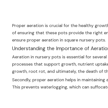
Proper aeration is crucial for the healthy growt
of ensuring that these pots provide the right en
ensure proper aeration in square nursery pots.
Understanding the Importance of Aeratio
Aeration in nursery pots is essential for several
processes that support growth, nutrient uptake,
growth, root rot, and ultimately, the death of th
Secondly, proper aeration helps in maintaining a 
This prevents waterlogging, which can suffoca