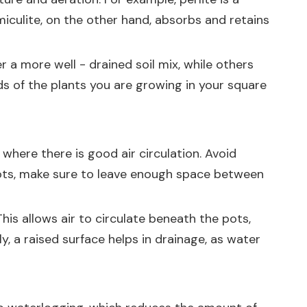
miculite, on the other hand, absorbs and retains
r a more well - drained soil mix, while others
eds of the plants you are growing in your square
where there is good air circulation. Avoid
pots, make sure to leave enough space between
his allows air to circulate beneath the pots,
 a raised surface helps in drainage, as water