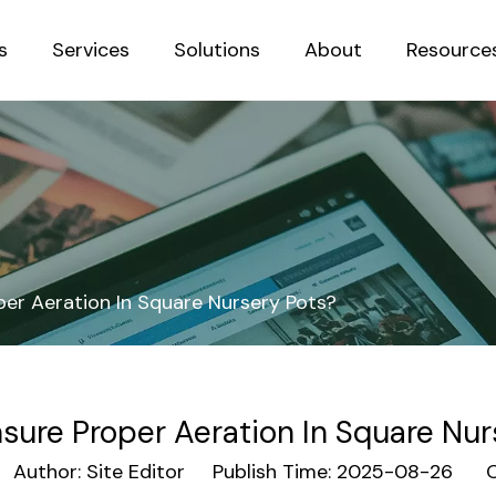
s
Services
Solutions
About
Resource
Sustainab
er Aeration In Square Nursery Pots?
sure Proper Aeration In Square Nur
uthor: Site Editor Publish Time: 2025-08-26 Or