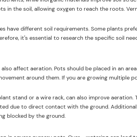
ts in the soil, allowing oxygen to reach the roots. Ver
ies have different soil requirements. Some plants prefe
refore, it's essential to research the specific soil ne
lso affect aeration. Pots should be placed in an area 
r movement around them. If you are growing multiple 
plant stand or a wire rack, can also improve aeration. T
 due to direct contact with the ground. Additionally,
ing blocked by the ground.