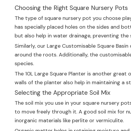
Choosing the Right Square Nursery Pots
The type of square nursery pot you choose plays
has specially placed holes on the sides and bott
but also help in water drainage, preventing th
Similarly, our
Large Customisable Square Basin
o
around the roots. Additionally, the customisable
species.
The
10L Large Square Planter
is another great o
walls of the planter also help in maintaining a s
Selecting the Appropriate Soil Mix
The soil mix you use in your square nursery pots
to move freely through it. A good soil mix for
inorganic materials like perlite or vermiculite.
Organic matter helps in retaining moisture and n