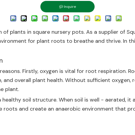
Inquire
h of plants in square nursery pots. As a supplier of Sq
vironment for plant roots to breathe and thrive. In thi
n
 reasons. Firstly, oxygen is vital for root respiration
 and overall plant health. Without sufficient oxygen,
e plant.
healthy soil structure. When soil is well - aerated, it 
te roots and create an anaerobic environment that p