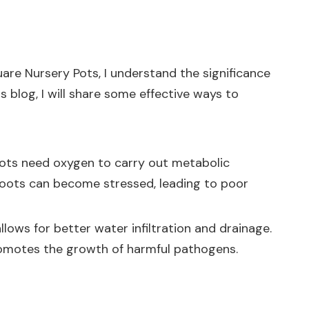
uare Nursery Pots, I understand the significance
s blog, I will share some effective ways to
. Roots need oxygen to carry out metabolic
 roots can become stressed, leading to poor
allows for better water infiltration and drainage.
romotes the growth of harmful pathogens.