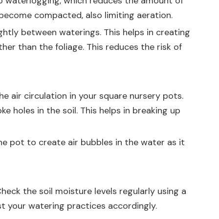
 to waterlogging, which reduces the amount of
 become compacted, also limiting aeration.
ightly between waterings. This helps in creating
her than the foliage. This reduces the risk of
 air circulation in your square nursery pots.
e holes in the soil. This helps in breaking up
e pot to create air bubbles in the water as it
heck the soil moisture levels regularly using a
ust your watering practices accordingly.