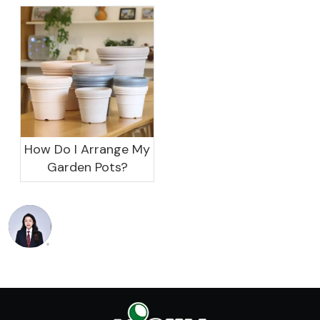
garden?
How Do I Arrange My
Garden Pots?