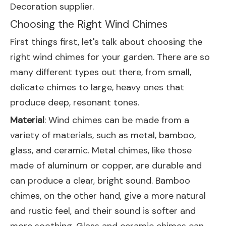
Decoration supplier.
Choosing the Right Wind Chimes
First things first, let's talk about choosing the
right wind chimes for your garden. There are so
many different types out there, from small,
delicate chimes to large, heavy ones that
produce deep, resonant tones.
Material
: Wind chimes can be made from a
variety of materials, such as metal, bamboo,
glass, and ceramic. Metal chimes, like those
made of aluminum or copper, are durable and
can produce a clear, bright sound. Bamboo
chimes, on the other hand, give a more natural
and rustic feel, and their sound is softer and