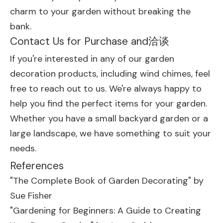
charm to your garden without breaking the
bank.
Contact Us for Purchase and洽谈
If you're interested in any of our garden
decoration products, including wind chimes, feel
free to reach out to us. We're always happy to
help you find the perfect items for your garden.
Whether you have a small backyard garden or a
large landscape, we have something to suit your
needs.
References
"The Complete Book of Garden Decorating" by
Sue Fisher
"Gardening for Beginners: A Guide to Creating