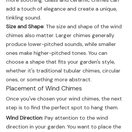
more soothing. Glass and ceramic chimes can
add a touch of elegance and create a unique,
tinkling sound.
Size and Shape
: The size and shape of the wind
chimes also matter. Larger chimes generally
produce lower-pitched sounds, while smaller
ones make higher-pitched tones. You can
choose a shape that fits your garden's style,
whether it's traditional tubular chimes, circular
ones, or something more abstract.
Placement of Wind Chimes
Once you've chosen your wind chimes, the next
step is to find the perfect spot to hang them.
Wind Direction
: Pay attention to the wind
direction in your garden. You want to place the