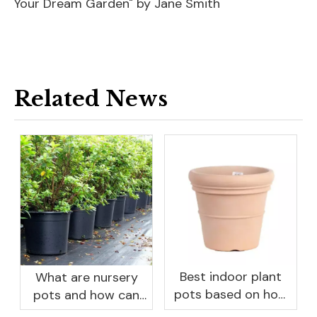
Your Dream Garden" by Jane Smith
Related News
Best indoor plant
What are nursery
pots based on how
pots and how can
you like to water
they benefit your