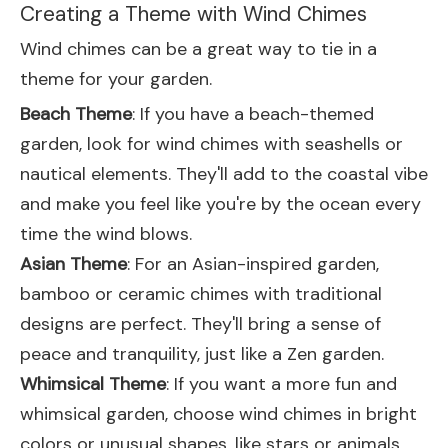
Creating a Theme with Wind Chimes
Wind chimes can be a great way to tie in a
theme for your garden.
Beach Theme
: If you have a beach-themed
garden, look for wind chimes with seashells or
nautical elements. They'll add to the coastal vibe
and make you feel like you're by the ocean every
time the wind blows.
Asian Theme
: For an Asian-inspired garden,
bamboo or ceramic chimes with traditional
designs are perfect. They'll bring a sense of
peace and tranquility, just like a Zen garden.
Whimsical Theme
: If you want a more fun and
whimsical garden, choose wind chimes in bright
colors or unusual shapes, like stars or animals.