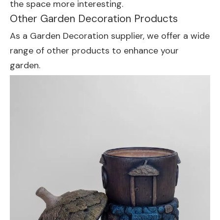
the space more interesting.
Other Garden Decoration Products
As a Garden Decoration supplier, we offer a wide
range of other products to enhance your
garden.