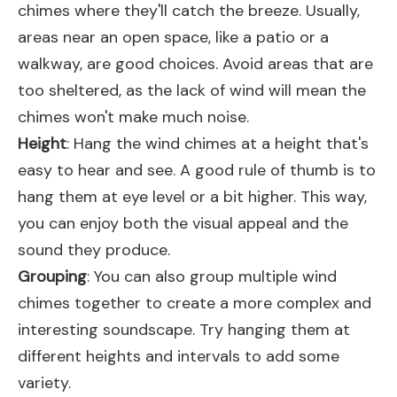
chimes where they'll catch the breeze. Usually,
areas near an open space, like a patio or a
walkway, are good choices. Avoid areas that are
too sheltered, as the lack of wind will mean the
chimes won't make much noise.
Height
: Hang the wind chimes at a height that's
easy to hear and see. A good rule of thumb is to
hang them at eye level or a bit higher. This way,
you can enjoy both the visual appeal and the
sound they produce.
Grouping
: You can also group multiple wind
chimes together to create a more complex and
interesting soundscape. Try hanging them at
different heights and intervals to add some
variety.