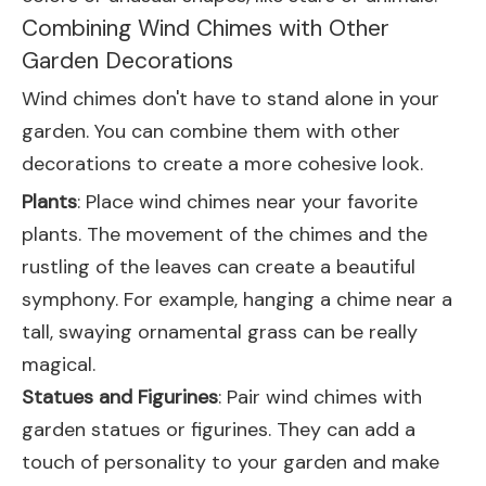
Combining Wind Chimes with Other
Garden Decorations
Wind chimes don't have to stand alone in your
garden. You can combine them with other
decorations to create a more cohesive look.
Plants
: Place wind chimes near your favorite
plants. The movement of the chimes and the
rustling of the leaves can create a beautiful
symphony. For example, hanging a chime near a
tall, swaying ornamental grass can be really
magical.
Statues and Figurines
: Pair wind chimes with
garden statues or figurines. They can add a
touch of personality to your garden and make