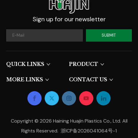
Sign up for our newsletter
SUBMIT
QUICK LINKS​​​​​​​
PRODUCT
MORE LINKS
CONTACT US
Copyright ©
2026
Haining Huajin Plastics Co., Ltd. All
Rights Reserved.
浙ICP备2026041064号-1