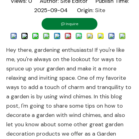
Views:
0
Author: Site Editor Publish Time:
2025-09-04 Origin:
Site
Inquire
Hey there, gardening enthusiasts! If you're like
me, you're always on the lookout for ways to
spruce up your garden and make it a more
relaxing and inviting space. One of my favorite
ways to add a touch of charm and tranquility to
a garden is by using wind chimes. In this blog
post, I'm going to share some tips on how to
decorate a garden with wind chimes, and also
let you know about some other great garden
decoration products we offer as a Garden