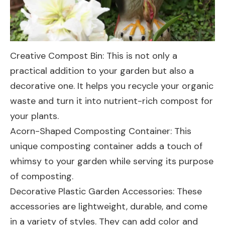
Creative Compost Bin
: This is not only a
practical addition to your garden but also a
decorative one. It helps you recycle your organic
waste and turn it into nutrient-rich compost for
your plants.
Acorn-Shaped Composting Container
: This
unique composting container adds a touch of
whimsy to your garden while serving its purpose
of composting.
Decorative Plastic Garden Accessories
: These
accessories are lightweight, durable, and come
in a variety of styles. They can add color and