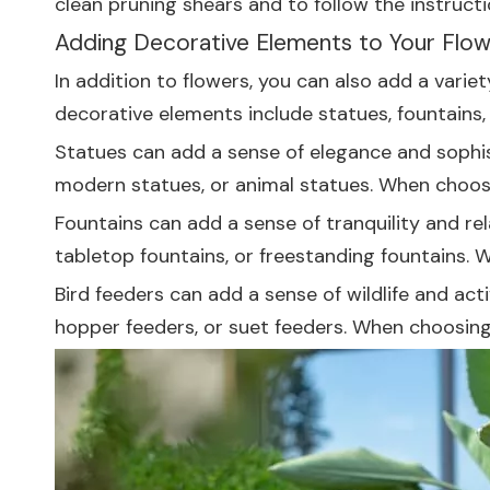
clean pruning shears and to follow the instructio
Adding Decorative Elements to Your Flo
In addition to flowers, you can also add a vari
decorative elements include statues, fountains, 
Statues can add a sense of elegance and sophist
modern statues, or animal statues. When choos
Fountains can add a sense of tranquility and rel
tabletop fountains, or freestanding fountains. 
Bird feeders can add a sense of wildlife and act
hopper feeders, or suet feeders. When choosing a