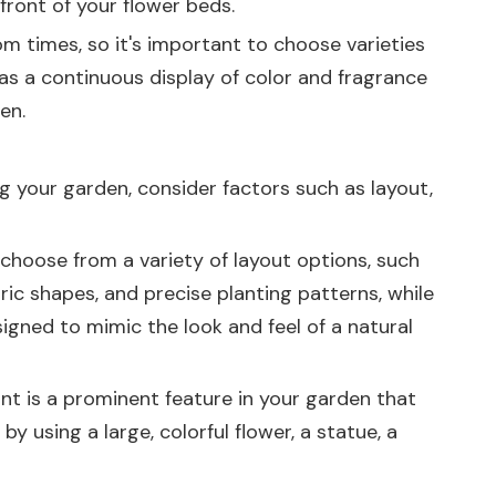
front of your flower beds.
om times, so it's important to choose varieties
has a continuous display of color and fragrance
en.
ng your garden, consider factors such as layout,
choose from a variety of layout options, such
ric shapes, and precise planting patterns, while
igned to mimic the look and feel of a natural
nt is a prominent feature in your garden that
 using a large, colorful flower, a statue, a