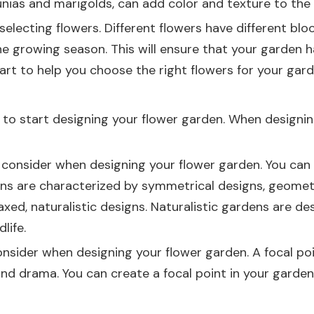
nias and marigolds, can add color and texture to the 
selecting flowers. Different flowers have different blo
he growing season. This will ensure that your garden 
art to help you choose the right flowers for your gard
me to start designing your flower garden. When designi
 consider when designing your flower garden. You can 
rdens are characterized by symmetrical designs, geomet
xed, naturalistic designs. Naturalistic gardens are des
life.
nsider when designing your flower garden. A focal poi
d drama. You can create a focal point in your garden by