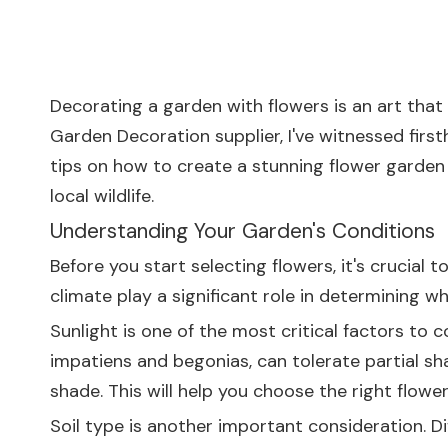
Decorating a garden with flowers is an art that
Garden Decoration supplier, I've witnessed first
tips on how to create a stunning flower garden
local wildlife.
Understanding Your Garden's Conditions
Before you start selecting flowers, it's crucial
climate play a significant role in determining whi
Sunlight is one of the most critical factors to c
impatiens and begonias, can tolerate partial sha
shade. This will help you choose the right flower
Soil type is another important consideration. Dif