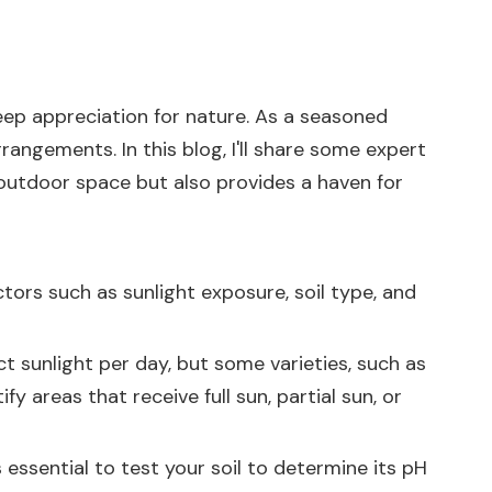
deep appreciation for nature. As a seasoned
rangements. In this blog, I'll share some expert
outdoor space but also provides a haven for
ctors such as sunlight exposure, soil type, and
ect sunlight per day, but some varieties, such as
 areas that receive full sun, partial sun, or
s essential to test your soil to determine its pH