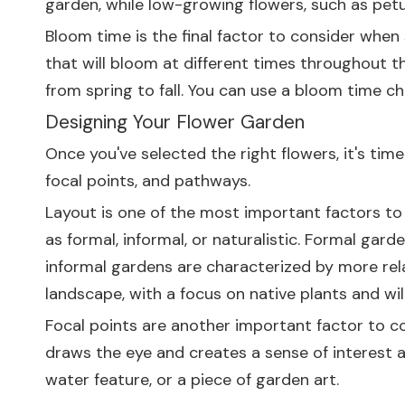
garden, while low-growing flowers, such as petu
Bloom time is the final factor to consider when 
that will bloom at different times throughout t
from spring to fall. You can use a bloom time ch
Designing Your Flower Garden
Once you've selected the right flowers, it's ti
focal points, and pathways.
Layout is one of the most important factors to
as formal, informal, or naturalistic. Formal ga
informal gardens are characterized by more rela
landscape, with a focus on native plants and wild
Focal points are another important factor to co
draws the eye and creates a sense of interest an
water feature, or a piece of garden art.