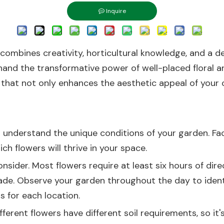
Inquire
 combines creativity, horticultural knowledge, and a 
hand the transformative power of well-placed floral ar
 that not only enhances the aesthetic appeal of your 
 to understand the unique conditions of your garden. Fa
ch flowers will thrive in your space.
onsider. Most flowers require at least six hours of dir
de. Observe your garden throughout the day to identify
s for each location.
ferent flowers have different soil requirements, so it'