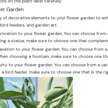
ns on the plant label carefully.
wer Garden
ety of decorative elements to your flower garden to e
bird feeders, and garden art.
ication to your flower garden. You can choose from a 
ing a statue, make sure to choose one that compleme
axation to your flower garden. You can choose from a v
When choosing a fountain, make sure to choose one that
ivity to your flower garden. You can choose from a vari
 bird feeder, make sure to choose one that is the righ