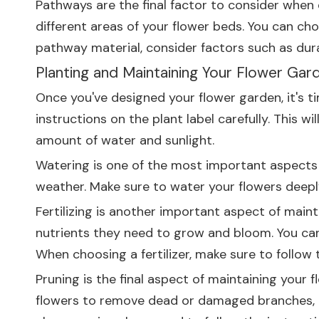
Pathways are the final factor to consider when
different areas of your flower beds. You can ch
pathway material, consider factors such as dura
Planting and Maintaining Your Flower Gar
Once you've designed your flower garden, it's ti
instructions on the plant label carefully. This 
amount of water and sunlight.
Watering is one of the most important aspects o
weather. Make sure to water your flowers deeply
Fertilizing is another important aspect of maint
nutrients they need to grow and bloom. You can use
When choosing a fertilizer, make sure to follow 
Pruning is the final aspect of maintaining your 
flowers to remove dead or damaged branches, t