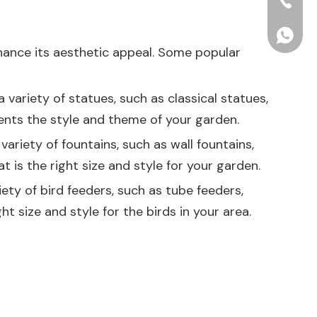
+86-15
+86156
nhance its aesthetic appeal. Some popular
variety of statues, such as classical statues,
nts the style and theme of your garden.
ariety of fountains, such as wall fountains,
 is the right size and style for your garden.
ety of bird feeders, such as tube feeders,
t size and style for the birds in your area.