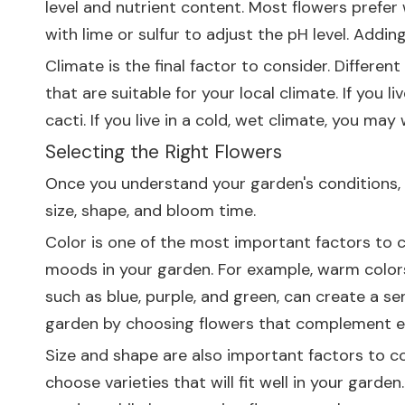
level and nutrient content. Most flowers prefer w
with lime or sulfur to adjust the pH level. Addi
Climate is the final factor to consider. Differe
that are suitable for your local climate. If you
cacti. If you live in a cold, wet climate, you ma
Selecting the Right Flowers
Once you understand your garden's conditions, it
size, shape, and bloom time.
Color is one of the most important factors to c
moods in your garden. For example, warm colors,
such as blue, purple, and green, can create a s
garden by choosing flowers that complement e
Size and shape are also important factors to con
choose varieties that will fit well in your gard