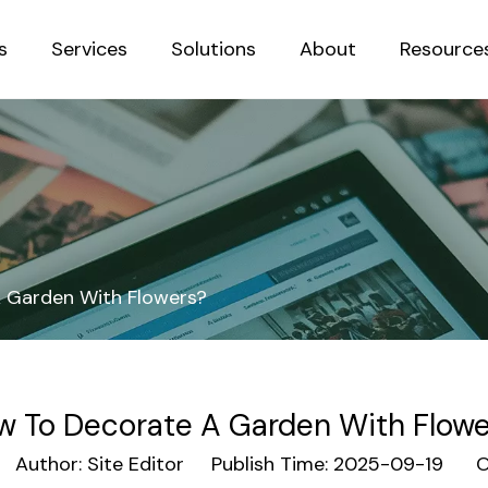
s
Services
Solutions
About
Resource
Sustainab
 Garden With Flowers?
w To Decorate A Garden With Flowe
uthor: Site Editor Publish Time: 2025-09-19 Or