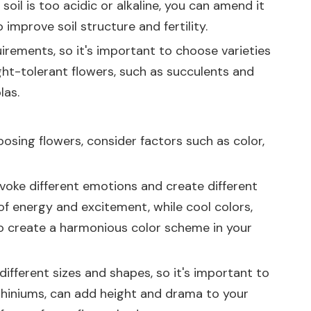
soil is too acidic or alkaline, you can amend it
improve soil structure and fertility.
uirements, so it's important to choose varieties
ught-tolerant flowers, such as succulents and
las.
osing flowers, consider factors such as color,
evoke different emotions and create different
of energy and excitement, while cool colors,
 to create a harmonious color scheme in your
ifferent sizes and shapes, so it's important to
elphiniums, can add height and drama to your