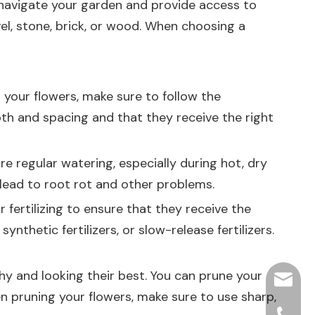
 navigate your garden and provide access to
el, stone, brick, or wood. When choosing a
 your flowers, make sure to follow the
epth and spacing and that they receive the right
e regular watering, especially during hot, dry
 lead to root rot and other problems.
 fertilizing to ensure that they receive the
ynthetic fertilizers, or slow-release fertilizers.
thy and looking their best. You can prune your
hjpots
 pruning your flowers, make sure to use sharp,