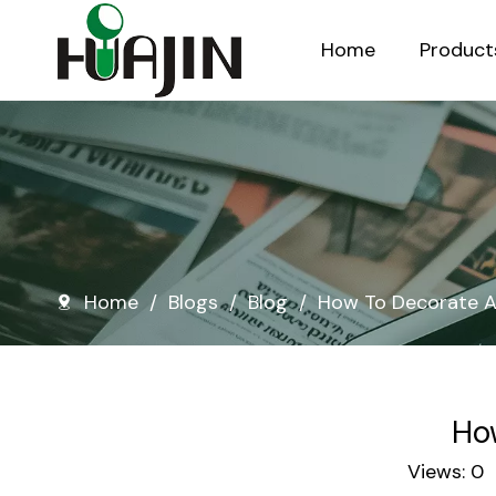
Home
Product
Injection Molded Nursery Pots
Blow Molded Nursery Pots
Home
/
Blogs
/
Blog
/
How To Decorate A
Ho
Views:
0
A