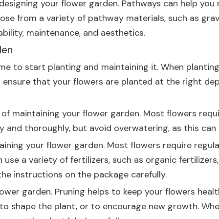
 designing your flower garden. Pathways can help you
oose from a variety of pathway materials, such as grav
bility, maintenance, and aesthetics.
den
me to start planting and maintaining it. When planting
will ensure that your flowers are planted at the right d
f maintaining your flower garden. Most flowers requir
 and thoroughly, but avoid overwatering, as this can
aining your flower garden. Most flowers require regular
 a variety of fertilizers, such as organic fertilizers, s
the instructions on the package carefully.
flower garden. Pruning helps to keep your flowers heal
o shape the plant, or to encourage new growth. When