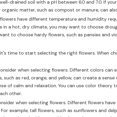
ell-drained soil with a pH between 6.0 and 7.0. If your 
ng organic matter, such as compost or manure, can also 
nt flowers have different temperature and humidity req
 live in a hot, dry climate, you may want to choose dro
y want to choose hardy flowers, such as pansies and vio
's time to start selecting the right flowers. When cho
onsider when selecting flowers. Different colors can 
 such as red, orange, and yellow, can create a sense 
ense of calm and relaxation. You can use color theory
ach other.
sider when selecting flowers. Different flowers have d
en. For example, tall flowers, such as sunflowers and d