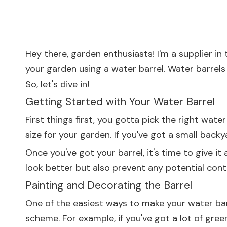
Hey there, garden enthusiasts! I'm a supplier 
your garden using a water barrel. Water barrels 
So, let's dive in!
Getting Started with Your Water Barrel
First things first, you gotta pick the right wate
size for your garden. If you've got a small backy
Once you've got your barrel, it's time to give i
look better but also prevent any potential con
Painting and Decorating the Barrel
One of the easiest ways to make your water barr
scheme. For example, if you've got a lot of green