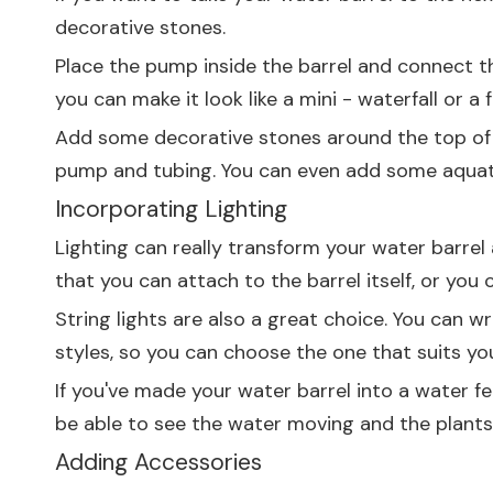
decorative stones.
Place the pump inside the barrel and connect the
you can make it look like a mini - waterfall or a 
Add some decorative stones around the top of th
pump and tubing. You can even add some aquatic 
Incorporating Lighting
Lighting can really transform your water barrel a
that you can attach to the barrel itself, or you
String lights are also a great choice. You can w
styles, so you can choose the one that suits you
If you've made your water barrel into a water fea
be able to see the water moving and the plants 
Adding Accessories