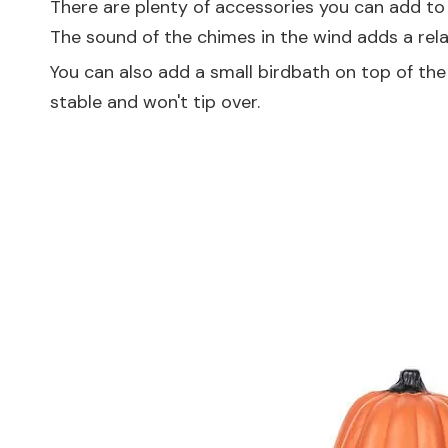
There are plenty of accessories you can add to
The sound of the chimes in the wind adds a rel
You can also add a small birdbath on top of the ba
stable and won't tip over.