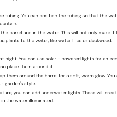
 tubing. You can position the tubing so that the water
fountain.
e barrel and in the water. This will not only make it 
plants to the water, like water lilies or duckweed.
t night. You can use solar - powered lights for an eco 
 can place them around it.
rap them around the barrel for a soft, warm glow. You ca
r garden's style.
ture, you can add underwater lights. These will create a
in the water illuminated.