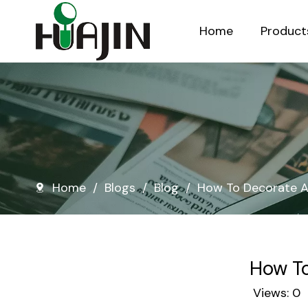
Home
Product
Injection Molded Nursery Pots
Blow Molded Nursery Pots
Home
/
Blogs
/
Blog
/
How To Decorate A
How To
Views:
0
A