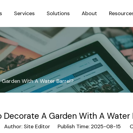
s
Services
Solutions
About
Resource
Sustainab
 Garden With A Water Barrel?
 Decorate A Garden With A Water 
uthor: Site Editor Publish Time: 2025-08-15 Or