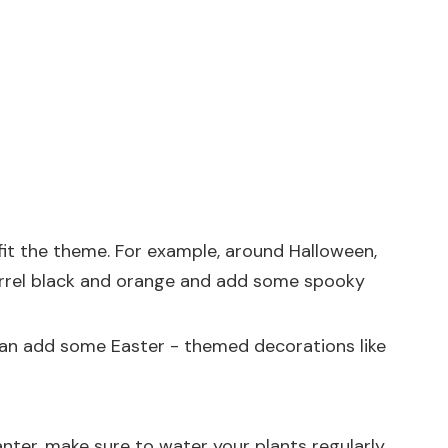
fit the theme. For example, around Halloween,
barrel black and orange and add some spooky
u can add some Easter - themed decorations like
anter, make sure to water your plants regularly