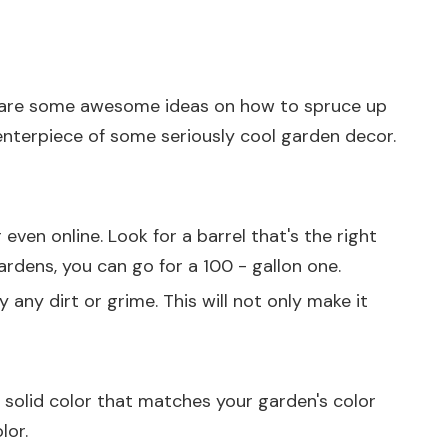
o share some awesome ideas on how to spruce up
centerpiece of some seriously cool garden decor.
even online. Look for a barrel that's the right
gardens, you can go for a 100 - gallon one.
 any dirt or grime. This will not only make it
e solid color that matches your garden's color
lor.