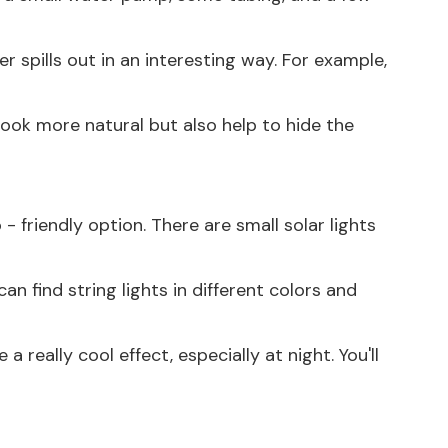
 spills out in an interesting way. For example,
look more natural but also help to hide the
- friendly option. There are small solar lights
n find string lights in different colors and
 really cool effect, especially at night. You'll