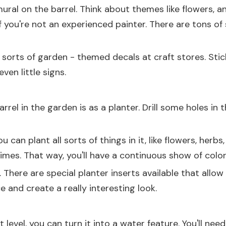
 mural on the barrel. Think about themes like flowers, 
f you're not an experienced painter. There are tons of 
l sorts of garden - themed decals at craft stores. Sti
ven little signs.
el in the garden is as a planter. Drill some holes in 
u can plant all sorts of things in it, like flowers, herbs
 times. That way, you'll have a continuous show of col
. There are special planter inserts available that allow
e and create a really interesting look.
t level, you can turn it into a water feature. You'll n