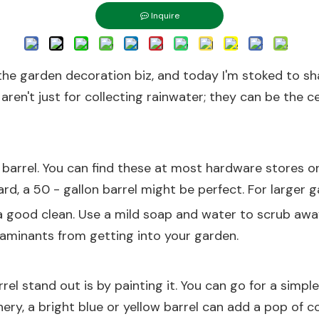
Inquire
in the garden decoration biz, and today I'm stoked t
aren't just for collecting rainwater; they can be the 
r barrel. You can find these at most hardware stores or 
ard, a 50 - gallon barrel might be perfect. For larger 
t a good clean. Use a mild soap and water to scrub away
taminants from getting into your garden.
el stand out is by painting it. You can go for a simpl
ery, a bright blue or yellow barrel can add a pop of co