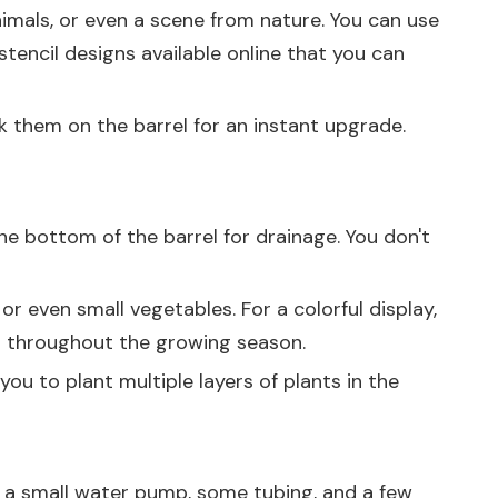
animals, or even a scene from nature. You can use
stencil designs available online that you can
ck them on the barrel for an instant upgrade.
the bottom of the barrel for drainage. You don't
, or even small vegetables. For a colorful display,
or throughout the growing season.
 you to plant multiple layers of plants in the
eed a small water pump, some tubing, and a few