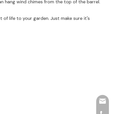
an hang wind chimes from the top of the barrel.
t of life to your garden. Just make sure it's
hjpots