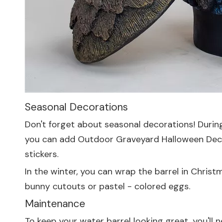
Seasonal Decorations
Don't forget about seasonal decorations! During
you can add
Outdoor Graveyard Halloween Dec
stickers.
In the winter, you can wrap the barrel in Chris
bunny cutouts or pastel - colored eggs.
Maintenance
To keep your water barrel looking great, you'll 