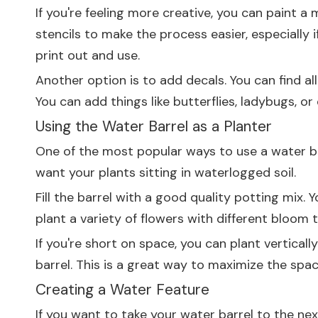
If you're feeling more creative, you can paint a
stencils to make the process easier, especially i
print out and use.
Another option is to add decals. You can find al
You can add things like butterflies, ladybugs, or e
Using the Water Barrel as a Planter
One of the most popular ways to use a water barr
want your plants sitting in waterlogged soil.
Fill the barrel with a good quality potting mix. Yo
plant a variety of flowers with different bloom
If you're short on space, you can plant vertically
barrel. This is a great way to maximize the spac
Creating a Water Feature
If you want to take your water barrel to the nex