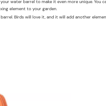
 your water barrel to make it even more unique. You c
axing element to your garden.
rrel. Birds will love it, and it will add another elemen