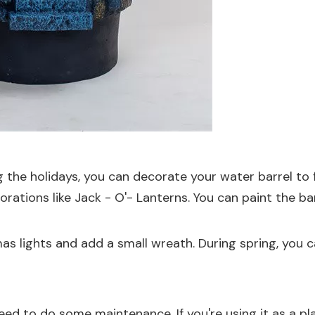
 the holidays, you can decorate your water barrel to 
orations
like
Jack - O'- Lanterns
. You can paint the 
tmas lights and add a small wreath. During spring, yo
need to do some maintenance. If you're using it as a pl