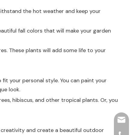
 withstand the hot weather and keep your
utiful fall colors that will make your garden
es. These plants will add some life to your
fit your personal style. You can paint your
que look.
es, hibiscus, and other tropical plants. Or, you
hjpots
 creativity and create a beautiful outdoor