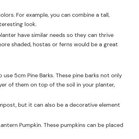
colors. For example, you can combine a tall,
teresting look.
lanter have similar needs so they can thrive
's more shaded, hostas or ferns would be a great
to use
5cm Pine Barks
. These pine barks not only
er of them on top of the soil in your planter,
ompost, but it can also be a decorative element
 Lantern Pumpkin
. These pumpkins can be placed