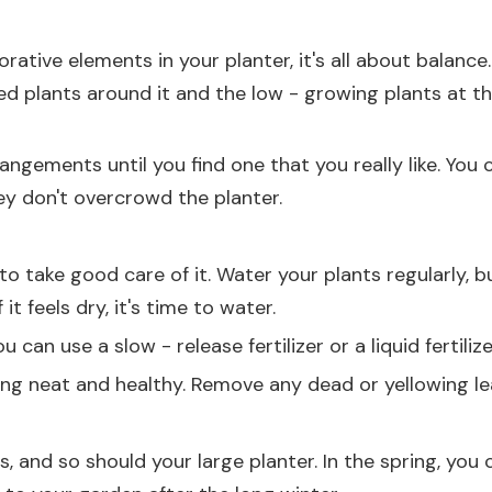
tive elements in your planter, it's all about balance. 
ed plants around it and the low - growing plants at t
rangements until you find one that you really like. Yo
ey don't overcrowd the planter.
 to take good care of it. Water your plants regularly, 
 it feels dry, it's time to water.
u can use a slow - release fertilizer or a liquid fertili
ng neat and healthy. Remove any dead or yellowing l
 and so should your large planter. In the spring, you c