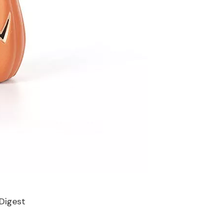
Digest