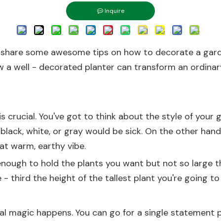
Inquire
o share some awesome tips on how to decorate a garden
 a well - decorated planter can transform an ordinary 
r is crucial. You've got to think about the style of you
e black, white, or gray would be sick. On the other hand
at warm, earthy vibe.
 enough to hold the plants you want but not so large 
- third the height of the tallest plant you're going to p
real magic happens. You can go for a single statement p