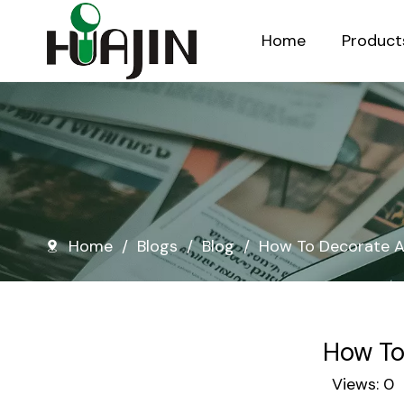
Home
Product
Injection Molded Nursery Pots
Blow Molded Nursery Pots
Home
/
Blogs
/
Blog
/
How To Decorate A
How To
Views:
0
A