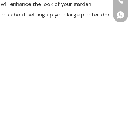
+86-15
will enhance the look of your garden.
ions about setting up your large planter, don't
+86156