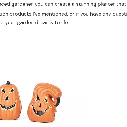
ced gardener, you can create a stunning planter that 
tion products I've mentioned, or if you have any quest
ng your garden dreams to life.