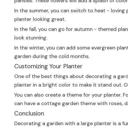
pansies. These flowers will add a splash of colo
In the summer, you can switch to heat - loving
planter looking great.
In the fall, you can go for autumn - themed plan
look stunning.
In the winter, you can add some evergreen plants
garden during the cold months.
Customizing Your Planter
One of the best things about decorating a garden
planter in a bright color to make it stand out. O
You can also create a theme for your planter. Fo
can have a cottage garden theme with roses, dai
Conclusion
Decorating a garden with a large planter is a fu