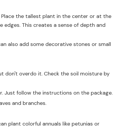
Place the tallest plant in the center or at the
he edges. This creates a sense of depth and
u can also add some decorative stones or small
but don't overdo it. Check the soil moisture by
zer. Just follow the instructions on the package.
eaves and branches.
an plant colorful annuals like petunias or