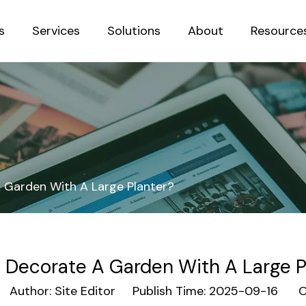
s
Services
Solutions
About
Resource
Sustainab
 Garden With A Large Planter?
 Decorate A Garden With A Large P
uthor: Site Editor Publish Time: 2025-09-16 Or