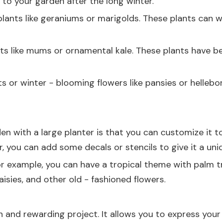
r to your garden after the long winter.
 plants like geraniums or marigolds. These plants can
ts like mums or ornamental kale. These plants have bea
 or winter - blooming flowers like pansies or hellebor
 with a large planter is that you can customize it to 
r, you can add some decals or stencils to give it a uni
r example, you can have a tropical theme with palm tre
sies, and other old - fashioned flowers.
n and rewarding project. It allows you to express your