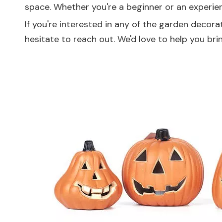
space. Whether you're a beginner or an experien
If you're interested in any of the garden decora
hesitate to reach out. We'd love to help you bri