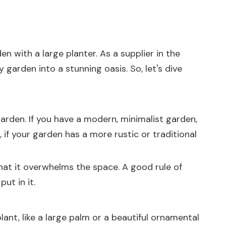
 with a large planter. As a supplier in the
garden into a stunning oasis. So, let's dive
r garden. If you have a modern, minimalist garden,
, if your garden has a more rustic or traditional
that it overwhelms the space. A good rule of
ut in it.
lant, like a large palm or a beautiful ornamental