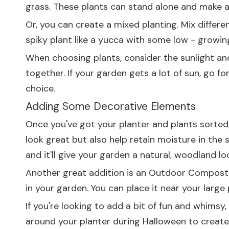
grass. These plants can stand alone and make a
Or, you can create a mixed planting. Mix differe
spiky plant like a yucca with some low - growing,
When choosing plants, consider the sunlight and
together. If your garden gets a lot of sun, go fo
choice.
Adding Some Decorative Elements
Once you've got your planter and plants sorted, 
look great but also help retain moisture in the 
and it'll give your garden a natural, woodland lo
Another great addition is an
Outdoor Compost 
in your garden. You can place it near your large
If you're looking to add a bit of fun and whimsy
around your planter during Halloween to creat