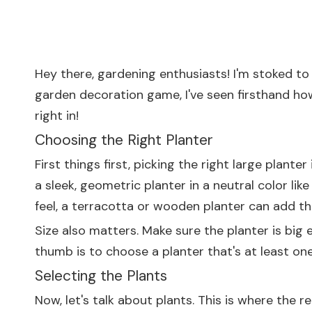
Hey there, gardening enthusiasts! I'm stoked t
garden decoration game, I've seen firsthand how
right in!
Choosing the Right Planter
First things first, picking the right large plante
a sleek, geometric planter in a neutral color lik
feel, a terracotta or wooden planter can add th
Size also matters. Make sure the planter is big
thumb is to choose a planter that's at least one 
Selecting the Plants
Now, let's talk about plants. This is where the 