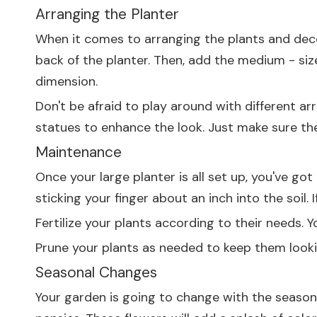
Arranging the Planter
When it comes to arranging the plants and decora
back of the planter. Then, add the medium - siz
dimension.
Don't be afraid to play around with different ar
statues to enhance the look. Just make sure th
Maintenance
Once your large planter is all set up, you've got
sticking your finger about an inch into the soil. If
Fertilize your plants according to their needs. Yo
Prune your plants as needed to keep them looki
Seasonal Changes
Your garden is going to change with the seasons,