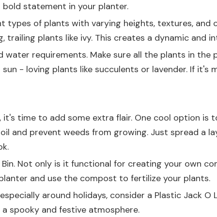
 bold statement in your planter.
nt types of plants with varying heights, textures, and 
 trailing plants like ivy. This creates a dynamic and in
 water requirements. Make sure all the plants in the p
r sun - loving plants like succulents or lavender. If it
it's time to add some extra flair. One cool option is 
soil and prevent weeds from growing. Just spread a lay
ok.
Bin
. Not only is it functional for creating your own c
 planter and use the compost to fertilize your plants.
, especially around holidays, consider a
Plastic Jack O
e a spooky and festive atmosphere.