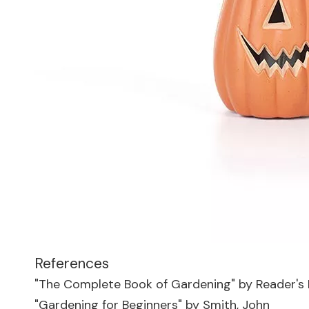
References
"The Complete Book of Gardening" by Reader's 
"Gardening for Beginners" by Smith, John