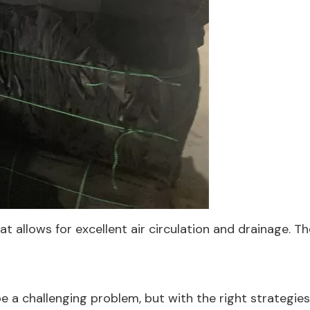
 allows for excellent air circulation and drainage. T
e a challenging problem, but with the right strategies