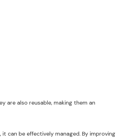
hey are also reusable, making them an
, it can be effectively managed. By improving