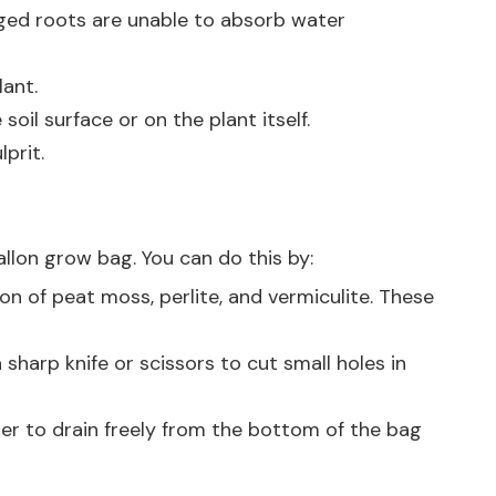
aged roots are unable to absorb water
lant.
oil surface or on the plant itself.
prit.
llon grow bag. You can do this by:
on of peat moss, perlite, and vermiculite. These
sharp knife or scissors to cut small holes in
ater to drain freely from the bottom of the bag