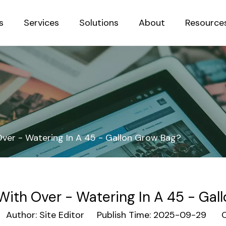
s
Services
Solutions
About
Resource
Sustainab
ver - Watering In A 45 - Gallon Grow Bag?
With Over - Watering In A 45 - Gal
uthor: Site Editor Publish Time: 2025-09-29 Or