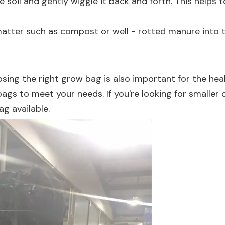
the soil and gently wiggle it back and forth. This help
matter such as compost or well - rotted manure into th
osing the right grow bag is also important for the hea
w bags to meet your needs. If you're looking for smaller
Bag
available.