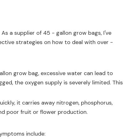
s a supplier of 45 - gallon grow bags, I've
fective strategies on how to deal with over -
 gallon grow bag, excessive water can lead to
gged, the oxygen supply is severely limited. This
uickly, it carries away nitrogen, phosphorus,
nd poor fruit or flower production.
symptoms include: