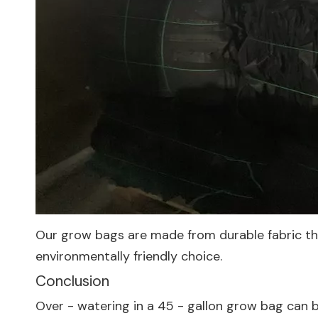
Our grow bags are made from durable fabric that
environmentally friendly choice.
Conclusion
Over - watering in a 45 - gallon grow bag can b