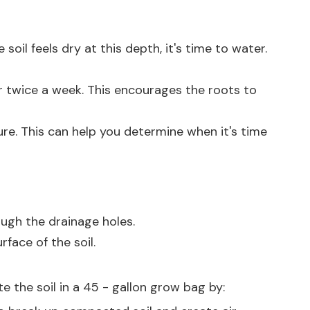
 soil feels dry at this depth, it's time to water.
or twice a week. This encourages the roots to
ure. This can help you determine when it's time
ough the drainage holes.
face of the soil.
e the soil in a 45 - gallon grow bag by: