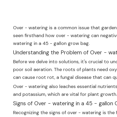
Over - watering is a common issue that gardener
seen firsthand how over - watering can negativel
watering in a 45 - gallon grow bag.
Understanding the Problem of Over - wat
Before we delve into solutions, it's crucial to 
poor soil aeration. The roots of plants need oxy
can cause root rot, a fungal disease that can quic
Over - watering also leaches essential nutrients
and potassium, which are vital for plant growth.
Signs of Over - watering in a 45 - gallon
Recognizing the signs of over - watering is th