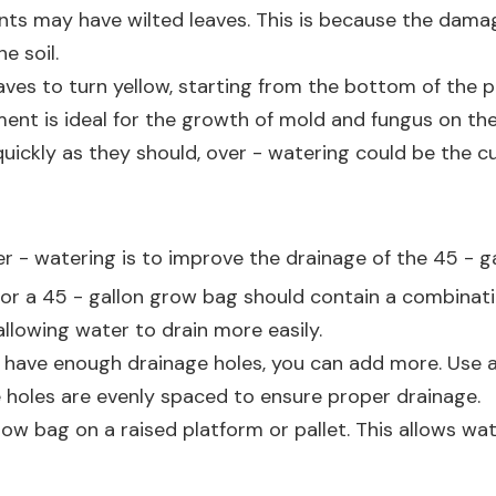
lants may have wilted leaves. This is because the dam
e soil.
aves to turn yellow, starting from the bottom of the p
nt is ideal for the growth of mold and fungus on the s
quickly as they should, over - watering could be the cul
r - watering is to improve the drainage of the 45 - ga
 for a 45 - gallon grow bag should contain a combinati
 allowing water to drain more easily.
t have enough drainage holes, you can add more. Use a 
 holes are evenly spaced to ensure proper drainage.
grow bag on a raised platform or pallet. This allows w