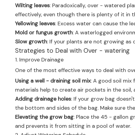
Wilting leaves
: Paradoxically, over - watered p
effectively, even though there is plenty of it in th
Yellowing leaves
: Excess water can cause the le
Mold or fungus growth
: A waterlogged environme
Slow growth
: If your plants are not growing as 
Strategies to Deal with Over - watering
1. Improve Drainage
One of the most effective ways to deal with ove
Using a well - draining soil mix
: A good soil mix
materials help to create air pockets in the soil,
Adding drainage holes
: If your grow bag doesn'
the bottom and sides of the bag. Make sure the
Elevating the grow bag
: Place the 45 - gallon 
and prevents it from sitting in a pool of water.