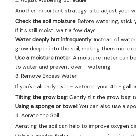
2. Adjust Watering Schedule
Another important strategy is to adjust your w
Check the soil moisture
: Before watering, stick 
If it's still moist, wait a few days.
Water deeply but infrequently
: Instead of wate
grow deeper into the soil, making them more res
Use a moisture meter
: A moisture meter can be
to water and prevent over - watering.
3. Remove Excess Water
If you've already over - watered your 45 - gal
Tilting the grow bag
: Gently tilt the grow bag 
Using a sponge or towel
: You can also use a sp
4. Aerate the Soil
Aerating the soil can help to improve oxygen cir