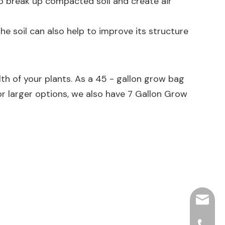
s to break up compacted soil and create air
e soil can also help to improve its structure
lth of your plants. As a 45 - gallon grow bag
 or larger options, we also have
7 Gallon Grow
hjpots