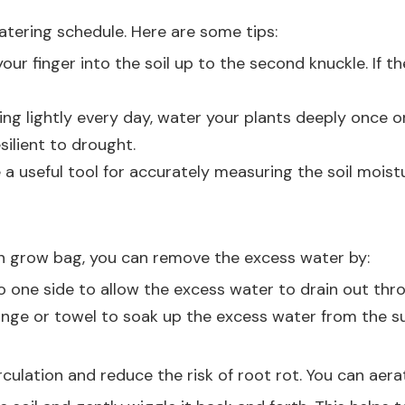
atering schedule. Here are some tips:
your finger into the soil up to the second knuckle. If the
ring lightly every day, water your plants deeply once 
ilient to drought.
 a useful tool for accurately measuring the soil moist
lon grow bag, you can remove the excess water by:
to one side to allow the excess water to drain out thr
onge or towel to soak up the excess water from the sur
culation and reduce the risk of root rot. You can aerat