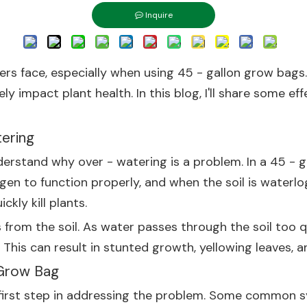
Inquire
s face, especially when using 45 - gallon grow bags. A
y impact plant health. In this blog, I'll share some ef
ering
understand why over - watering is a problem. In a 45 -
gen to function properly, and when the soil is waterlo
kly kill plants.
 from the soil. As water passes through the soil too q
 This can result in stunted growth, yellowing leaves, a
 Grow Bag
e first step in addressing the problem. Some common 