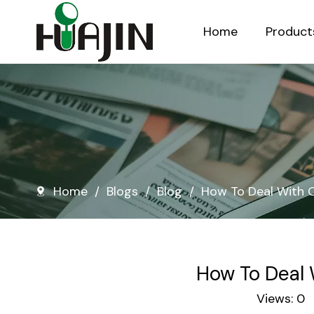
Home
Product
Injection Molded Nursery Pots
Blow Molded Nursery Pots
Home
/
Blogs
/
Blog
/
How To Deal With O
How To Deal 
Views:
0
A