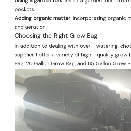
Using a garden fork
: Insert a garden fork into 
pockets.
Adding organic matter
: Incorporating organic 
and aeration.
Choosing the Right Grow Bag
In addition to dealing with over - watering, cho
supplier, I offer a variety of high - quality gro
Bag
,
20 Gallon Grow Bag
, and
65 Gallon Grow 