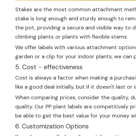
Stakes are the most common attachment method 
stake is long enough and sturdy enough to remain
the pot, providing a secure and visible way to di
climbing plants or plants with flexible stems.
We offer labels with various attachment options
garden or a clip for your indoor plants, we can p
5. Cost - effectiveness
Cost is always a factor when making a purchasin
like a good deal initially, but if it doesn't last o
When comparing prices, consider the quality, du
quality. Our PP plant labels are competitively pr
be able to get the best value for your money wi
6. Customization Options