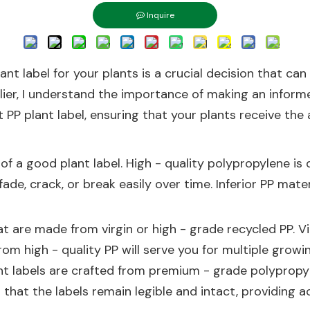
Inquire
nt label for your plants is a crucial decision that can
lier, I understand the importance of making an informed 
PP plant label, ensuring that your plants receive the 
 of a good plant label. High - quality polypropylene is
fade, crack, or break easily over time. Inferior PP mat
at are made from virgin or high - grade recycled PP. V
rom high - quality PP will serve you for multiple growi
nt labels are crafted from premium - grade polypropyl
 that the labels remain legible and intact, providing 