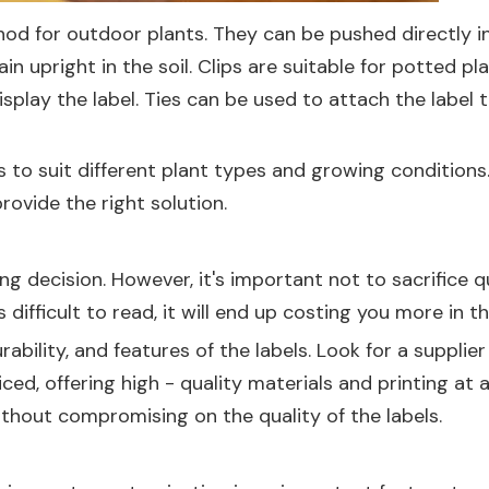
for outdoor plants. They can be pushed directly into
 upright in the soil. Clips are suitable for potted pl
splay the label. Ties can be used to attach the label t
 to suit different plant types and growing conditions
rovide the right solution.
g decision. However, it's important not to sacrifice q
r is difficult to read, it will end up costing you more in t
rability, and features of the labels. Look for a suppl
iced, offering high - quality materials and printing at
thout compromising on the quality of the labels.