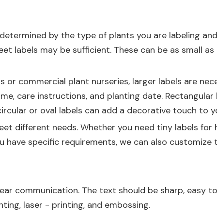
 determined by the type of plants you are labeling and
reet labels may be sufficient. These can be as small as 
s or commercial plant nurseries, larger labels are ne
c name, care instructions, and planting date. Rectangu
 circular or oval labels can add a decorative touch to 
et different needs. Whether you need tiny labels for h
ou have specific requirements, we can also customize 
 clear communication. The text should be sharp, easy to
nting, laser - printing, and embossing.