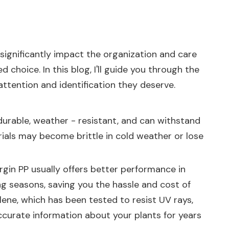
 significantly impact the organization and care
choice. In this blog, I'll guide you through the
attention and identification they deserve.
 durable, weather - resistant, and can withstand
erials may become brittle in cold weather or lose
irgin PP usually offers better performance in
ng seasons, saving you the hassle and cost of
ene, which has been tested to resist UV rays,
accurate information about your plants for years