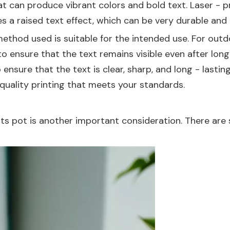
at can produce vibrant colors and bold text. Laser - pri
s a raised text effect, which can be very durable and 
ethod used is suitable for the intended use. For outd
 ensure that the text remains visible even after long
o ensure that the text is clear, sharp, and long - last
 quality printing that meets your standards.
 its pot is another important consideration. There ar