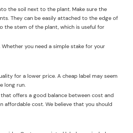
 the soil next to the plant. Make sure the
ants. They can be easily attached to the edge of
o the stem of the plant, which is useful for
. Whether you need a simple stake for your
uality for a lower price. A cheap label may seem
he long run.
ier that offers a good balance between cost and
 an affordable cost. We believe that you should