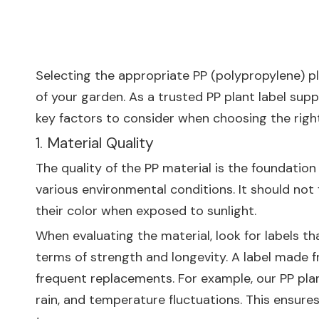
Selecting the appropriate PP (polypropylene) pla
of your garden. As a trusted PP plant label supp
key factors to consider when choosing the right 
1. Material Quality
The quality of the PP material is the foundation
various environmental conditions. It should not 
their color when exposed to sunlight.
When evaluating the material, look for labels th
terms of strength and longevity. A label made f
frequent replacements. For example, our PP pla
rain, and temperature fluctuations. This ensures