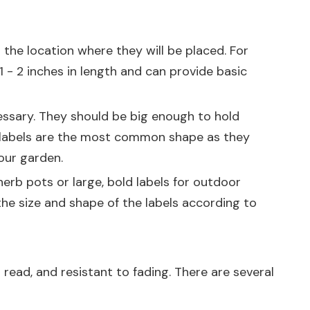
 the location where they will be placed. For
1 - 2 inches in length and can provide basic
cessary. They should be big enough to hold
lar labels are the most common shape as they
your garden.
erb pots or large, bold labels for outdoor
the size and shape of the labels according to
 read, and resistant to fading. There are several