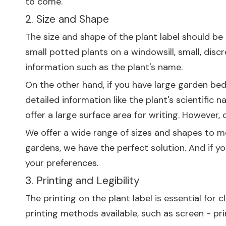
to come.
2. Size and Shape
The size and shape of the plant label should be
small potted plants on a windowsill, small, disc
information such as the plant's name.
On the other hand, if you have large garden bed
detailed information like the plant's scientifi
offer a large surface area for writing. However,
We offer a wide range of sizes and shapes to me
gardens, we have the perfect solution. And if y
your preferences.
3. Printing and Legibility
The printing on the plant label is essential for
printing methods available, such as screen - pri