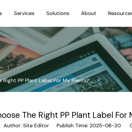
s
Services
Solutions
About
Resource
Sustainab
Right PP Plant Label For My Plants?
oose The Right PP Plant Label For 
uthor: Site Editor Publish Time: 2025-06-20 O