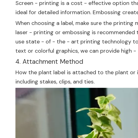
Screen - printing is a cost - effective option th
ideal for detailed information. Embossing create
When choosing a label, make sure the printing m
laser - printing or embossing is recommended to
use state - of - the - art printing technology t
text or colorful graphics, we can provide high -
4. Attachment Method
How the plant label is attached to the plant or
including stakes, clips, and ties.