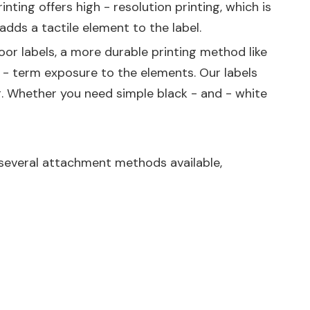
nting offers high - resolution printing, which is
adds a tactile element to the label.
oor labels, a more durable printing method like
 - term exposure to the elements. Our labels
ing. Whether you need simple black - and - white
e several attachment methods available,