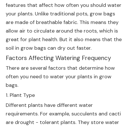
features that affect how often you should water
your plants. Unlike traditional pots, grow bags
are made of breathable fabric. This means they
allow air to circulate around the roots, which is
great for plant health. But it also means that the
soil in grow bags can dry out faster.
Factors Affecting Watering Frequency
There are several factors that determine how
often you need to water your plants in grow
bags.
1. Plant Type
Different plants have different water
requirements. For example, succulents and cacti
are drought - tolerant plants. They store water