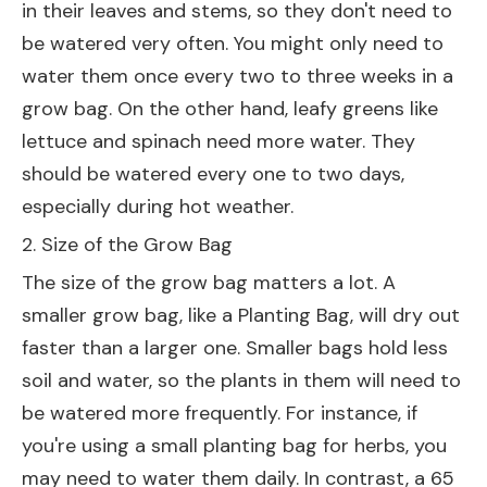
in their leaves and stems, so they don't need to
be watered very often. You might only need to
water them once every two to three weeks in a
grow bag. On the other hand, leafy greens like
lettuce and spinach need more water. They
should be watered every one to two days,
especially during hot weather.
2. Size of the Grow Bag
The size of the grow bag matters a lot. A
smaller grow bag, like a
Planting Bag
, will dry out
faster than a larger one. Smaller bags hold less
soil and water, so the plants in them will need to
be watered more frequently. For instance, if
you're using a small planting bag for herbs, you
may need to water them daily. In contrast, a
65