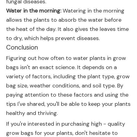
fungal diseases.
Water in the morning:
Watering in the morning
allows the plants to absorb the water before
the heat of the day. It also gives the leaves time
to dry, which helps prevent diseases.
Conclusion
Figuring out how often to water plants in grow
bags isn't an exact science. It depends on a
variety of factors, including the plant type, grow
bag size, weather conditions, and soil type. By
paying attention to these factors and using the
tips I've shared, you'll be able to keep your plants
healthy and thriving.
If you're interested in purchasing high - quality
grow bags for your plants, don't hesitate to