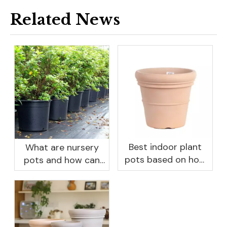
Related News
Best indoor plant
What are nursery
pots based on how
pots and how can
you like to water
they benefit your
garden?