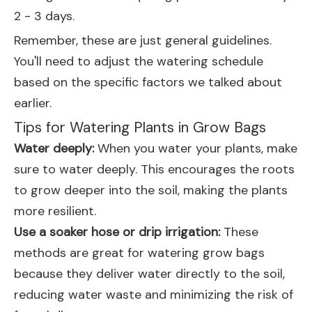
2 - 3 days.
Remember, these are just general guidelines.
You'll need to adjust the watering schedule
based on the specific factors we talked about
earlier.
Tips for Watering Plants in Grow Bags
Water deeply:
When you water your plants, make
sure to water deeply. This encourages the roots
to grow deeper into the soil, making the plants
more resilient.
Use a soaker hose or drip irrigation:
These
methods are great for watering grow bags
because they deliver water directly to the soil,
reducing water waste and minimizing the risk of