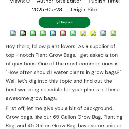
Views:
0
Author: Site Editor Publish Time:
2025-05-28 Origin:
Site
Inquire
Hey there, fellow plant lovers! As a supplier of
top - notch Plant Grow Bags, I get asked a ton
of questions. One of the most common ones is,
"How often should I water plants in grow bags?"
Well, let's dig into this topic and find out the
best watering schedule for your plants in these
awesome grow bags.
First off, let me give you a bit of background.
Grow bags, like our
65 Gallon Grow Bag
,
Planting
Bag
, and
45 Gallon Grow Bag
, have some unique