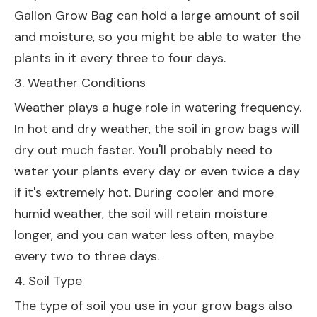
Gallon Grow Bag
can hold a large amount of soil
and moisture, so you might be able to water the
plants in it every three to four days.
3. Weather Conditions
Weather plays a huge role in watering frequency.
In hot and dry weather, the soil in grow bags will
dry out much faster. You'll probably need to
water your plants every day or even twice a day
if it's extremely hot. During cooler and more
humid weather, the soil will retain moisture
longer, and you can water less often, maybe
every two to three days.
4. Soil Type
The type of soil you use in your grow bags also