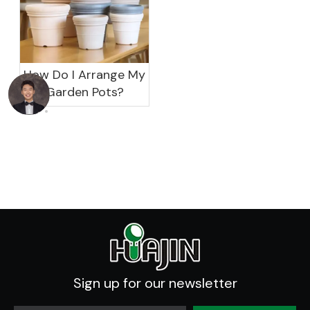
How Do I Arrange My
Garden Pots?
Sign up for our newsletter