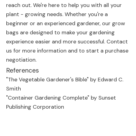
reach out. We're here to help you with all your
plant - growing needs. Whether you're a
beginner or an experienced gardener, our grow
bags are designed to make your gardening
experience easier and more successful. Contact
us for more information and to start a purchase
negotiation.
References
"The Vegetable Gardener's Bible" by Edward C.
Smith
"Container Gardening Complete" by Sunset
Publishing Corporation