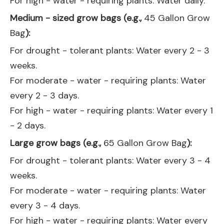
For high - water - requiring plants: Water daily.
Medium - sized grow bags (e.g.,
45 Gallon Grow
Bag
):
For drought - tolerant plants: Water every 2 - 3
weeks.
For moderate - water - requiring plants: Water
every 2 - 3 days.
For high - water - requiring plants: Water every 1
- 2 days.
Large grow bags (e.g.,
65 Gallon Grow Bag
):
For drought - tolerant plants: Water every 3 - 4
weeks.
For moderate - water - requiring plants: Water
every 3 - 4 days.
For high - water - requiring plants: Water every