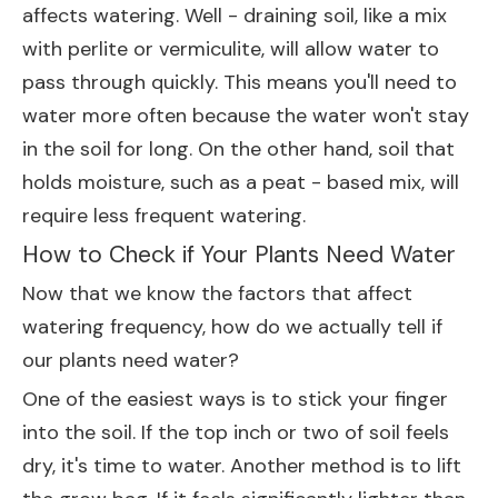
affects watering. Well - draining soil, like a mix
with perlite or vermiculite, will allow water to
pass through quickly. This means you'll need to
water more often because the water won't stay
in the soil for long. On the other hand, soil that
holds moisture, such as a peat - based mix, will
require less frequent watering.
How to Check if Your Plants Need Water
Now that we know the factors that affect
watering frequency, how do we actually tell if
our plants need water?
One of the easiest ways is to stick your finger
into the soil. If the top inch or two of soil feels
dry, it's time to water. Another method is to lift