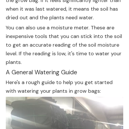
the grow bag. If it feels significantly lighter than
when it was last watered, it means the soil has
dried out and the plants need water.
You can also use a moisture meter. These are
inexpensive tools that you can stick into the soil
to get an accurate reading of the soil moisture
level. If the reading is low, it's time to water your
plants.
A General Watering Guide
Here's a rough guide to help you get started
with watering your plants in grow bags: