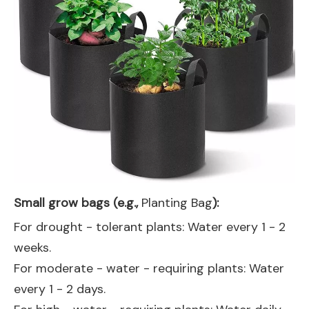
Small grow bags (e.g.,
Planting Bag
):
For drought - tolerant plants: Water every 1 - 2
weeks.
For moderate - water - requiring plants: Water
every 1 - 2 days.