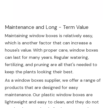
Maintenance and Long - Term Value
Maintaining window boxes is relatively easy,
which is another factor that can increase a
house's value. With proper care, window boxes
can last for many years. Regular watering,
fertilizing, and pruning are all that's needed to
keep the plants looking their best.
As a window boxes supplier, we offer a range of
products that are designed for easy
maintenance. Our plastic window boxes are
lightweight and easy to clean, and they do not