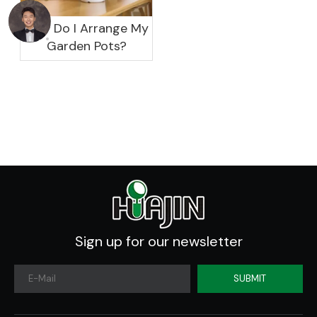
How Do I Arrange My
Garden Pots?
Sign up for our newsletter
SUBMIT