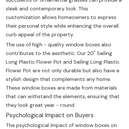
succulents or ornamental grasses can provide a
sleek and contemporary look. This
customization allows homeowners to express
their personal style while enhancing the overall
curb appeal of the property.
The use of high - quality window boxes also
contributes to the aesthetic. Our
20" Sailing
Long Plastic Flower Pot
and
Sailing Long Plastic
Flower Pot
are not only durable but also have a
stylish design that complements any home.
These window boxes are made from materials
that can withstand the elements, ensuring that
they look great year - round.
Psychological Impact on Buyers
The psychological impact of window boxes on