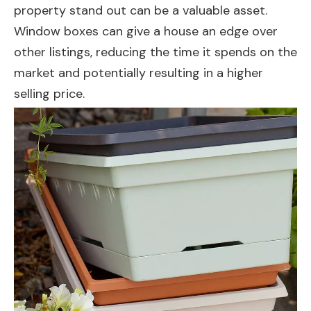
property stand out can be a valuable asset.
Window boxes can give a house an edge over
other listings, reducing the time it spends on the
market and potentially resulting in a higher
selling price.