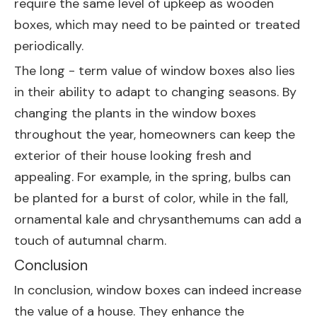
require the same level of upkeep as wooden
boxes, which may need to be painted or treated
periodically.
The long - term value of window boxes also lies
in their ability to adapt to changing seasons. By
changing the plants in the window boxes
throughout the year, homeowners can keep the
exterior of their house looking fresh and
appealing. For example, in the spring, bulbs can
be planted for a burst of color, while in the fall,
ornamental kale and chrysanthemums can add a
touch of autumnal charm.
Conclusion
In conclusion, window boxes can indeed increase
the value of a house. They enhance the