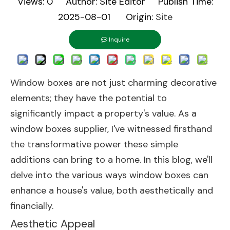
Views:
0
Author: Site Editor Publish Time:
2025-08-01 Origin:
Site
Inquire
Window boxes are not just charming decorative
elements; they have the potential to
significantly impact a property's value. As a
window boxes supplier, I've witnessed firsthand
the transformative power these simple
additions can bring to a home. In this blog, we'll
delve into the various ways window boxes can
enhance a house's value, both aesthetically and
financially.
Aesthetic Appeal