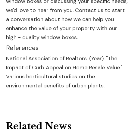
window boxes or discussing your specific needs,
we'd love to hear from you. Contact us to start
a conversation about how we can help you
enhance the value of your property with our
high - quality window boxes.
References
National Association of Realtors. (Year). "The
Impact of Curb Appeal on Home Resale Value."
Various horticultural studies on the
environmental benefits of urban plants.
Related News