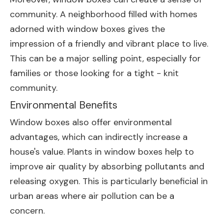
community. A neighborhood filled with homes
adorned with window boxes gives the
impression of a friendly and vibrant place to live.
This can be a major selling point, especially for
families or those looking for a tight - knit
community.
Environmental Benefits
Window boxes also offer environmental
advantages, which can indirectly increase a
house's value. Plants in window boxes help to
improve air quality by absorbing pollutants and
releasing oxygen. This is particularly beneficial in
urban areas where air pollution can be a
concern.