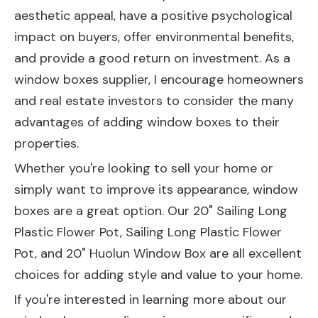
aesthetic appeal, have a positive psychological
impact on buyers, offer environmental benefits,
and provide a good return on investment. As a
window boxes supplier, I encourage homeowners
and real estate investors to consider the many
advantages of adding window boxes to their
properties.
Whether you're looking to sell your home or
simply want to improve its appearance, window
boxes are a great option. Our
20" Sailing Long
Plastic Flower Pot
,
Sailing Long Plastic Flower
Pot
, and
20" Huolun Window Box
are all excellent
choices for adding style and value to your home.
If you're interested in learning more about our