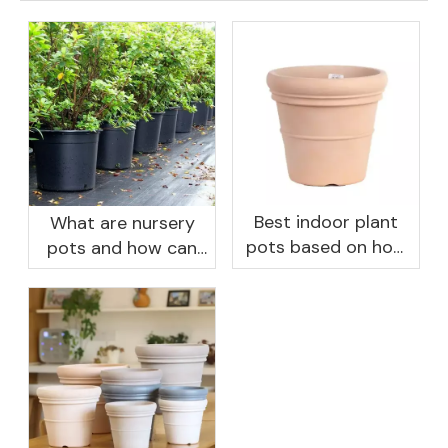
Best indoor plant
What are nursery
pots based on how
pots and how can
you like to water
they benefit your
garden?