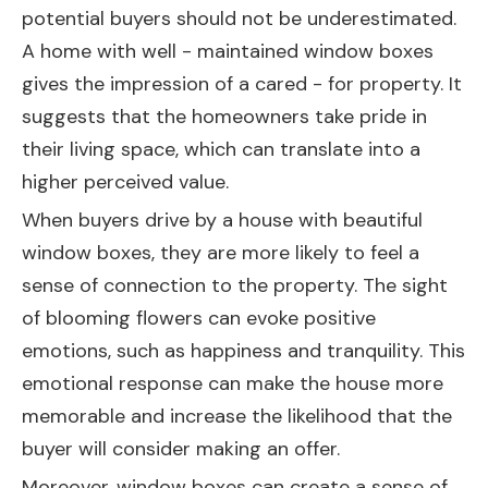
potential buyers should not be underestimated.
A home with well - maintained window boxes
gives the impression of a cared - for property. It
suggests that the homeowners take pride in
their living space, which can translate into a
higher perceived value.
When buyers drive by a house with beautiful
window boxes, they are more likely to feel a
sense of connection to the property. The sight
of blooming flowers can evoke positive
emotions, such as happiness and tranquility. This
emotional response can make the house more
memorable and increase the likelihood that the
buyer will consider making an offer.
Moreover, window boxes can create a sense of