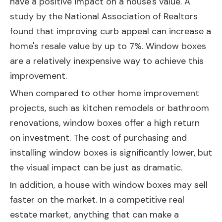
have a positive impact on a house's value. A
study by the National Association of Realtors
found that improving curb appeal can increase a
home's resale value by up to 7%. Window boxes
are a relatively inexpensive way to achieve this
improvement.
When compared to other home improvement
projects, such as kitchen remodels or bathroom
renovations, window boxes offer a high return
on investment. The cost of purchasing and
installing window boxes is significantly lower, but
the visual impact can be just as dramatic.
In addition, a house with window boxes may sell
faster on the market. In a competitive real
estate market, anything that can make a