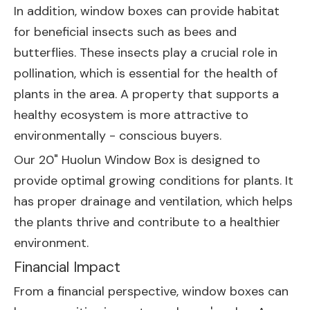
In addition, window boxes can provide habitat
for beneficial insects such as bees and
butterflies. These insects play a crucial role in
pollination, which is essential for the health of
plants in the area. A property that supports a
healthy ecosystem is more attractive to
environmentally - conscious buyers.
Our
20" Huolun Window Box
is designed to
provide optimal growing conditions for plants. It
has proper drainage and ventilation, which helps
the plants thrive and contribute to a healthier
environment.
Financial Impact
From a financial perspective, window boxes can