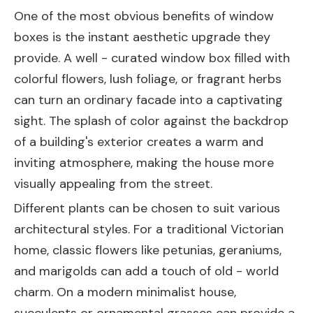
One of the most obvious benefits of window
boxes is the instant aesthetic upgrade they
provide. A well - curated window box filled with
colorful flowers, lush foliage, or fragrant herbs
can turn an ordinary facade into a captivating
sight. The splash of color against the backdrop
of a building's exterior creates a warm and
inviting atmosphere, making the house more
visually appealing from the street.
Different plants can be chosen to suit various
architectural styles. For a traditional Victorian
home, classic flowers like petunias, geraniums,
and marigolds can add a touch of old - world
charm. On a modern minimalist house,