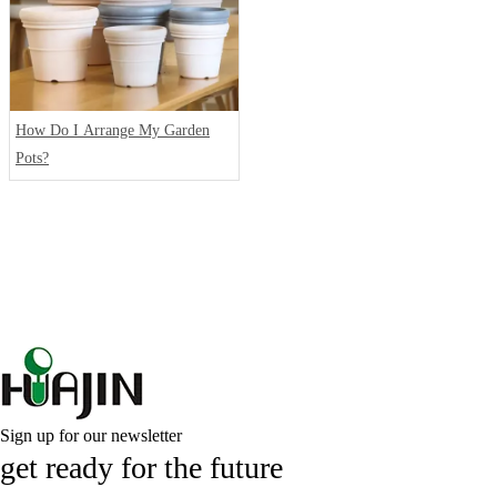
How Do I Arrange My Garden
Pots?
Sign up for our newsletter
get ready for the future