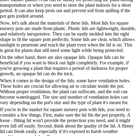
transportation or when you need to store the plant indoors for a short
period. It can also keep pests out and prevent soil from spilling if the
pot gets jostled around.
Now, let's talk about the materials of these lids. Most lids for square
nursery pots are made from plastic. Plastic lids are lightweight, durable,
and relatively inexpensive. They can be easily molded into the right
shape to fit the square pots perfectly. Some lids are clear, which allows
sunlight to penetrate and reach the plant even when the lid is on. This
is great for plants that still need some light while being protected.
On the other hand, there are also opaque lids. Opaque lids can be
beneficial if you want to block out light completely. For example, if
you're growing a plant that requires a period of darkness for proper
growth, an opaque lid can do the trick.
When it comes to the design of the lids, some have ventilation holes.
These holes are crucial for allowing air to circulate inside the pot.
Without proper ventilation, the plant can suffocate, and the soil can
become waterlogged. The size and number of ventilation holes can
vary depending on the pot's size and the type of plant it's meant for.
If you're in the market for square nursery pots with lids, you need to
consider a few things. First, make sure the lid fits the pot properly. A
loose - fitting lid won't provide the protection you need, and it might
even fall off easily. Second, think about the quality of the lid. A flimsy
lid can break easily, especially if it's exposed to harsh weather