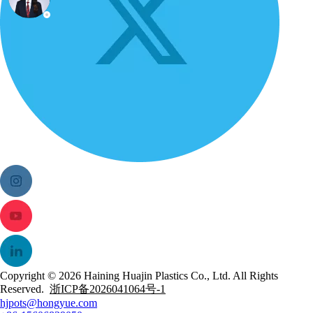
Copyright ©
2026
Haining Huajin Plastics Co., Ltd. All Rights
Reserved.
浙ICP备2026041064号-1
hjpots@hongyue.com