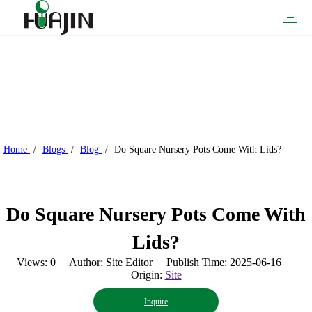
Nursery Pots
Blow Molded Nursery Pots
Injection Molded Nursery Pots
Thermoform Pots
Plant Trays And Flats
Plant Containers
Plant Pots
Hanging Baskets
Railing Planters
Self-watering Planters
Urn Planters
Vertical Planters
Window Boxes
Garden Supplies
Garden Decoration
Garden Tools
Watering Cans
Retailers
Nursery Growers
Greenhouse Growers
Sustainability-Focused Growers
Company Profile
Process Introduction
Why HUAJIN？
Our Certifications
Download
Videos
FAQ
Home
/
Blogs
/
Blog
/
Do Square Nursery Pots Come With Lids?
Do Square Nursery Pots Come With
Lids?
Views:
0
Author: Site Editor Publish Time: 2025-06-16
Origin:
Site
Inquire