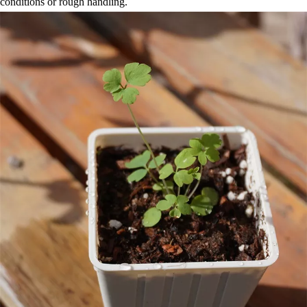
conditions or rough handling.