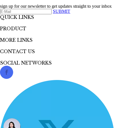
sign up for our newsletter to get updates straight to your inbox
SUBMIT
QUICK LINKS​​​​​​​
PRODUCT
MORE LINKS
CONTACT US
SOCIAL NETWORKS