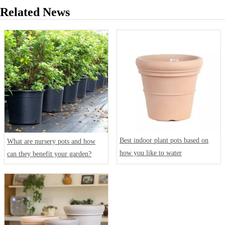
Related News
Best indoor plant pots based on
What are nursery pots and how
how you like to water
can they benefit your garden?