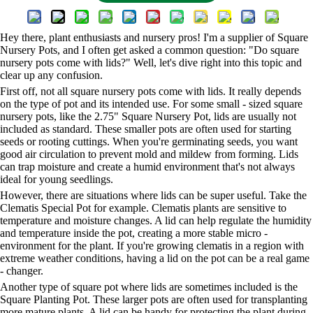
Hey there, plant enthusiasts and nursery pros! I'm a supplier of Square
Nursery Pots, and I often get asked a common question: "Do square
nursery pots come with lids?" Well, let's dive right into this topic and
clear up any confusion.
First off, not all square nursery pots come with lids. It really depends
on the type of pot and its intended use. For some small - sized square
nursery pots, like the
2.75" Square Nursery Pot
, lids are usually not
included as standard. These smaller pots are often used for starting
seeds or rooting cuttings. When you're germinating seeds, you want
good air circulation to prevent mold and mildew from forming. Lids
can trap moisture and create a humid environment that's not always
ideal for young seedlings.
However, there are situations where lids can be super useful. Take the
Clematis Special Pot
for example. Clematis plants are sensitive to
temperature and moisture changes. A lid can help regulate the humidity
and temperature inside the pot, creating a more stable micro -
environment for the plant. If you're growing clematis in a region with
extreme weather conditions, having a lid on the pot can be a real game
- changer.
Another type of square pot where lids are sometimes included is the
Square Planting Pot
. These larger pots are often used for transplanting
more mature plants. A lid can be handy for protecting the plant during