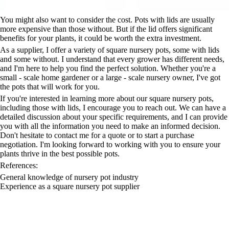
You might also want to consider the cost. Pots with lids are usually
more expensive than those without. But if the lid offers significant
benefits for your plants, it could be worth the extra investment.
As a supplier, I offer a variety of square nursery pots, some with lids
and some without. I understand that every grower has different needs,
and I'm here to help you find the perfect solution. Whether you're a
small - scale home gardener or a large - scale nursery owner, I've got
the pots that will work for you.
If you're interested in learning more about our square nursery pots,
including those with lids, I encourage you to reach out. We can have a
detailed discussion about your specific requirements, and I can provide
you with all the information you need to make an informed decision.
Don't hesitate to contact me for a quote or to start a purchase
negotiation. I'm looking forward to working with you to ensure your
plants thrive in the best possible pots.
References:
General knowledge of nursery pot industry
Experience as a square nursery pot supplier