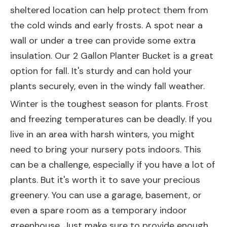
sheltered location can help protect them from
the cold winds and early frosts. A spot near a
wall or under a tree can provide some extra
insulation. Our
2 Gallon Planter Bucket
is a great
option for fall. It's sturdy and can hold your
plants securely, even in the windy fall weather.
Winter is the toughest season for plants. Frost
and freezing temperatures can be deadly. If you
live in an area with harsh winters, you might
need to bring your nursery pots indoors. This
can be a challenge, especially if you have a lot of
plants. But it's worth it to save your precious
greenery. You can use a garage, basement, or
even a spare room as a temporary indoor
greenhouse. Just make sure to provide enough