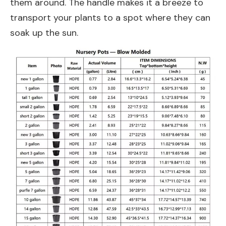
them around. The handle makes it a breeze to
transport your plants to a spot where they can
soak up the sun.