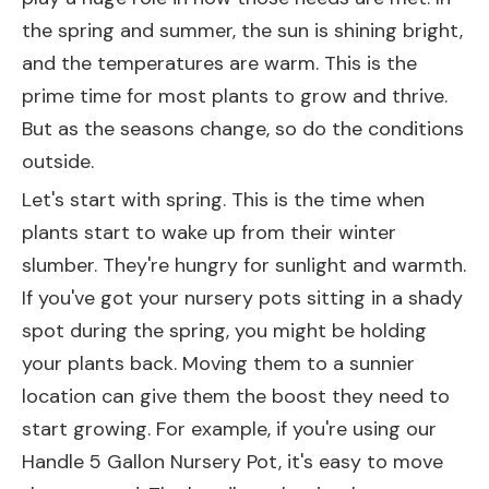
the spring and summer, the sun is shining bright,
and the temperatures are warm. This is the
prime time for most plants to grow and thrive.
But as the seasons change, so do the conditions
outside.
Let's start with spring. This is the time when
plants start to wake up from their winter
slumber. They're hungry for sunlight and warmth.
If you've got your nursery pots sitting in a shady
spot during the spring, you might be holding
your plants back. Moving them to a sunnier
location can give them the boost they need to
start growing. For example, if you're using our
Handle 5 Gallon Nursery Pot
, it's easy to move