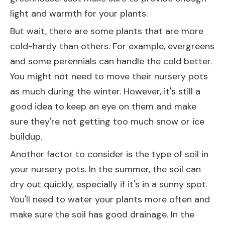
light and warmth for your plants.
But wait, there are some plants that are more
cold-hardy than others. For example, evergreens
and some perennials can handle the cold better.
You might not need to move their nursery pots
as much during the winter. However, it's still a
good idea to keep an eye on them and make
sure they're not getting too much snow or ice
buildup.
Another factor to consider is the type of soil in
your nursery pots. In the summer, the soil can
dry out quickly, especially if it's in a sunny spot.
You'll need to water your plants more often and
make sure the soil has good drainage. In the