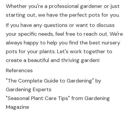
Whether you're a professional gardener or just
starting out, we have the perfect pots for you.
If you have any questions or want to discuss
your specific needs, feel free to reach out. We're
always happy to help you find the best nursery
pots for your plants. Let's work together to
create a beautiful and thriving garden!
References
"The Complete Guide to Gardening" by
Gardening Experts
"Seasonal Plant Care Tips" from Gardening
Magazine