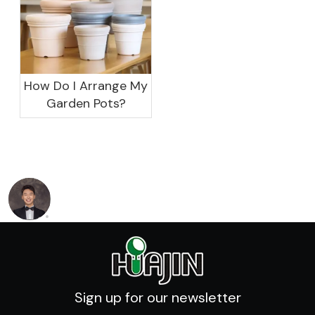
How Do I Arrange My
Garden Pots?
Sign up for our newsletter