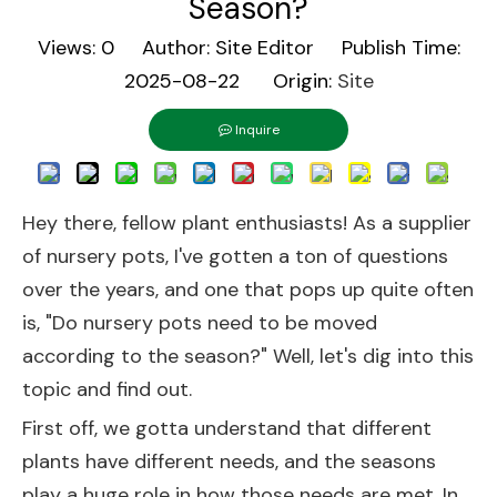
Season?
Views:
0
Author: Site Editor Publish Time:
2025-08-22 Origin:
Site
Inquire
Hey there, fellow plant enthusiasts! As a supplier
of nursery pots, I've gotten a ton of questions
over the years, and one that pops up quite often
is, "Do nursery pots need to be moved
according to the season?" Well, let's dig into this
topic and find out.
First off, we gotta understand that different
plants have different needs, and the seasons
play a huge role in how those needs are met. In