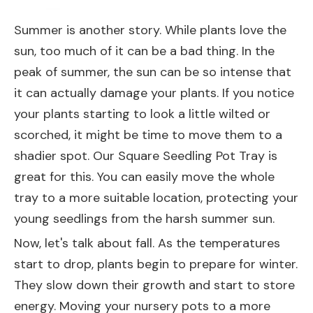
Summer is another story. While plants love the
sun, too much of it can be a bad thing. In the
peak of summer, the sun can be so intense that
it can actually damage your plants. If you notice
your plants starting to look a little wilted or
scorched, it might be time to move them to a
shadier spot. Our
Square Seedling Pot Tray
is
great for this. You can easily move the whole
tray to a more suitable location, protecting your
young seedlings from the harsh summer sun.
Now, let's talk about fall. As the temperatures
start to drop, plants begin to prepare for winter.
They slow down their growth and start to store
energy. Moving your nursery pots to a more