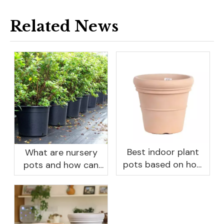
Related News
Best indoor plant
What are nursery
pots based on how
pots and how can
you like to water
they benefit your
garden?