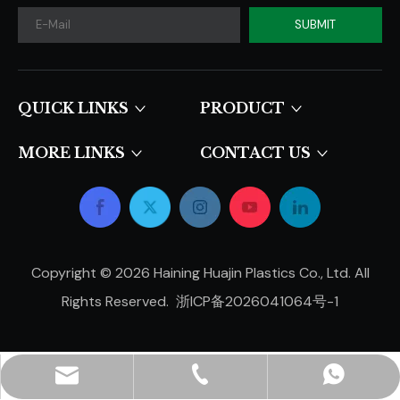
SUBMIT
QUICK LINKS​​​​​​​
PRODUCT
MORE LINKS
CONTACT US
Copyright ©
2026
Haining Huajin Plastics Co., Ltd. All
Rights Reserved.
浙ICP备2026041064号-1
hjpots@hongyue.com
+86-15606839050
+8615669369093