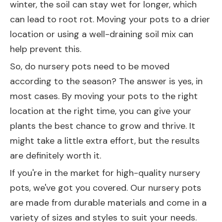
winter, the soil can stay wet for longer, which
can lead to root rot. Moving your pots to a drier
location or using a well-draining soil mix can
help prevent this.
So, do nursery pots need to be moved
according to the season? The answer is yes, in
most cases. By moving your pots to the right
location at the right time, you can give your
plants the best chance to grow and thrive. It
might take a little extra effort, but the results
are definitely worth it.
If you're in the market for high-quality nursery
pots, we've got you covered. Our nursery pots
are made from durable materials and come in a
variety of sizes and styles to suit your needs.