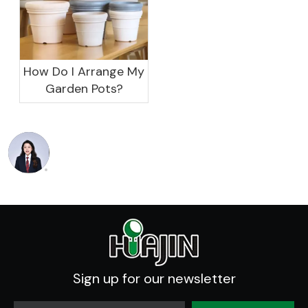
How Do I Arrange My
Garden Pots?
Sign up for our newsletter