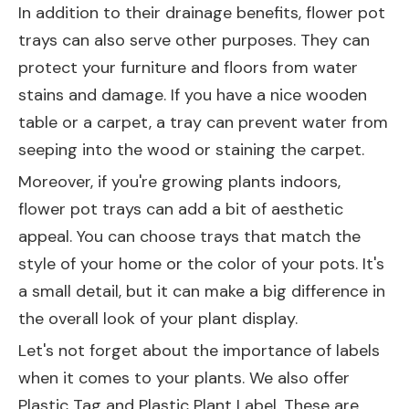
In addition to their drainage benefits, flower pot
trays can also serve other purposes. They can
protect your furniture and floors from water
stains and damage. If you have a nice wooden
table or a carpet, a tray can prevent water from
seeping into the wood or staining the carpet.
Moreover, if you're growing plants indoors,
flower pot trays can add a bit of aesthetic
appeal. You can choose trays that match the
style of your home or the color of your pots. It's
a small detail, but it can make a big difference in
the overall look of your plant display.
Let's not forget about the importance of labels
when it comes to your plants. We also offer
Plastic Tag
and
Plastic Plant Label
. These are