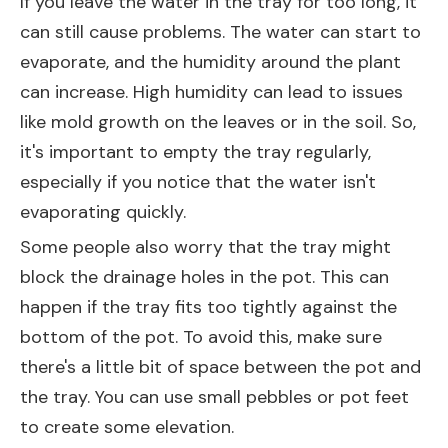
If you leave the water in the tray for too long, it
can still cause problems. The water can start to
evaporate, and the humidity around the plant
can increase. High humidity can lead to issues
like mold growth on the leaves or in the soil. So,
it's important to empty the tray regularly,
especially if you notice that the water isn't
evaporating quickly.
Some people also worry that the tray might
block the drainage holes in the pot. This can
happen if the tray fits too tightly against the
bottom of the pot. To avoid this, make sure
there's a little bit of space between the pot and
the tray. You can use small pebbles or pot feet
to create some elevation.