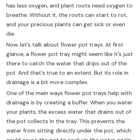
has less oxygen, and plant roots need oxygen to
breathe. Without it, the roots can start to rot,
and your precious plants can get sick or even
die.
Now, let's talk about flower pot trays. At first
glance, a flower pot tray might seem like it's just
there to catch the water that drips out of the
pot. And that's true to an extent. But its role in
drainage is a bit more complex.
One of the main ways flower pot trays help with
drainage is by creating a buffer. When you water
your plants, the excess water that drains out of
the pot collects in the tray. This prevents the
water from sitting directly under the pot, which