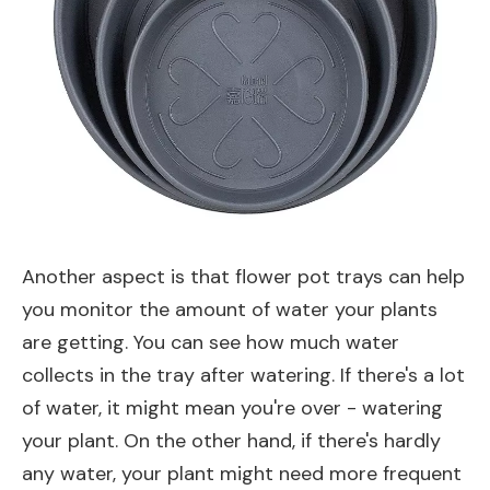
Another aspect is that flower pot trays can help
you monitor the amount of water your plants
are getting. You can see how much water
collects in the tray after watering. If there's a lot
of water, it might mean you're over - watering
your plant. On the other hand, if there's hardly
any water, your plant might need more frequent