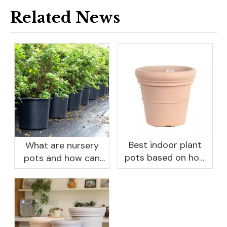
Related News
Best indoor plant
What are nursery
pots based on how
pots and how can
you like to water
they benefit your
garden?