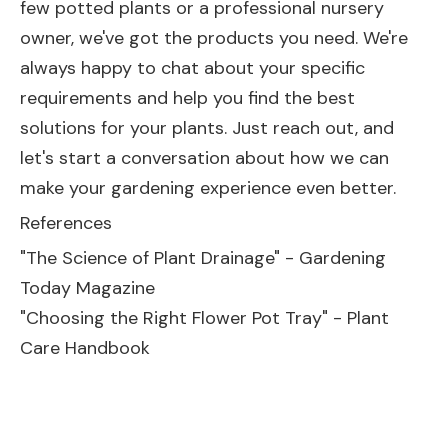
few potted plants or a professional nursery
owner, we've got the products you need. We're
always happy to chat about your specific
requirements and help you find the best
solutions for your plants. Just reach out, and
let's start a conversation about how we can
make your gardening experience even better.
References
"The Science of Plant Drainage" - Gardening
Today Magazine
"Choosing the Right Flower Pot Tray" - Plant
Care Handbook