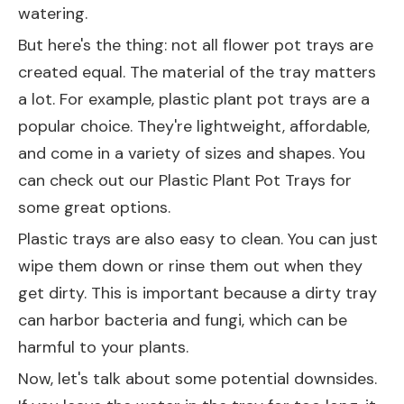
watering.
But here's the thing: not all flower pot trays are
created equal. The material of the tray matters
a lot. For example, plastic plant pot trays are a
popular choice. They're lightweight, affordable,
and come in a variety of sizes and shapes. You
can check out our
Plastic Plant Pot Trays
for
some great options.
Plastic trays are also easy to clean. You can just
wipe them down or rinse them out when they
get dirty. This is important because a dirty tray
can harbor bacteria and fungi, which can be
harmful to your plants.
Now, let's talk about some potential downsides.