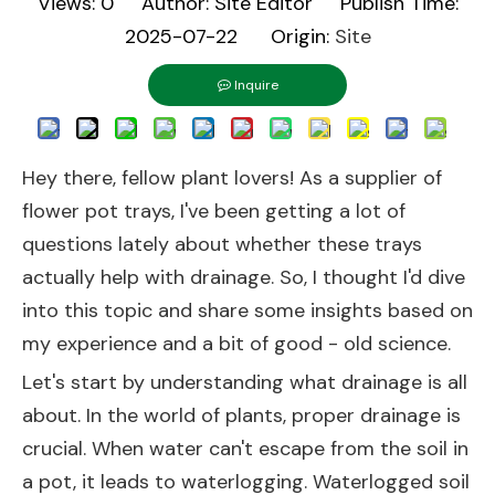
Views:
0
Author: Site Editor Publish Time:
2025-07-22 Origin:
Site
Inquire
Hey there, fellow plant lovers! As a supplier of
flower pot trays, I've been getting a lot of
questions lately about whether these trays
actually help with drainage. So, I thought I'd dive
into this topic and share some insights based on
my experience and a bit of good - old science.
Let's start by understanding what drainage is all
about. In the world of plants, proper drainage is
crucial. When water can't escape from the soil in
a pot, it leads to waterlogging. Waterlogged soil