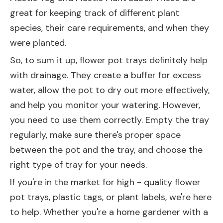
great for keeping track of different plant
species, their care requirements, and when they
were planted.
So, to sum it up, flower pot trays definitely help
with drainage. They create a buffer for excess
water, allow the pot to dry out more effectively,
and help you monitor your watering. However,
you need to use them correctly. Empty the tray
regularly, make sure there's proper space
between the pot and the tray, and choose the
right type of tray for your needs.
If you're in the market for high - quality flower
pot trays, plastic tags, or plant labels, we're here
to help. Whether you're a home gardener with a