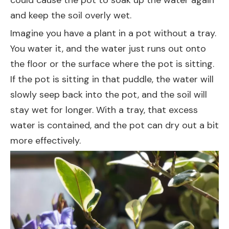
could cause the pot to soak up the water again
and keep the soil overly wet.
Imagine you have a plant in a pot without a tray.
You water it, and the water just runs out onto
the floor or the surface where the pot is sitting.
If the pot is sitting in that puddle, the water will
slowly seep back into the pot, and the soil will
stay wet for longer. With a tray, that excess
water is contained, and the pot can dry out a bit
more effectively.