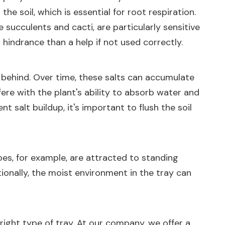
he soil, which is essential for root respiration.
 succulents and cacti, are particularly sensitive
 hindrance than a help if not used correctly.
t behind. Over time, these salts can accumulate
erfere with the plant's ability to absorb water and
t salt buildup, it's important to flush the soil
es, for example, are attracted to standing
ionally, the moist environment in the tray can
right type of tray. At our company, we offer a