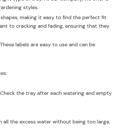
ardening styles.
shapes, making it easy to find the perfect fit
tant to cracking and fading, ensuring that they
 These labels are easy to use and can be
es:
y. Check the tray after each watering and empty
ch all the excess water without being too large,