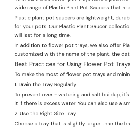
wide range of
Plastic Plant Pot Saucers
that are
Plastic plant pot saucers are lightweight, durab
for your pots. Our
Plastic Plant Saucer
collectio
will last for a long time.
In addition to flower pot trays, we also offer
Pla
customized with the name of the plant, the date
Best Practices for Using Flower Pot Tray
To make the most of flower pot trays and minimi
1. Drain the Tray Regularly
To prevent over - watering and salt buildup, it
it if there is excess water. You can also use a 
2. Use the Right Size Tray
Choose a tray that is slightly larger than the b