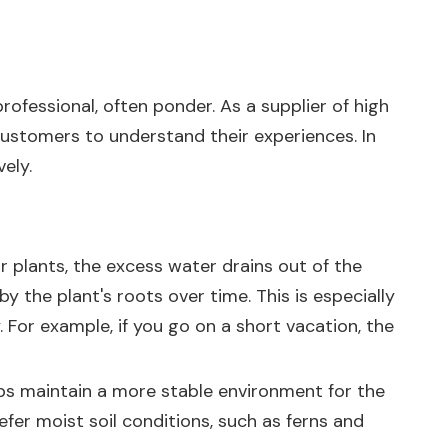
ofessional, often ponder. As a supplier of high
 customers to understand their experiences. In
ely.
r plants, the excess water drains out of the
y the plant's roots over time. This is especially
 For example, if you go on a short vacation, the
elps maintain a more stable environment for the
refer moist soil conditions, such as ferns and