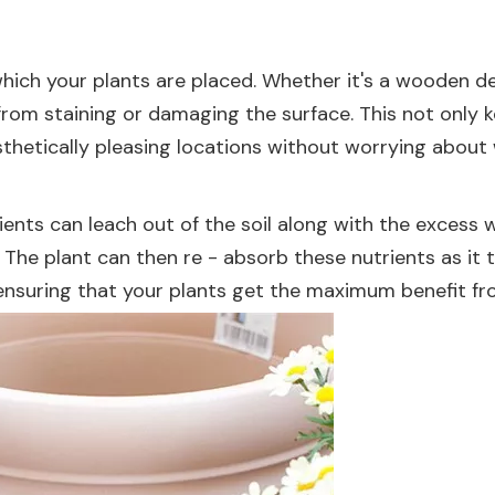
hich your plants are placed. Whether it's a wooden dec
rom staining or damaging the surface. This not only k
esthetically pleasing locations without worrying abou
ients can leach out of the soil along with the excess 
The plant can then re - absorb these nutrients as it 
 ensuring that your plants get the maximum benefit fr