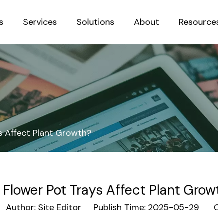
s
Services
Solutions
About
Resource
Sustainab
s Affect Plant Growth?
 Flower Pot Trays Affect Plant Grow
uthor: Site Editor Publish Time: 2025-05-29 Or