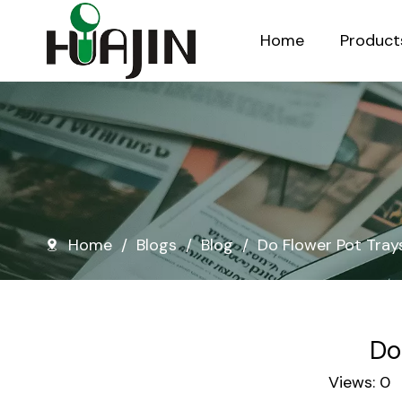
Home
Product
Injection Molded Nursery Pots
Blow Molded Nursery Pots
Home
/
Blogs
/
Blog
/
Do Flower Pot Tray
Do
Views:
0
A