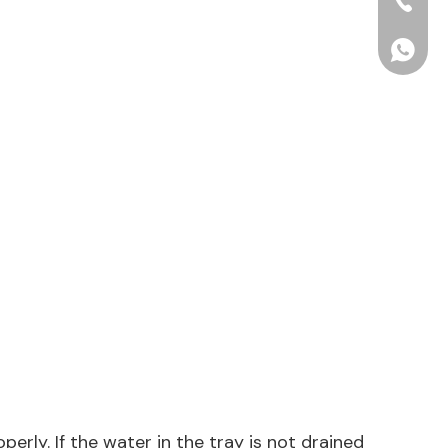
+86-15
+86156
erly. If the water in the tray is not drained