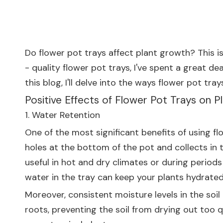
Do flower pot trays affect plant growth? This i
- quality flower pot trays, I've spent a great d
this blog, I'll delve into the ways flower pot tr
Positive Effects of Flower Pot Trays on 
1. Water Retention
One of the most significant benefits of using f
holes at the bottom of the pot and collects in t
useful in hot and dry climates or during periods
water in the tray can keep your plants hydrated
Moreover, consistent moisture levels in the soil
roots, preventing the soil from drying out too qu