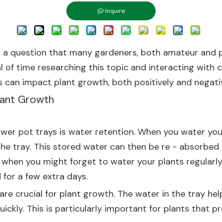
Inquire
s a question that many gardeners, both amateur and pr
eal of time researching this topic and interacting with
ays can impact plant growth, both positively and negativ
Plant Growth
lower pot trays is water retention. When you water you
he tray. This stored water can then be re - absorbed b
 when you might forget to water your plants regularly.
 for a few extra days.
 are crucial for plant growth. The water in the tray h
ickly. This is particularly important for plants that p