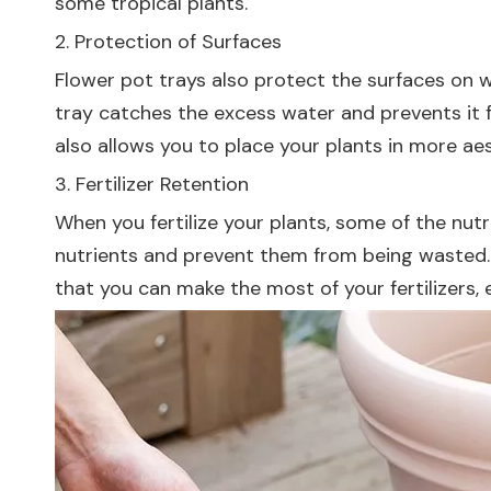
some tropical plants.
2. Protection of Surfaces
Flower pot trays also protect the surfaces on w
tray catches the excess water and prevents it f
also allows you to place your plants in more a
3. Fertilizer Retention
When you fertilize your plants, some of the nutr
nutrients and prevent them from being wasted. 
that you can make the most of your fertilizers,