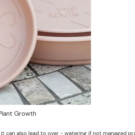
 Plant Growth
it can also lead to over - watering if not managed prop