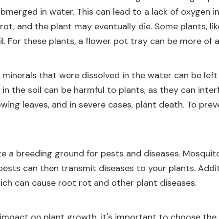
bmerged in water. This can lead to a lack of oxygen in t
t, and the plant may eventually die. Some plants, like
l. For these plants, a flower pot tray can be more of a
 minerals that were dissolved in the water can be lef
ls in the soil can be harmful to plants, as they can int
wing leaves, and in severe cases, plant death. To preven
te a breeding ground for pests and diseases. Mosquito
pests can then transmit diseases to your plants. Addit
ich can cause root rot and other plant diseases.
 impact on plant growth, it's important to choose the 