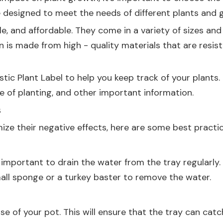
 designed to meet the needs of different plants and g
le, and affordable. They come in a variety of sizes and 
n is made from high - quality materials that are resis
stic Plant Label
to help you keep track of your plants.
 of planting, and other important information.
s
ze their negative effects, here are some best practic
's important to drain the water from the tray regularl
small sponge or a turkey baster to remove the water.
ase of your pot. This will ensure that the tray can cat