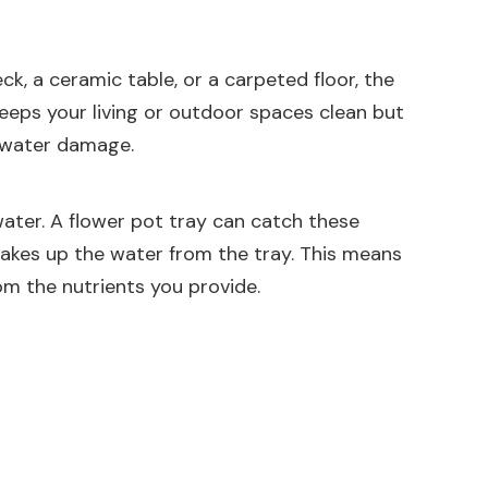
k, a ceramic table, or a carpeted floor, the
eeps your living or outdoor spaces clean but
t water damage.
water. A flower pot tray can catch these
takes up the water from the tray. This means
om the nutrients you provide.