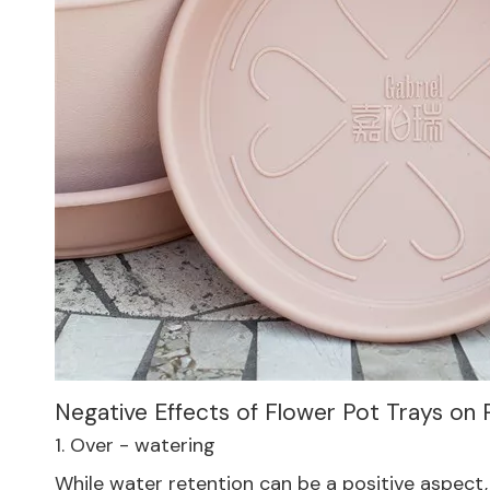
Negative Effects of Flower Pot Trays on
1. Over - watering
While water retention can be a positive aspect, 