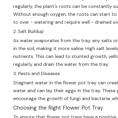
regularly, the plant's roots can be constantly su
Without enough oxygen, the roots can start to ro
to over - watering and require well - drained soi
2. Salt Buildup
As water evaporates from the tray, any salts or
in the soil, making it more saline. High salt leve
nutrients. This can lead to stunted growth, yello
regularly and drain the water from the tray.
3. Pests and Diseases
Stagnant water in the flower pot tray can crea
water and can lay their eggs in the tray. These 
encourage the growth of fungi and bacteria, wh
Choosing the Right Flower Pot Tray
To ensure that flower pot trays have a positive