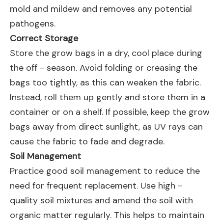
mold and mildew and removes any potential
pathogens.
Correct Storage
Store the grow bags in a dry, cool place during
the off - season. Avoid folding or creasing the
bags too tightly, as this can weaken the fabric.
Instead, roll them up gently and store them in a
container or on a shelf. If possible, keep the grow
bags away from direct sunlight, as UV rays can
cause the fabric to fade and degrade.
Soil Management
Practice good soil management to reduce the
need for frequent replacement. Use high -
quality soil mixtures and amend the soil with
organic matter regularly. This helps to maintain