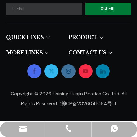
SUBMIT
QUICK LINKS​​​​​​​
PRODUCT
MORE LINKS
CONTACT US
Copyright ©
2026
Haining Huajin Plastics Co., Ltd. All
Rights Reserved.
浙ICP备2026041064号-1
hjpots@hongyue.com
+86-15606839050
+8615669369093