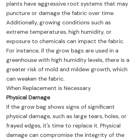
plants have aggressive root systems that may
puncture or damage the fabric over time.
Additionally, growing conditions such as
extreme temperatures, high humidity, or
exposure to chemicals can impact the fabric.
For instance, if the grow bags are used in a
greenhouse with high humidity levels, there is a
greater risk of mold and mildew growth, which
can weaken the fabric.
When Replacement is Necessary
Physical Damage
If the grow bag shows signs of significant
physical damage, such as large tears, holes, or
frayed edges, it's time to replace it. Physical
damage can compromise the integrity of the