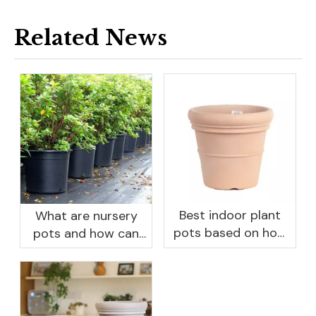
Related News
Best indoor plant
What are nursery
pots based on how
pots and how can
you like to water
they benefit your
garden?