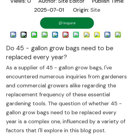
Views:
0
Author: Site Editor Publish Time:
2025-07-01 Origin:
Site
Inquire
Do 45 - gallon grow bags need to be
replaced every year?
As a supplier of 45 - gallon grow bags, I've
encountered numerous inquiries from gardeners
and commercial growers alike regarding the
replacement frequency of these essential
gardening tools. The question of whether 45 -
gallon grow bags need to be replaced every
year is a complex one, influenced by a variety of
factors that I'll explore in this blog post.