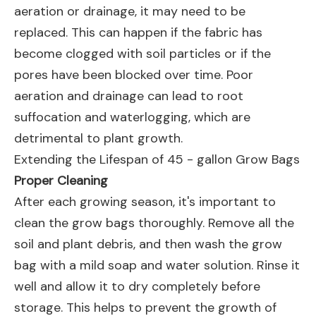
aeration or drainage, it may need to be
replaced. This can happen if the fabric has
become clogged with soil particles or if the
pores have been blocked over time. Poor
aeration and drainage can lead to root
suffocation and waterlogging, which are
detrimental to plant growth.
Extending the Lifespan of 45 - gallon Grow Bags
Proper Cleaning
After each growing season, it's important to
clean the grow bags thoroughly. Remove all the
soil and plant debris, and then wash the grow
bag with a mild soap and water solution. Rinse it
well and allow it to dry completely before
storage. This helps to prevent the growth of