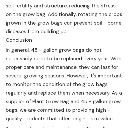
soil fertility and structure, reducing the stress
on the grow bag. Additionally, rotating the crops
grown in the grow bags can prevent soil - borne
diseases from building up.
Conclusion
In general, 45 - gallon grow bags do not
necessarily need to be replaced every year. With
proper care and maintenance, they can last for
several growing seasons. However, it's important
to monitor the condition of the grow bags
regularly and replace them when necessary. As a
supplier of
Plant Grow Bag
and 45 - gallon grow
bags, we are committed to providing high -
quality products that offer long - term value.