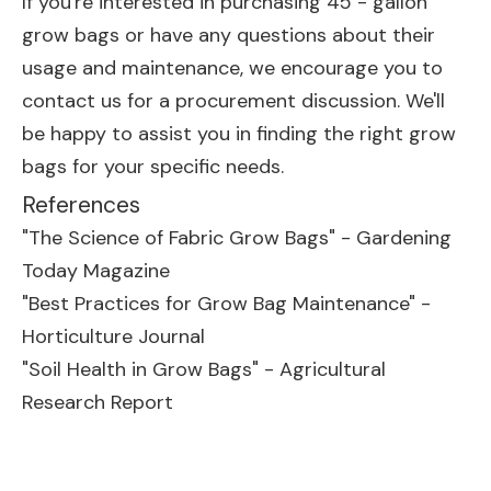
If you're interested in purchasing 45 - gallon
grow bags or have any questions about their
usage and maintenance, we encourage you to
contact us for a procurement discussion. We'll
be happy to assist you in finding the right grow
bags for your specific needs.
References
"The Science of Fabric Grow Bags" - Gardening
Today Magazine
"Best Practices for Grow Bag Maintenance" -
Horticulture Journal
"Soil Health in Grow Bags" - Agricultural
Research Report