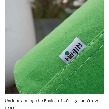
Understanding the Basics of 45 - gallon Grow
Bags