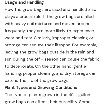
Usage and Handling
How the grow bags are used and handled also
plays a crucial role. If the grow bags are filled
with heavy soil mixtures and moved around
frequently, they are more likely to experience
wear and tear. Similarly, improper cleaning or
storage can reduce their lifespan. For example,
leaving the grow bags outside in the rain and
sun during the off - season can cause the fabric
to deteriorate. On the other hand, gentle
handling, proper cleaning, and dry storage can
extend the life of the grow bags.
Plant Types and Growing Conditions
The type of plants grown in the 45 - gallon
grow bags can affect their durability. Some