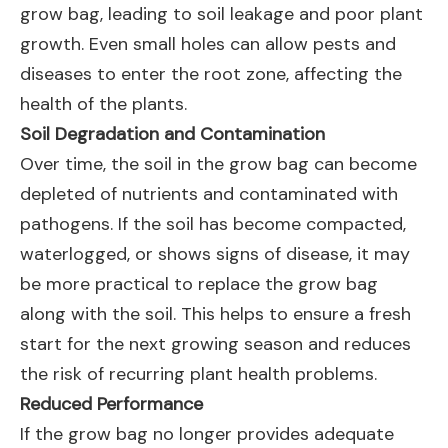
grow bag, leading to soil leakage and poor plant
growth. Even small holes can allow pests and
diseases to enter the root zone, affecting the
health of the plants.
Soil Degradation and Contamination
Over time, the soil in the grow bag can become
depleted of nutrients and contaminated with
pathogens. If the soil has become compacted,
waterlogged, or shows signs of disease, it may
be more practical to replace the grow bag
along with the soil. This helps to ensure a fresh
start for the next growing season and reduces
the risk of recurring plant health problems.
Reduced Performance
If the grow bag no longer provides adequate