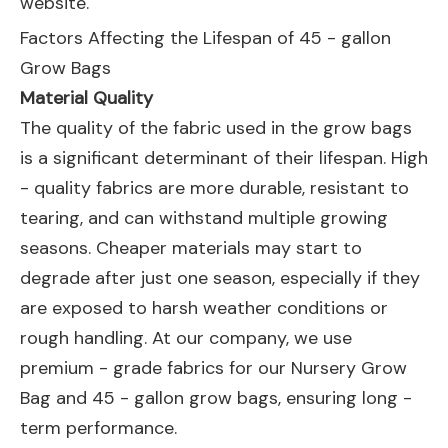
website.
Factors Affecting the Lifespan of 45 - gallon
Grow Bags
Material Quality
The quality of the fabric used in the grow bags
is a significant determinant of their lifespan. High
- quality fabrics are more durable, resistant to
tearing, and can withstand multiple growing
seasons. Cheaper materials may start to
degrade after just one season, especially if they
are exposed to harsh weather conditions or
rough handling. At our company, we use
premium - grade fabrics for our
Nursery Grow
Bag
and 45 - gallon grow bags, ensuring long -
term performance.