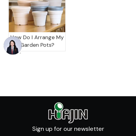
How Do I Arrange My
Garden Pots?
Sign up for our newsletter