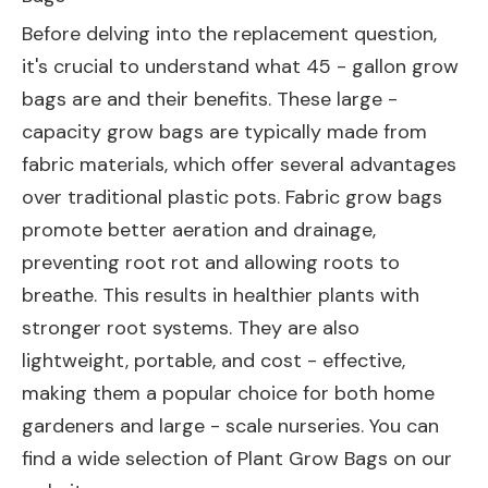
Before delving into the replacement question,
it's crucial to understand what 45 - gallon grow
bags are and their benefits. These large -
capacity grow bags are typically made from
fabric materials, which offer several advantages
over traditional plastic pots. Fabric grow bags
promote better aeration and drainage,
preventing root rot and allowing roots to
breathe. This results in healthier plants with
stronger root systems. They are also
lightweight, portable, and cost - effective,
making them a popular choice for both home
gardeners and large - scale nurseries. You can
find a wide selection of
Plant Grow Bags
on our