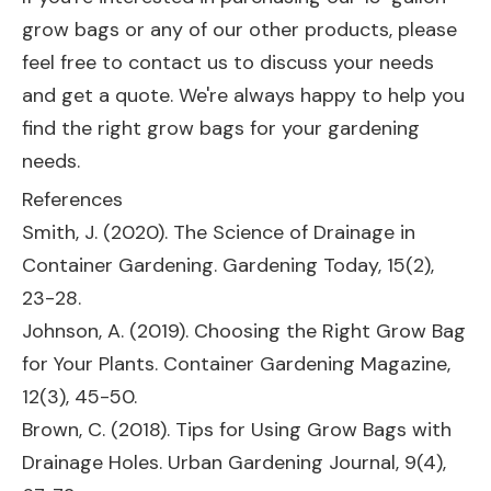
grow bags or any of our other products, please
feel free to contact us to discuss your needs
and get a quote. We're always happy to help you
find the right grow bags for your gardening
needs.
References
Smith, J. (2020). The Science of Drainage in
Container Gardening. Gardening Today, 15(2),
23-28.
Johnson, A. (2019). Choosing the Right Grow Bag
for Your Plants. Container Gardening Magazine,
12(3), 45-50.
Brown, C. (2018). Tips for Using Grow Bags with
Drainage Holes. Urban Gardening Journal, 9(4),