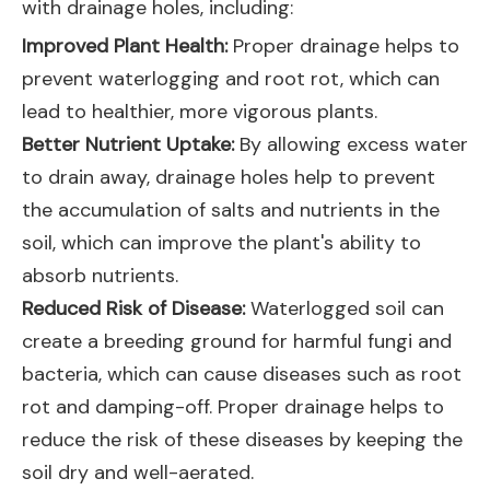
with drainage holes, including:
Improved Plant Health:
Proper drainage helps to
prevent waterlogging and root rot, which can
lead to healthier, more vigorous plants.
Better Nutrient Uptake:
By allowing excess water
to drain away, drainage holes help to prevent
the accumulation of salts and nutrients in the
soil, which can improve the plant's ability to
absorb nutrients.
Reduced Risk of Disease:
Waterlogged soil can
create a breeding ground for harmful fungi and
bacteria, which can cause diseases such as root
rot and damping-off. Proper drainage helps to
reduce the risk of these diseases by keeping the
soil dry and well-aerated.