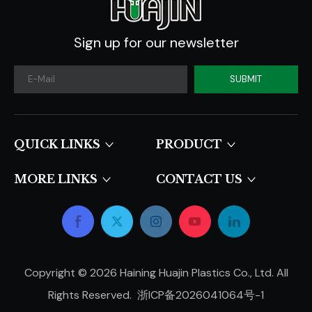
Sign up for our newsletter
SUBMIT
QUICK LINKS​​​​​​​
PRODUCT
MORE LINKS
CONTACT US
Copyright ©
2026
Haining Huajin Plastics Co., Ltd. All
Rights Reserved.
浙ICP备2026041064号-1