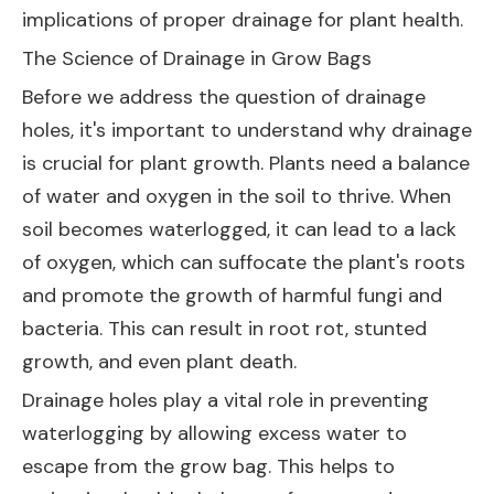
implications of proper drainage for plant health.
The Science of Drainage in Grow Bags
Before we address the question of drainage
holes, it's important to understand why drainage
is crucial for plant growth. Plants need a balance
of water and oxygen in the soil to thrive. When
soil becomes waterlogged, it can lead to a lack
of oxygen, which can suffocate the plant's roots
and promote the growth of harmful fungi and
bacteria. This can result in root rot, stunted
growth, and even plant death.
Drainage holes play a vital role in preventing
waterlogging by allowing excess water to
escape from the grow bag. This helps to