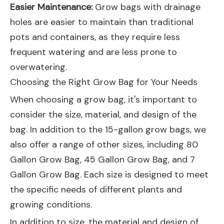
Easier Maintenance:
Grow bags with drainage
holes are easier to maintain than traditional
pots and containers, as they require less
frequent watering and are less prone to
overwatering.
Choosing the Right Grow Bag for Your Needs
When choosing a grow bag, it's important to
consider the size, material, and design of the
bag. In addition to the 15-gallon grow bags, we
also offer a range of other sizes, including
80
Gallon Grow Bag
,
45 Gallon Grow Bag
, and
7
Gallon Grow Bag
. Each size is designed to meet
the specific needs of different plants and
growing conditions.
In addition to size, the material and design of