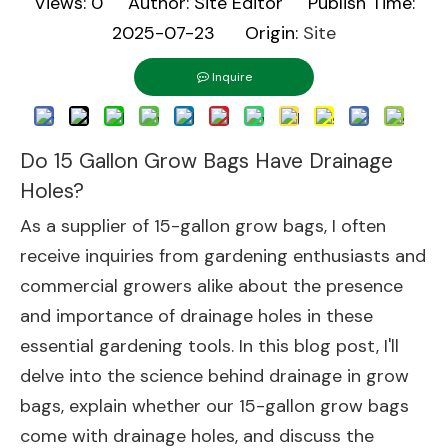
Views:
0
Author: Site Editor Publish Time:
2025-07-23 Origin:
Site
Inquire
Do 15 Gallon Grow Bags Have Drainage
Holes?
As a supplier of 15-gallon grow bags, I often
receive inquiries from gardening enthusiasts and
commercial growers alike about the presence
and importance of drainage holes in these
essential gardening tools. In this blog post, I'll
delve into the science behind drainage in grow
bags, explain whether our 15-gallon grow bags
come with drainage holes, and discuss the