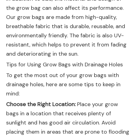
the grow bag can also affect its performance.
Our grow bags are made from high-quality,
breathable fabric that is durable, reusable, and
environmentally friendly. The fabric is also UV-
resistant, which helps to prevent it from fading
and deteriorating in the sun.
Tips for Using Grow Bags with Drainage Holes
To get the most out of your grow bags with
drainage holes, here are some tips to keep in
mind:
Choose the Right Location:
Place your grow
bags in a location that receives plenty of
sunlight and has good air circulation. Avoid
placing them in areas that are prone to flooding