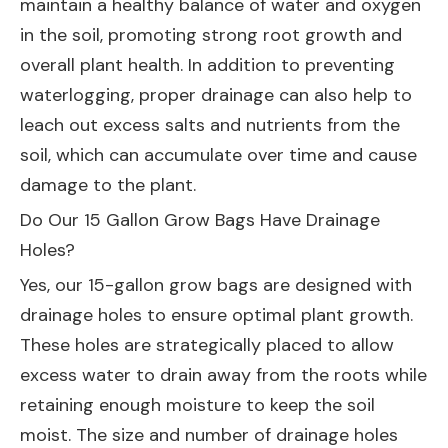
maintain a healthy balance of water and oxygen
in the soil, promoting strong root growth and
overall plant health. In addition to preventing
waterlogging, proper drainage can also help to
leach out excess salts and nutrients from the
soil, which can accumulate over time and cause
damage to the plant.
Do Our 15 Gallon Grow Bags Have Drainage
Holes?
Yes, our 15-gallon grow bags are designed with
drainage holes to ensure optimal plant growth.
These holes are strategically placed to allow
excess water to drain away from the roots while
retaining enough moisture to keep the soil
moist. The size and number of drainage holes