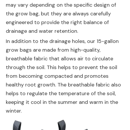
may vary depending on the specific design of
the grow bag, but they are always carefully
engineered to provide the right balance of
drainage and water retention.
In addition to the drainage holes, our 15-gallon
grow bags are made from high-quality,
breathable fabric that allows air to circulate
through the soil. This helps to prevent the soil
from becoming compacted and promotes
healthy root growth. The breathable fabric also
helps to regulate the temperature of the soil,
keeping it cool in the summer and warm in the
winter.