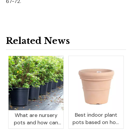
67-72.
Related News
Best indoor plant
What are nursery
pots based on how
pots and how can
you like to water
they benefit your