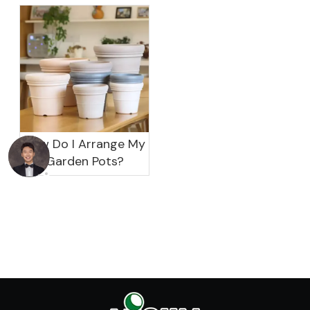
garden?
How Do I Arrange My
Garden Pots?