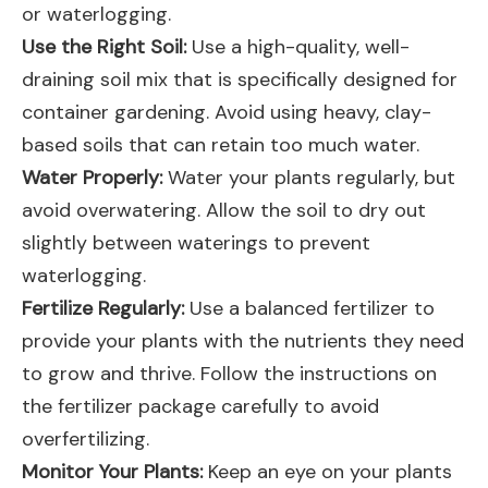
or waterlogging.
Use the Right Soil:
Use a high-quality, well-
draining soil mix that is specifically designed for
container gardening. Avoid using heavy, clay-
based soils that can retain too much water.
Water Properly:
Water your plants regularly, but
avoid overwatering. Allow the soil to dry out
slightly between waterings to prevent
waterlogging.
Fertilize Regularly:
Use a balanced fertilizer to
provide your plants with the nutrients they need
to grow and thrive. Follow the instructions on
the fertilizer package carefully to avoid
overfertilizing.
Monitor Your Plants:
Keep an eye on your plants