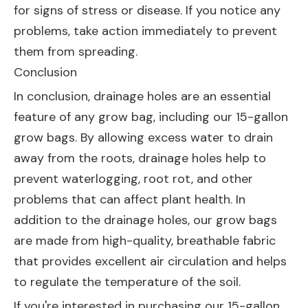
for signs of stress or disease. If you notice any
problems, take action immediately to prevent
them from spreading.
Conclusion
In conclusion, drainage holes are an essential
feature of any grow bag, including our 15-gallon
grow bags. By allowing excess water to drain
away from the roots, drainage holes help to
prevent waterlogging, root rot, and other
problems that can affect plant health. In
addition to the drainage holes, our grow bags
are made from high-quality, breathable fabric
that provides excellent air circulation and helps
to regulate the temperature of the soil.
If you're interested in purchasing our 15-gallon