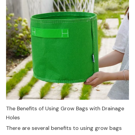
The Benefits of Using Grow Bags with Drainage
Holes
There are several benefits to using grow bags