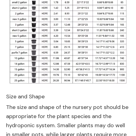
Size and Shape
The size and shape of the nursery pot should be
appropriate for the plant species and the
hydroponic system. Smaller plants may do well
in smaller pots, while larger plants require more