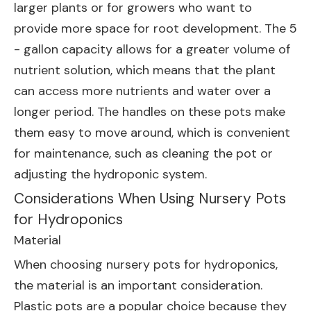
larger plants or for growers who want to
provide more space for root development. The 5
- gallon capacity allows for a greater volume of
nutrient solution, which means that the plant
can access more nutrients and water over a
longer period. The handles on these pots make
them easy to move around, which is convenient
for maintenance, such as cleaning the pot or
adjusting the hydroponic system.
Considerations When Using Nursery Pots
for Hydroponics
Material
When choosing nursery pots for hydroponics,
the material is an important consideration.
Plastic pots are a popular choice because they