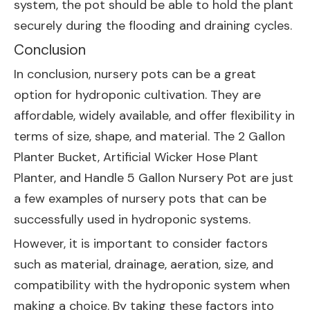
system, the pot should be able to hold the plant
securely during the flooding and draining cycles.
Conclusion
In conclusion, nursery pots can be a great
option for hydroponic cultivation. They are
affordable, widely available, and offer flexibility in
terms of size, shape, and material. The
2 Gallon
Planter Bucket
,
Artificial Wicker Hose Plant
Planter
, and
Handle 5 Gallon Nursery Pot
are just
a few examples of nursery pots that can be
successfully used in hydroponic systems.
However, it is important to consider factors
such as material, drainage, aeration, size, and
compatibility with the hydroponic system when
making a choice. By taking these factors into