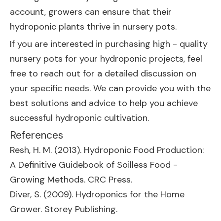
account, growers can ensure that their
hydroponic plants thrive in nursery pots.
If you are interested in purchasing high - quality
nursery pots for your hydroponic projects, feel
free to reach out for a detailed discussion on
your specific needs. We can provide you with the
best solutions and advice to help you achieve
successful hydroponic cultivation.
References
Resh, H. M. (2013). Hydroponic Food Production:
A Definitive Guidebook of Soilless Food -
Growing Methods. CRC Press.
Diver, S. (2009). Hydroponics for the Home
Grower. Storey Publishing.