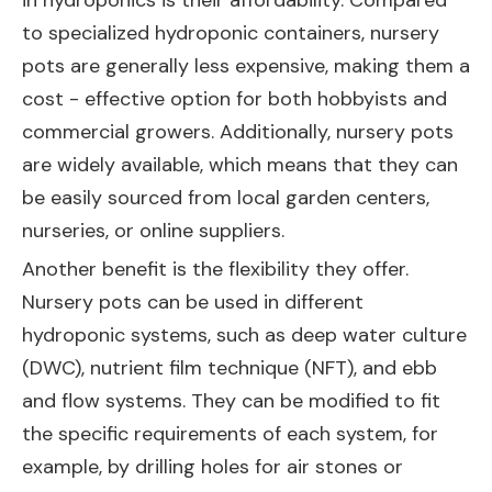
in hydroponics is their affordability. Compared
to specialized hydroponic containers, nursery
pots are generally less expensive, making them a
cost - effective option for both hobbyists and
commercial growers. Additionally, nursery pots
are widely available, which means that they can
be easily sourced from local garden centers,
nurseries, or online suppliers.
Another benefit is the flexibility they offer.
Nursery pots can be used in different
hydroponic systems, such as deep water culture
(DWC), nutrient film technique (NFT), and ebb
and flow systems. They can be modified to fit
the specific requirements of each system, for
example, by drilling holes for air stones or