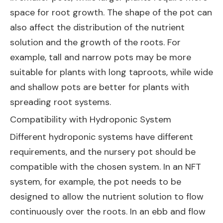
space for root growth. The shape of the pot can
also affect the distribution of the nutrient
solution and the growth of the roots. For
example, tall and narrow pots may be more
suitable for plants with long taproots, while wide
and shallow pots are better for plants with
spreading root systems.
Compatibility with Hydroponic System
Different hydroponic systems have different
requirements, and the nursery pot should be
compatible with the chosen system. In an NFT
system, for example, the pot needs to be
designed to allow the nutrient solution to flow
continuously over the roots. In an ebb and flow