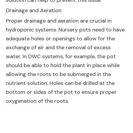
solution can help to prevent this issue.
Drainage and Aeration
Proper drainage and aeration are crucial in
hydroponic systems. Nursery pots need to have
adequate holes or openings to allow for the
exchange of air and the removal of excess
water. In DWC systems, for example, the pot
should be able to hold the plant in place while
allowing the roots to be submerged in the
nutrient solution. Holes can be drilled at the
bottom or sides of the pot to ensure proper
oxygenation of the roots.