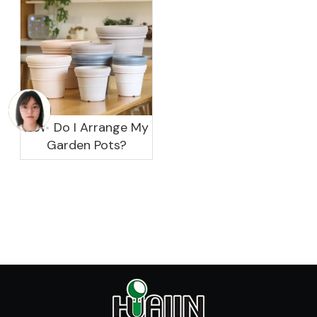
How Do I Arrange My
Garden Pots?