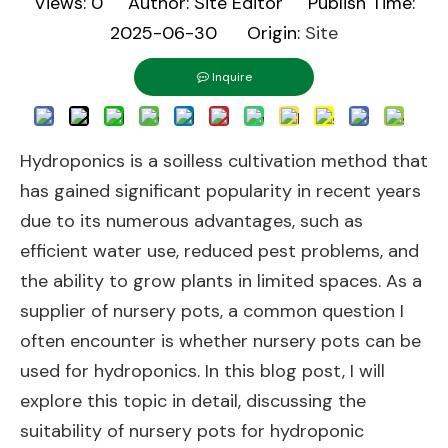
Views:
0
Author: Site Editor Publish Time:
2025-06-30 Origin:
Site
Inquire
Hydroponics is a soilless cultivation method that
has gained significant popularity in recent years
due to its numerous advantages, such as
efficient water use, reduced pest problems, and
the ability to grow plants in limited spaces. As a
supplier of nursery pots, a common question I
often encounter is whether nursery pots can be
used for hydroponics. In this blog post, I will
explore this topic in detail, discussing the
suitability of nursery pots for hydroponic