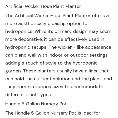
Artificial Wicker Hose Plant Planter
The
Artificial Wicker Hose Plant Planter
offers a
more aesthetically pleasing option for
hydroponics. While its primary design may seem
more decorative, it can be effectively used in
hydroponic setups. The wicker - like appearance
can blend well with indoor or outdoor settings,
adding a touch of style to the hydroponic
garden. These planters usually have a liner that
can hold the nutrient solution and the plant, and
they come in various sizes to accommodate
different plant types.
Handle 5 Gallon Nursery Pot
The
Handle 5 Gallon Nursery Pot
is ideal for