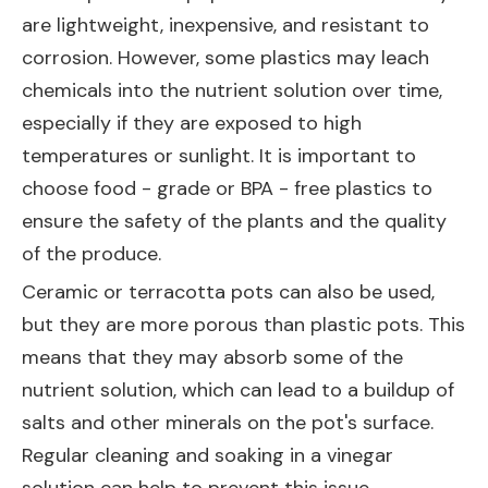
are lightweight, inexpensive, and resistant to
corrosion. However, some plastics may leach
chemicals into the nutrient solution over time,
especially if they are exposed to high
temperatures or sunlight. It is important to
choose food - grade or BPA - free plastics to
ensure the safety of the plants and the quality
of the produce.
Ceramic or terracotta pots can also be used,
but they are more porous than plastic pots. This
means that they may absorb some of the
nutrient solution, which can lead to a buildup of
salts and other minerals on the pot's surface.
Regular cleaning and soaking in a vinegar