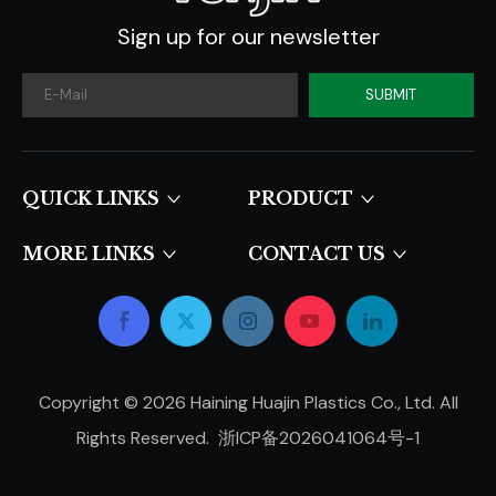
Sign up for our newsletter
SUBMIT
QUICK LINKS​​​​​​​
PRODUCT
MORE LINKS
CONTACT US
Copyright ©
2026
Haining Huajin Plastics Co., Ltd. All
Rights Reserved.
浙ICP备2026041064号-1