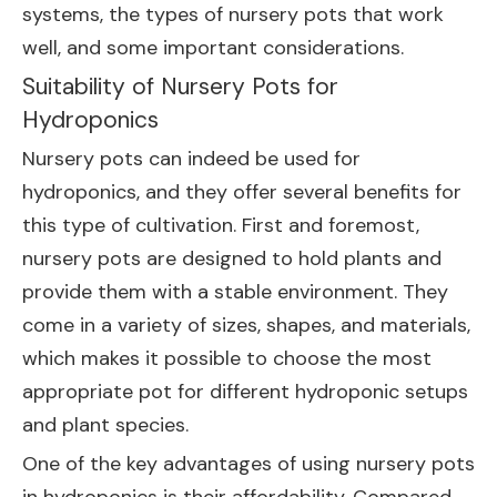
systems, the types of nursery pots that work
well, and some important considerations.
Suitability of Nursery Pots for
Hydroponics
Nursery pots can indeed be used for
hydroponics, and they offer several benefits for
this type of cultivation. First and foremost,
nursery pots are designed to hold plants and
provide them with a stable environment. They
come in a variety of sizes, shapes, and materials,
which makes it possible to choose the most
appropriate pot for different hydroponic setups
and plant species.
One of the key advantages of using nursery pots