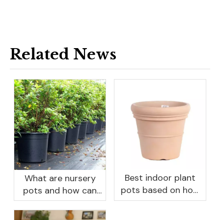
Related News
Best indoor plant
What are nursery
pots based on how
pots and how can
you like to water
they benefit your
garden?