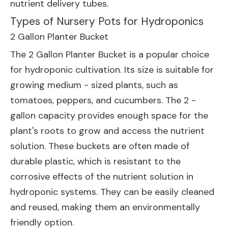
nutrient delivery tubes.
Types of Nursery Pots for Hydroponics
2 Gallon Planter Bucket
The
2 Gallon Planter Bucket
is a popular choice
for hydroponic cultivation. Its size is suitable for
growing medium - sized plants, such as
tomatoes, peppers, and cucumbers. The 2 -
gallon capacity provides enough space for the
plant's roots to grow and access the nutrient
solution. These buckets are often made of
durable plastic, which is resistant to the
corrosive effects of the nutrient solution in
hydroponic systems. They can be easily cleaned
and reused, making them an environmentally
friendly option.