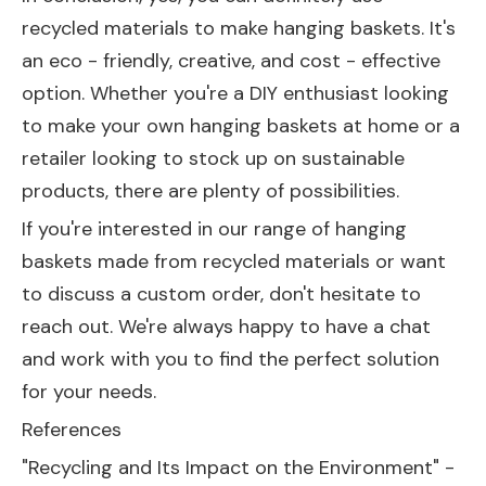
recycled materials to make hanging baskets. It's
an eco - friendly, creative, and cost - effective
option. Whether you're a DIY enthusiast looking
to make your own hanging baskets at home or a
retailer looking to stock up on sustainable
products, there are plenty of possibilities.
If you're interested in our range of hanging
baskets made from recycled materials or want
to discuss a custom order, don't hesitate to
reach out. We're always happy to have a chat
and work with you to find the perfect solution
for your needs.
References
"Recycling and Its Impact on the Environment" -