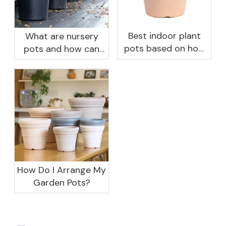
Best indoor plant
What are nursery
pots based on how
pots and how can
you like to water
they benefit your
garden?
How Do I Arrange My
Garden Pots?