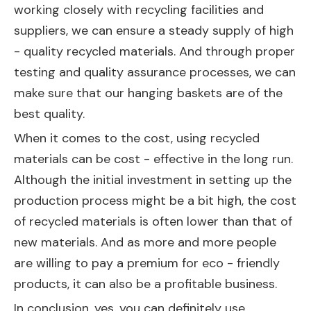
working closely with recycling facilities and
suppliers, we can ensure a steady supply of high
- quality recycled materials. And through proper
testing and quality assurance processes, we can
make sure that our hanging baskets are of the
best quality.
When it comes to the cost, using recycled
materials can be cost - effective in the long run.
Although the initial investment in setting up the
production process might be a bit high, the cost
of recycled materials is often lower than that of
new materials. And as more and more people
are willing to pay a premium for eco - friendly
products, it can also be a profitable business.
In conclusion, yes, you can definitely use