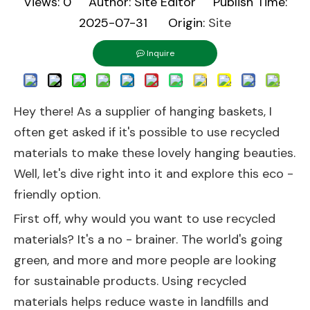
Views:
0
Author: Site Editor Publish Time:
2025-07-31 Origin:
Site
Inquire
Hey there! As a supplier of hanging baskets, I
often get asked if it's possible to use recycled
materials to make these lovely hanging beauties.
Well, let's dive right into it and explore this eco -
friendly option.
First off, why would you want to use recycled
materials? It's a no - brainer. The world's going
green, and more and more people are looking
for sustainable products. Using recycled
materials helps reduce waste in landfills and