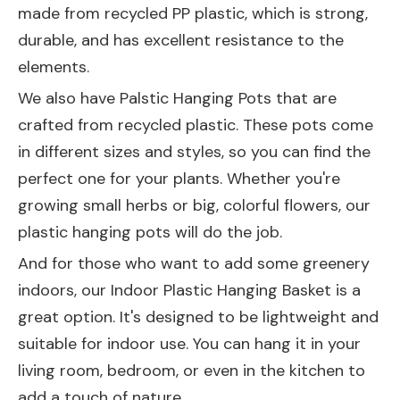
made from recycled PP plastic, which is strong,
durable, and has excellent resistance to the
elements.
We also have
Palstic Hanging Pots
that are
crafted from recycled plastic. These pots come
in different sizes and styles, so you can find the
perfect one for your plants. Whether you're
growing small herbs or big, colorful flowers, our
plastic hanging pots will do the job.
And for those who want to add some greenery
indoors, our
Indoor Plastic Hanging Basket
is a
great option. It's designed to be lightweight and
suitable for indoor use. You can hang it in your
living room, bedroom, or even in the kitchen to
add a touch of nature.