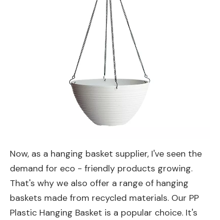
Now, as a hanging basket supplier, I've seen the
demand for eco - friendly products growing.
That's why we also offer a range of hanging
baskets made from recycled materials. Our
PP
Plastic Hanging Basket
is a popular choice. It's