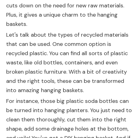
cuts down on the need for new raw materials.
Plus, it gives a unique charm to the hanging
baskets.
Let's talk about the types of recycled materials
that can be used. One common option is
recycled plastic. You can find all sorts of plastic
waste, like old bottles, containers, and even
broken plastic furniture. With a bit of creativity
and the right tools, these can be transformed
into amazing hanging baskets.
For instance, those big plastic soda bottles can
be turned into hanging planters. You just need to
clean them thoroughly, cut them into the right
shape, add some drainage holes at the bottom,