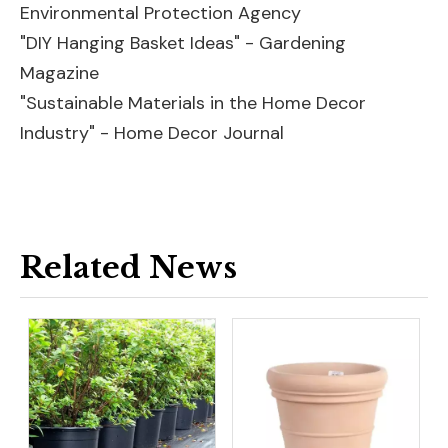
Environmental Protection Agency
"DIY Hanging Basket Ideas" - Gardening
Magazine
"Sustainable Materials in the Home Decor
Industry" - Home Decor Journal
Related News