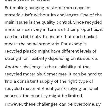
But making hanging baskets from recycled
materials isn't without its challenges. One of the
main issues is the quality control. Since recycled
materials can vary in terms of their properties, it
can be a bit tricky to ensure that each basket
meets the same standards. For example,
recycled plastic might have different levels of
strength or flexibility depending on its source.
Another challenge is the availability of the
recycled materials. Sometimes, it can be hard to
find a consistent supply of the right type of
recycled material. And if you're relying on local
sources, the quantity might be limited.
However, these challenges can be overcome. By