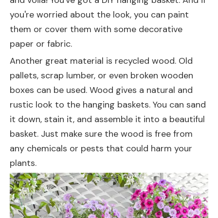
and voila! You've got a DIY hanging basket. And if
you're worried about the look, you can paint
them or cover them with some decorative
paper or fabric.
Another great material is recycled wood. Old
pallets, scrap lumber, or even broken wooden
boxes can be used. Wood gives a natural and
rustic look to the hanging baskets. You can sand
it down, stain it, and assemble it into a beautiful
basket. Just make sure the wood is free from
any chemicals or pests that could harm your
plants.