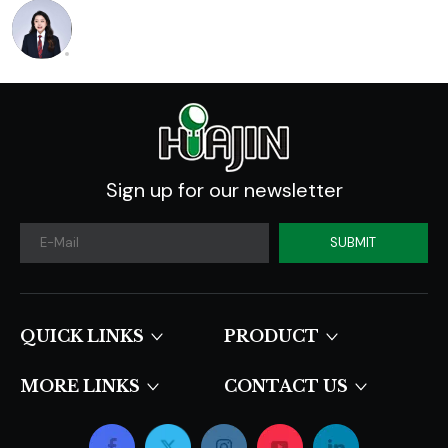
Sign up for our newsletter
SUBMIT
QUICK LINKS​​​​​​​
PRODUCT
MORE LINKS
CONTACT US