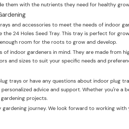
ovide them with the nutrients they need for healthy grow
Gardening
trays and accessories to meet the needs of indoor gar
ve the
24 Holes Seed Tray
. This tray is perfect for gr
g enough room for the roots to grow and develop.
ds of indoor gardeners in mind. They are made from hig
lors and sizes to suit your specific needs and preferen
 plug trays or have any questions about indoor plug tr
th personalized advice and support. Whether you're a 
 gardening projects.
y gardening journey. We look forward to working with