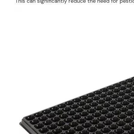
This can significantly reduce the need for pest