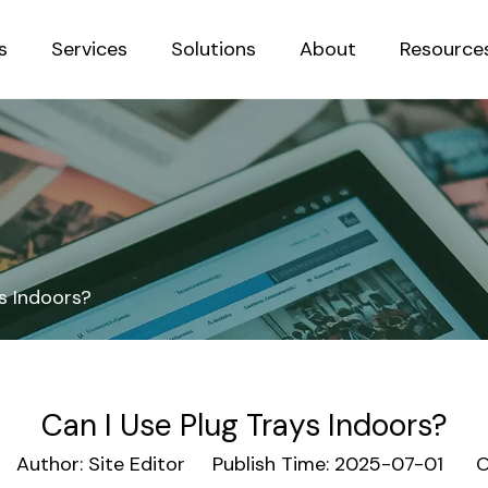
s
Services
Solutions
About
Resource
Sustainab
s Indoors?
Can I Use Plug Trays Indoors?
uthor: Site Editor Publish Time: 2025-07-01 Or