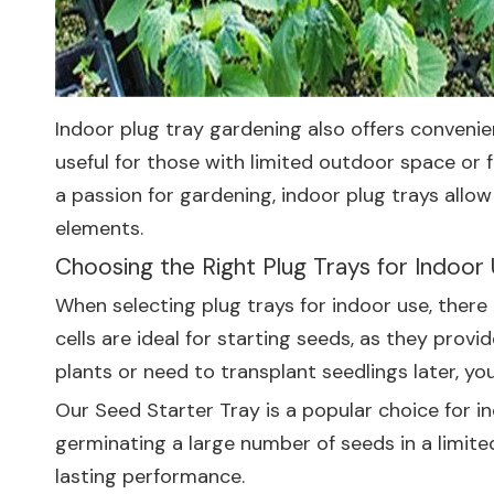
Indoor plug tray gardening also offers convenien
useful for those with limited outdoor space or 
a passion for gardening, indoor plug trays allo
elements.
Choosing the Right Plug Trays for Indoor
When selecting plug trays for indoor use, there a
cells are ideal for starting seeds, as they pro
plants or need to transplant seedlings later, yo
Our
Seed Starter Tray
is a popular choice for in
germinating a large number of seeds in a limite
lasting performance.