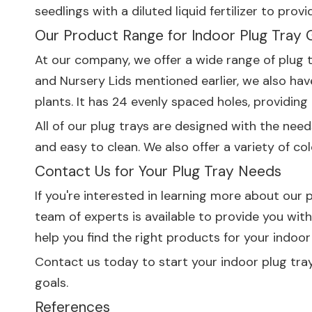
seedlings with a diluted liquid fertilizer to pr
Our Product Range for Indoor Plug Tray 
At our company, we offer a wide range of plug 
and
Nursery Lids
mentioned earlier, we also ha
plants. It has 24 evenly spaced holes, providin
All of our plug trays are designed with the nee
and easy to clean. We also offer a variety of co
Contact Us for Your Plug Tray Needs
If you're interested in learning more about our
team of experts is available to provide you wi
help you find the right products for your indoor
Contact us today to start your indoor plug tra
goals.
References