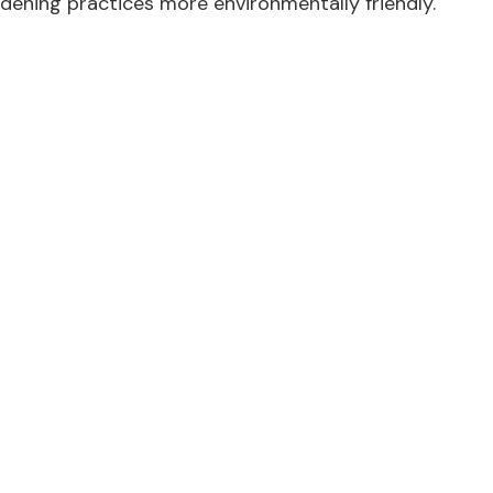
dening practices more environmentally friendly.