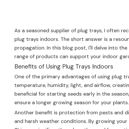
As a seasoned supplier of plug trays, I often re
plug trays indoors. The short answer is a resou
propagation. In this blog post, I'll delve into t
range of products can support your indoor gar
Benefits of Using Plug Trays Indoors
One of the primary advantages of using plug tra
temperature, humidity, light, and airflow, creat
beneficial for starting seeds early in the seas
ensure a longer growing season for your plants.
Another benefit is protection from pests and di
and harsh weather conditions. By growing your p