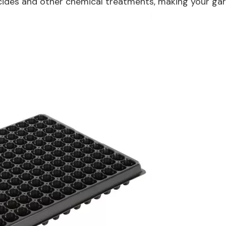
icides and other chemical treatments, making your gar