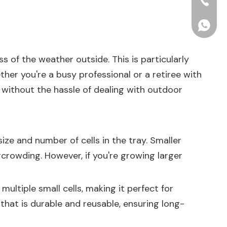
+86-15
+86156
s of the weather outside. This is particularly
her you're a busy professional or a retiree with
 without the hassle of dealing with outdoor
size and number of cells in the tray. Smaller
rcrowding. However, if you're growing larger
ultiple small cells, making it perfect for
that is durable and reusable, ensuring long-