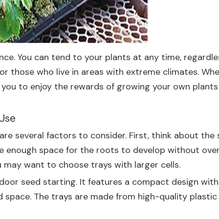
ce. You can tend to your plants at any time, regardles
for those who live in areas with extreme climates. Whet
w you to enjoy the rewards of growing your own plants
 Use
re several factors to consider. First, think about the 
vide enough space for the roots to develop without ove
u may want to choose trays with larger cells.
door seed starting. It features a compact design with m
d space. The trays are made from high-quality plastic 