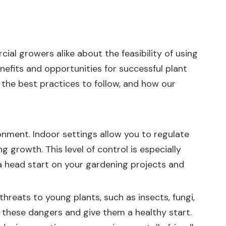
ial growers alike about the feasibility of using
nefits and opportunities for successful plant
, the best practices to follow, and how our
onment. Indoor settings allow you to regulate
g growth. This level of control is especially
t a head start on your gardening projects and
hreats to young plants, such as insects, fungi,
 these dangers and give them a healthy start.