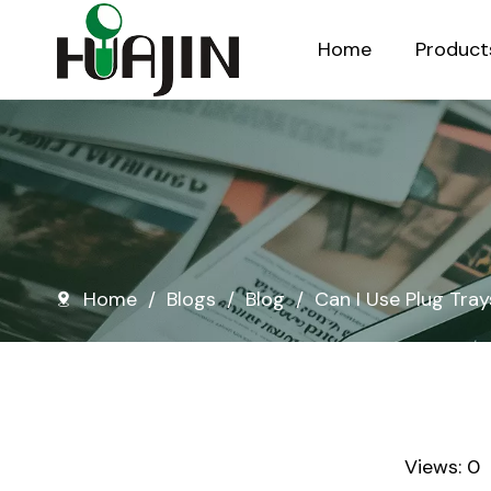
Home
Product
Injection Molded Nursery Pots
Blow Molded Nursery Pots
Home
/
Blogs
/
Blog
/
Can I Use Plug Tray
Views:
0
A