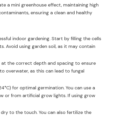
eate a mini greenhouse effect, maintaining high
contaminants, ensuring a clean and healthy
ful indoor gardening. Start by filling the cells
ts. Avoid using garden soil, as it may contain
s at the correct depth and spacing to ensure
to overwater, as this can lead to fungal
24°C) for optimal germination. You can use a
or from artificial grow lights. If using grow
dry to the touch. You can also fertilize the