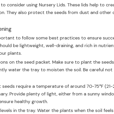
t to consider using
Nursery Lids
. These lids help to cr
on. They also protect the seeds from dust and other 
ening
portant to follow some best practices to ensure success
hould be lightweight, well-draining, and rich in nutrien
our plants.
ions on the seed packet. Make sure to plant the seed
ly water the tray to moisten the soil. Be careful not 
ost seeds require a temperature of around 70-75°F (21-
y. Provide plenty of light, either from a sunny window 
 ensure healthy growth.
vels in the tray. Water the plants when the soil feels 