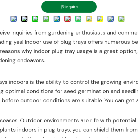
Inquire
ceive inquiries from gardening enthusiasts and commerc
nding yes! Indoor use of plug trays offers numerous be
he reasons why indoor plug tray usage is a great option
dening endeavors.
ys indoors is the ability to control the growing envir
ing optimal conditions for seed germination and seedlin
on, before outdoor conditions are suitable. You can ge
seases. Outdoor environments are rife with potential t
lants indoors in plug trays, you can shield them from