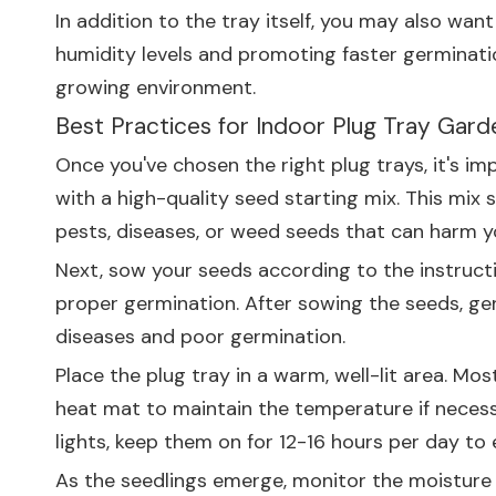
In addition to the tray itself, you may also wan
humidity levels and promoting faster germinati
growing environment.
Best Practices for Indoor Plug Tray Gard
Once you've chosen the right plug trays, it's im
with a high-quality seed starting mix. This mix s
pests, diseases, or weed seeds that can harm y
Next, sow your seeds according to the instruct
proper germination. After sowing the seeds, gent
diseases and poor germination.
Place the plug tray in a warm, well-lit area. M
heat mat to maintain the temperature if necessar
lights, keep them on for 12-16 hours per day to
As the seedlings emerge, monitor the moisture le