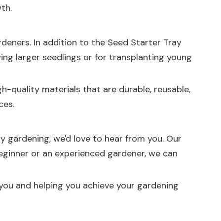
th.
deners. In addition to the
Seed Starter Tray
owing larger seedlings or for transplanting young
h-quality materials that are durable, reusable,
ces.
ay gardening, we'd love to hear from you. Our
beginner or an experienced gardener, we can
 you and helping you achieve your gardening