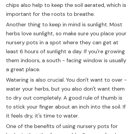
chips also help to keep the soil aerated, which is
important for the roots to breathe.
Another thing to keep in mind is sunlight. Most
herbs love sunlight, so make sure you place your
nursery pots in a spot where they can get at
least 6 hours of sunlight a day. If you're growing
them indoors, a south - facing window is usually
a great place.
Watering is also crucial. You don't want to over -
water your herbs, but you also don't want them
to dry out completely. A good rule of thumb is
to stick your finger about an inch into the soil. If
it feels dry, it's time to water.
One of the benefits of using nursery pots for