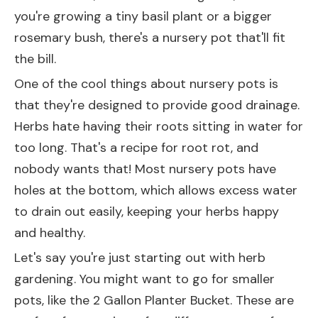
you're growing a tiny basil plant or a bigger
rosemary bush, there's a nursery pot that'll fit
the bill.
One of the cool things about nursery pots is
that they're designed to provide good drainage.
Herbs hate having their roots sitting in water for
too long. That's a recipe for root rot, and
nobody wants that! Most nursery pots have
holes at the bottom, which allows excess water
to drain out easily, keeping your herbs happy
and healthy.
Let's say you're just starting out with herb
gardening. You might want to go for smaller
pots, like the
2 Gallon Planter Bucket
. These are