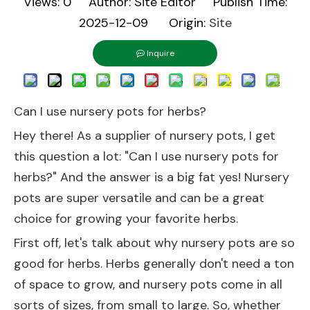
Views:
0
Author: Site Editor Publish Time:
2025-12-09 Origin:
Site
Inquire
Can I use nursery pots for herbs?
Hey there! As a supplier of nursery pots, I get
this question a lot: "Can I use nursery pots for
herbs?" And the answer is a big fat yes! Nursery
pots are super versatile and can be a great
choice for growing your favorite herbs.
First off, let's talk about why nursery pots are so
good for herbs. Herbs generally don't need a ton
of space to grow, and nursery pots come in all
sorts of sizes, from small to large. So, whether