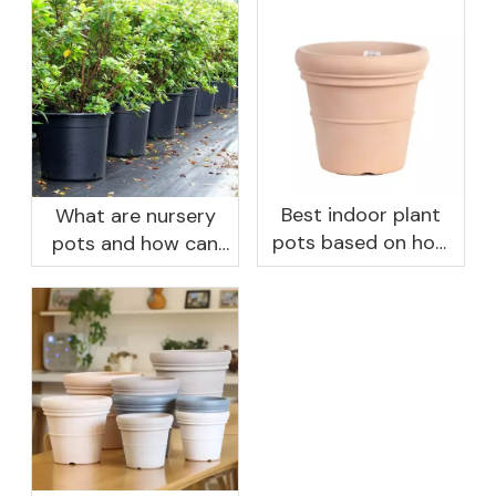
Best indoor plant
What are nursery
pots based on how
pots and how can
you like to water
they benefit your
garden?