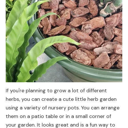
If you're planning to grow a lot of different
herbs, you can create a cute little herb garden
using a variety of nursery pots. You can arrange
them on a patio table or in a small corner of
your garden. It looks great and is a fun way to