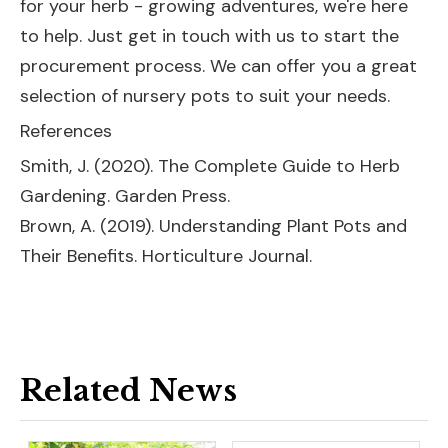
for your herb - growing adventures, we're here
to help. Just get in touch with us to start the
procurement process. We can offer you a great
selection of nursery pots to suit your needs.
References
Smith, J. (2020). The Complete Guide to Herb
Gardening. Garden Press.
Brown, A. (2019). Understanding Plant Pots and
Their Benefits. Horticulture Journal.
Related News