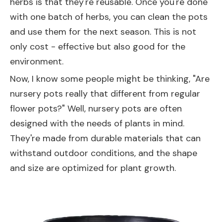
herbs is that they're reusable. Once you're done
with one batch of herbs, you can clean the pots
and use them for the next season. This is not
only cost - effective but also good for the
environment.
Now, I know some people might be thinking, "Are
nursery pots really that different from regular
flower pots?" Well, nursery pots are often
designed with the needs of plants in mind.
They're made from durable materials that can
withstand outdoor conditions, and the shape
and size are optimized for plant growth.