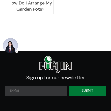
How Do I Arrange My
Garden Pots?
Sign up for our newsletter
SUBMIT