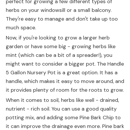
perfect for growing a few different types of
herbs on your windowsill or a small balcony.
They're easy to manage and don't take up too
much space.
Now, if you're looking to grow a larger herb
garden or have some big - growing herbs like
mint (which can be a bit of a spreader!), you
might want to consider a bigger pot. The
Handle
5 Gallon Nursery Pot
is a great option. It has a
handle, which makes it easy to move around, and
it provides plenty of room for the roots to grow.
When it comes to soil, herbs like well - drained,
nutrient - rich soil. You can use a good quality
potting mix, and adding some
Pine Bark Chip
to
it can improve the drainage even more. Pine bark