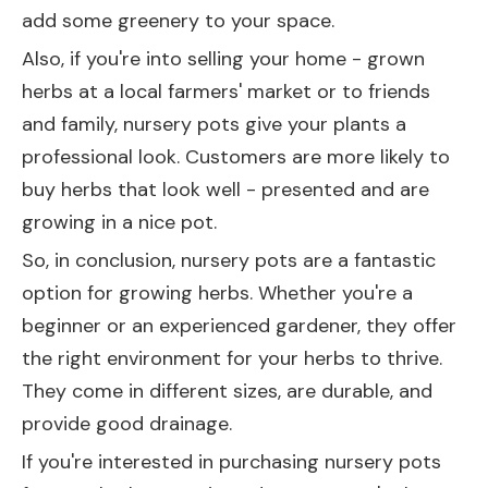
add some greenery to your space.
Also, if you're into selling your home - grown
herbs at a local farmers' market or to friends
and family, nursery pots give your plants a
professional look. Customers are more likely to
buy herbs that look well - presented and are
growing in a nice pot.
So, in conclusion, nursery pots are a fantastic
option for growing herbs. Whether you're a
beginner or an experienced gardener, they offer
the right environment for your herbs to thrive.
They come in different sizes, are durable, and
provide good drainage.
If you're interested in purchasing nursery pots