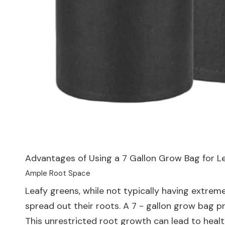
Advantages of Using a 7 Gallon Grow Bag for L
Ample Root Space
Leafy greens, while not typically having extre
spread out their roots. A 7 - gallon grow bag pr
This unrestricted root growth can lead to healt