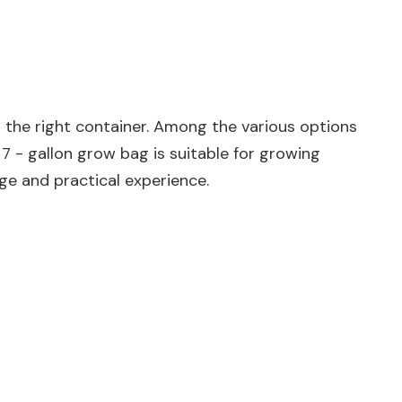
g the right container. Among the various options
 7 - gallon grow bag is suitable for growing
dge and practical experience.