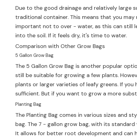
Due to the good drainage and relatively large su
traditional container. This means that you may 
important not to over - water, as this can still 
into the soil. If it feels dry, it's time to water.
Comparison with Other Grow Bags
5 Gallon Grow Bag
The
5 Gallon Grow Bag
is another popular optio
still be suitable for growing a few plants. How
plants or larger varieties of leafy greens. If y
sufficient. But if you want to grow a more subst
Planting Bag
The
Planting Bag
comes in various sizes and sty
bag. The 7 - gallon grow bag, with its standard
It allows for better root development and can ho