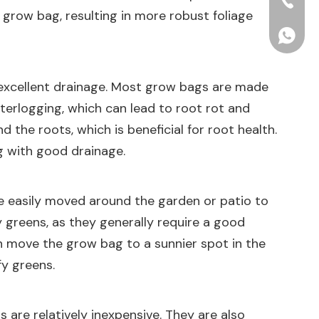
+86-15
 grow bag, resulting in more robust foliage
+86156
er excellent drainage. Most grow bags are made
aterlogging, which can lead to root rot and
 the roots, which is beneficial for root health.
ag with good drainage.
 be easily moved around the garden or patio to
y greens, as they generally require a good
n move the grow bag to a sunnier spot in the
fy greens.
 are relatively inexpensive. They are also