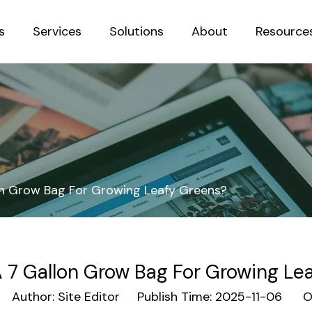
s
Services
Solutions
About
Resource
Sustainab
on Grow Bag For Growing Leafy Greens?
A 7 Gallon Grow Bag For Growing Le
Author: Site Editor Publish Time: 2025-11-06 Or