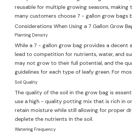
reusable for multiple growing seasons, making t
many customers choose 7 - gallon grow bags be
Considerations When Using a 7 Gallon Grow Ba
Planting Density
While a 7 - gallon grow bag provides a decent 
lead to competition for nutrients, water, and su
may not grow to their full potential, and the qu
guidelines for each type of leafy green. For mo
Soil Quality
The quality of the soil in the grow bag is essent
use a high - quality potting mix that is rich in
retain moisture while still allowing for proper d
deplete the nutrients in the soil.
Watering Frequency