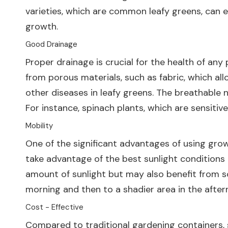
varieties, which are common leafy greens, can e
growth.
Good Drainage
Proper drainage is crucial for the health of an
from porous materials, such as fabric, which al
other diseases in leafy greens. The breathable n
For instance, spinach plants, which are sensitiv
Mobility
One of the significant advantages of using grow
take advantage of the best sunlight conditions t
amount of sunlight but may also benefit from s
morning and then to a shadier area in the after
Cost - Effective
Compared to traditional gardening containers, s