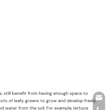
 still benefit from having enough space to
hjpots
roots of leafy greens to grow and develop freely.
nd water from the soil. For example, lettuce