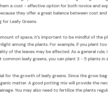
hem a cost - effective option for both novice and expe
cause they offer a great balance between cost and fu
g for Leafy Greens
amount of space, it's important to be mindful of the 
nlight among the plants. For example, if you plant too
ality of the leaves may be affected. As a general rule
st common leafy greens, you can plant 3 - 5 plants in 
ial for the growth of leafy greens. Since the grow bag 
 organic matter. A good potting mix will provide the ne
rainage. You may also need to fertilize the plants regu