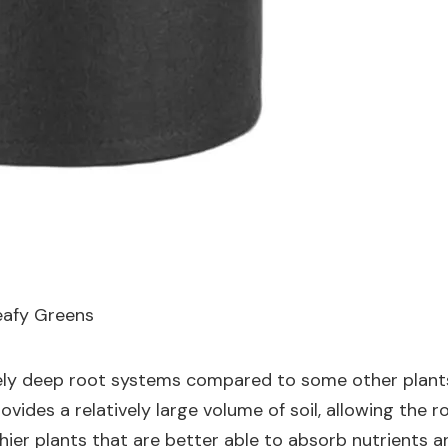
eafy Greens
mely deep root systems compared to some other plants,
ovides a relatively large volume of soil, allowing the 
hier plants that are better able to absorb nutrients a