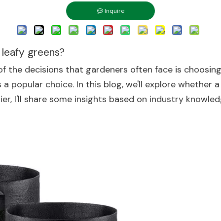
Inquire
 leafy greens?
of the decisions that gardeners often face is choosin
a popular choice. In this blog, we'll explore whether a
ier, I'll share some insights based on industry knowle