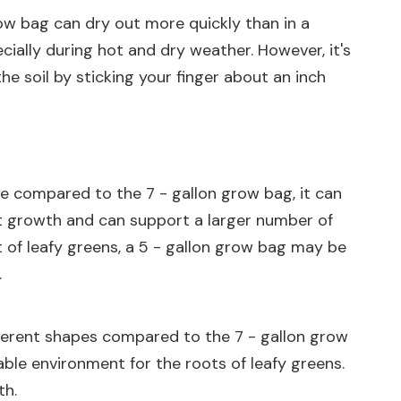
row bag can dry out more quickly than in a
ially during hot and dry weather. However, it's
he soil by sticking your finger about an inch
ume compared to the 7 - gallon grow bag, it can
oot growth and can support a larger number of
nt of leafy greens, a 5 - gallon grow bag may be
.
fferent shapes compared to the 7 - gallon grow
ble environment for the roots of leafy greens.
th.