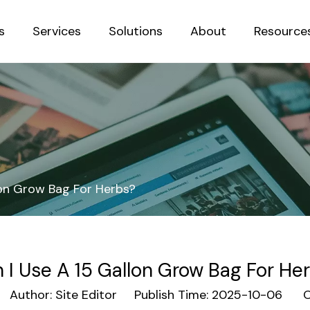
s
Services
Solutions
About
Resource
Sustainab
lon Grow Bag For Herbs?
 I Use A 15 Gallon Grow Bag For He
uthor: Site Editor Publish Time: 2025-10-06 Or