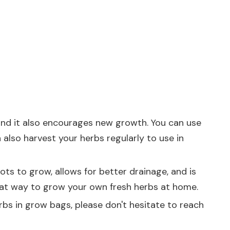
 and it also encourages new growth. You can use
also harvest your herbs regularly to use in
ots to grow, allows for better drainage, and is
eat way to grow your own fresh herbs at home.
rbs in grow bags, please don't hesitate to reach