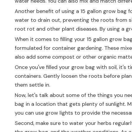
water needs. You can also mix and match diffe
Another benefit of using a 15 gallon grow bag fo
water to drain out, preventing the roots from 
root rot and other plant diseases. By using a 
When it comes to filling your 15 gallon grow bag 
formulated for container gardening. These mixes
also add some compost or other organic matter t
Once you've filled your grow bag with soil, it's
containers. Gently loosen the roots before plan
them settle in.
Now, let's talk about some of the things you ne
bag in a location that gets plenty of sunlight. 
you can use grow lights to provide the necessar
Second, make sure to water your herbs regularly.