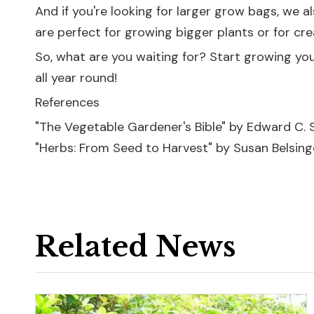
And if you're looking for larger grow bags, we a
are perfect for growing bigger plants or for cre
So, what are you waiting for? Start growing yo
all year round!
References
"The Vegetable Gardener's Bible" by Edward C. 
"Herbs: From Seed to Harvest" by Susan Belsing
Related News