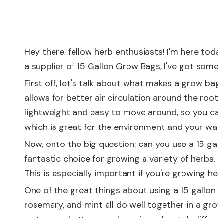
Hey there, fellow herb enthusiasts! I'm here to
a supplier of 15 Gallon Grow Bags, I've got some 
First off, let's talk about what makes a grow ba
allows for better air circulation around the root
lightweight and easy to move around, so you can
which is great for the environment and your wall
Now, onto the big question: can you use a 15 gal
fantastic choice for growing a variety of herbs.
This is especially important if you're growing her
One of the great things about using a 15 gallon
rosemary, and mint all do well together in a gr