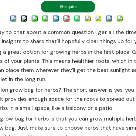
Inquire
day to chat about a common question I get all the time
insights to share that'll hopefully clear things up for 
g a great option for growing herbs in the first place.
s of your plants. This means healthier roots, which in t
 place them wherever they'll get the best sunlight an
et in the long run.
lon grow bag for herbs? The short answer is yes, you a
 It provides enough space for the roots to spread out 
bs in a small space, like a balcony or a patio.
 grow bag for herbs is that you can grow multiple herb
ow bag. Just make sure to choose herbs that have simi