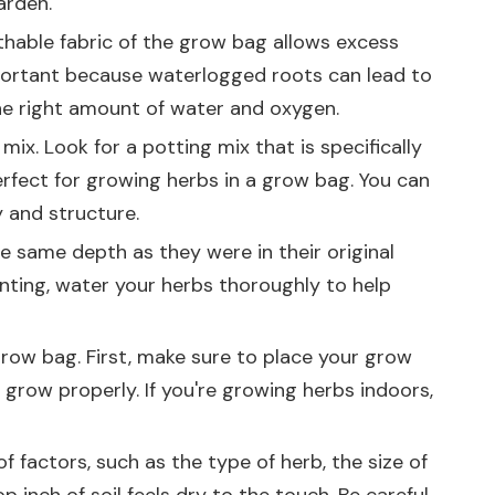
arden.
athable fabric of the grow bag allows excess
mportant because waterlogged roots can lead to
the right amount of water and oxygen.
mix. Look for a potting mix that is specifically
erfect for growing herbs in a grow bag. You can
y and structure.
he same depth as they were in their original
anting, water your herbs thoroughly to help
grow bag. First, make sure to place your grow
 grow properly. If you're growing herbs indoors,
 factors, such as the type of herb, the size of