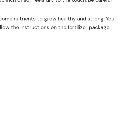
inch of soil feels dry to the touch. Be careful
eed some nutrients to grow healthy and strong. You
low the instructions on the fertilizer package