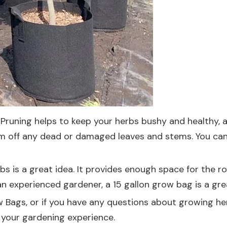
y. Pruning helps to keep your herbs bushy and healthy,
rim off any dead or damaged leaves and stems. You can 
rbs is a great idea. It provides enough space for the ro
n experienced gardener, a 15 gallon grow bag is a gr
ow Bags, or if you have any questions about growing he
 your gardening experience.