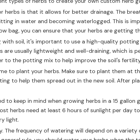
rent types of herbs to create your own custom herb g
r herbs is that it allows for better drainage. The bre
sitting in water and becoming waterlogged. This is i
grow bag, you can ensure that your herbs are getting 
with soil, it's important to use a high-quality potting 
 are usually lightweight and well-draining, which is p
o the potting mix to help improve the soil's fertilit
 time to plant your herbs. Make sure to plant them at t
ting to help them spread out in the new soil. After pl
ed to keep in mind when growing herbs in a 15 gallon 
Most herbs need at least 6 hours of sunlight per day to
y light.
 The frequency of watering will depend on a variety of