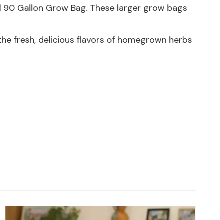
d
90 Gallon Grow Bag
. These larger grow bags
the fresh, delicious flavors of homegrown herbs