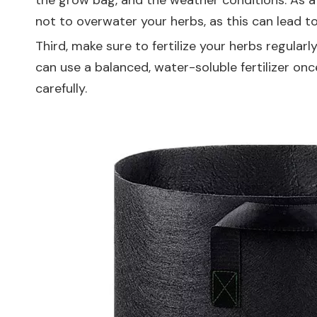
the grow bag, and the weather conditions. As a g
not to overwater your herbs, as this can lead to
Third, make sure to fertilize your herbs regularl
can use a balanced, water-soluble fertilizer on
carefully.