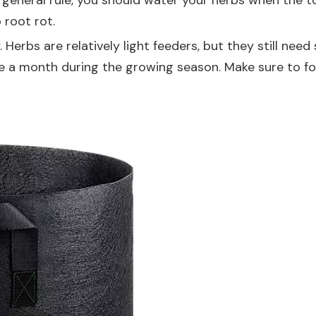
eneral rule, you should water your herbs when the top 
 root rot.
y. Herbs are relatively light feeders, but they still n
ce a month during the growing season. Make sure to fol