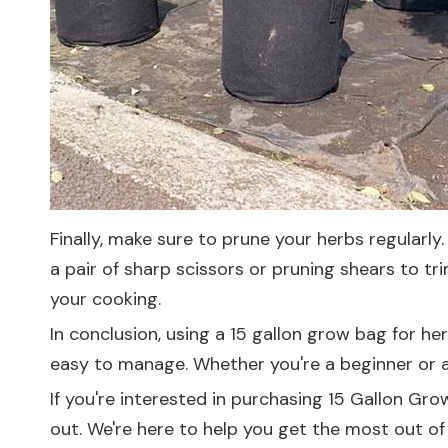
Finally, make sure to prune your herbs regularl
a pair of sharp scissors or pruning shears to t
your cooking.
In conclusion, using a 15 gallon grow bag for he
easy to manage. Whether you're a beginner or a
If you're interested in purchasing 15 Gallon Gr
out. We're here to help you get the most out of