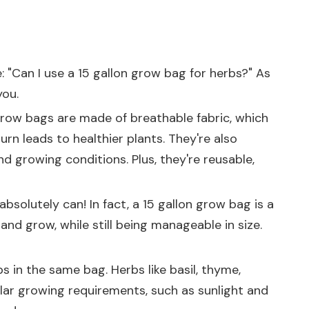
: "Can I use a 15 gallon grow bag for herbs?" As
you.
 Grow bags are made of breathable fabric, which
urn leads to healthier plants. They're also
d growing conditions. Plus, they're reusable,
bsolutely can! In fact, a 15 gallon grow bag is a
and grow, while still being manageable in size.
s in the same bag. Herbs like basil, thyme,
lar growing requirements, such as sunlight and