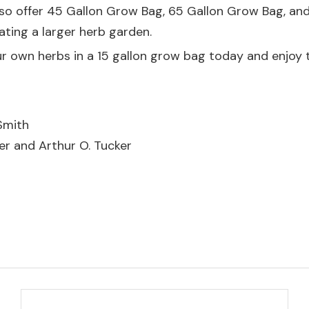
lso offer
45 Gallon Grow Bag
,
65 Gallon Grow Bag
, an
ating a larger herb garden.
ur own herbs in a 15 gallon grow bag today and enjoy 
Smith
er and Arthur O. Tucker