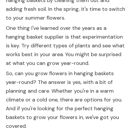
hanging baskets by cleaning them out and
adding fresh soil. In the spring, it's time to switch
to your summer flowers.
One thing I've learned over the years as a
hanging basket supplier is that experimentation
is key. Try different types of plants and see what
works best in your area. You might be surprised
at what you can grow year-round.
So, can you grow flowers in hanging baskets
year-round? The answer is yes, with a bit of
planning and care. Whether you're in a warm
climate or a cold one, there are options for you.
And if you're looking for the perfect hanging
baskets to grow your flowers in, we've got you
covered.