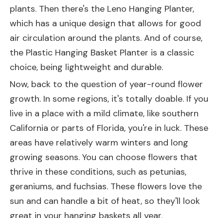
plants. Then there's the
Leno Hanging Planter
,
which has a unique design that allows for good
air circulation around the plants. And of course,
the
Plastic Hanging Basket Planter
is a classic
choice, being lightweight and durable.
Now, back to the question of year-round flower
growth. In some regions, it's totally doable. If you
live in a place with a mild climate, like southern
California or parts of Florida, you're in luck. These
areas have relatively warm winters and long
growing seasons. You can choose flowers that
thrive in these conditions, such as petunias,
geraniums, and fuchsias. These flowers love the
sun and can handle a bit of heat, so they'll look
great in your hanging baskets all year.