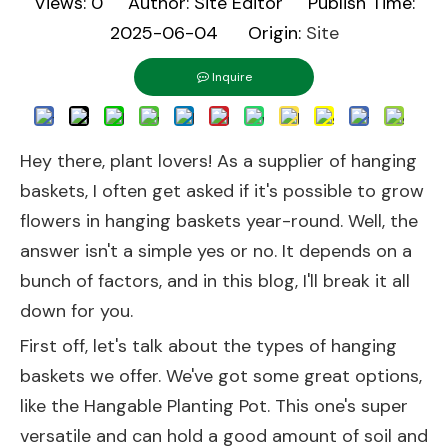
Views:
0
Author: Site Editor Publish Time:
2025-06-04 Origin:
Site
Inquire
Hey there, plant lovers! As a supplier of hanging
baskets, I often get asked if it's possible to grow
flowers in hanging baskets year-round. Well, the
answer isn't a simple yes or no. It depends on a
bunch of factors, and in this blog, I'll break it all
down for you.
First off, let's talk about the types of hanging
baskets we offer. We've got some great options,
like the
Hangable Planting Pot
. This one's super
versatile and can hold a good amount of soil and