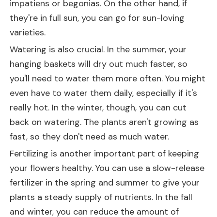
impatiens or begonias. On the other hand, if
they're in full sun, you can go for sun-loving
varieties.
Watering is also crucial. In the summer, your
hanging baskets will dry out much faster, so
you'll need to water them more often. You might
even have to water them daily, especially if it's
really hot. In the winter, though, you can cut
back on watering. The plants aren't growing as
fast, so they don't need as much water.
Fertilizing is another important part of keeping
your flowers healthy. You can use a slow-release
fertilizer in the spring and summer to give your
plants a steady supply of nutrients. In the fall
and winter, you can reduce the amount of