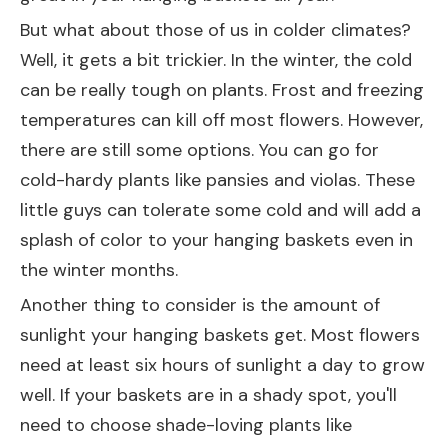
But what about those of us in colder climates?
Well, it gets a bit trickier. In the winter, the cold
can be really tough on plants. Frost and freezing
temperatures can kill off most flowers. However,
there are still some options. You can go for
cold-hardy plants like pansies and violas. These
little guys can tolerate some cold and will add a
splash of color to your hanging baskets even in
the winter months.
Another thing to consider is the amount of
sunlight your hanging baskets get. Most flowers
need at least six hours of sunlight a day to grow
well. If your baskets are in a shady spot, you'll
need to choose shade-loving plants like