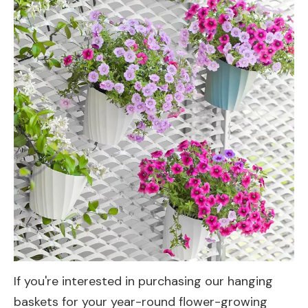
If you're interested in purchasing our hanging
baskets for your year-round flower-growing