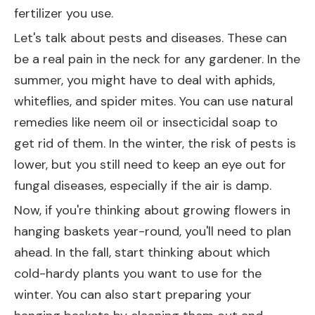
fertilizer you use.
Let's talk about pests and diseases. These can
be a real pain in the neck for any gardener. In the
summer, you might have to deal with aphids,
whiteflies, and spider mites. You can use natural
remedies like neem oil or insecticidal soap to
get rid of them. In the winter, the risk of pests is
lower, but you still need to keep an eye out for
fungal diseases, especially if the air is damp.
Now, if you're thinking about growing flowers in
hanging baskets year-round, you'll need to plan
ahead. In the fall, start thinking about which
cold-hardy plants you want to use for the
winter. You can also start preparing your