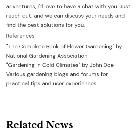
adventures, I'd love to have a chat with you. Just
reach out, and we can discuss your needs and
find the best solutions for you.
References
"The Complete Book of Flower Gardening" by
National Gardening Association
"Gardening in Cold Climates" by John Doe
Various gardening blogs and forums for
practical tips and user experiences
Related News