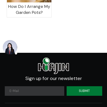
How Do I Arrange My
Garden Pots?
Sign up for our newsletter
SUBMIT