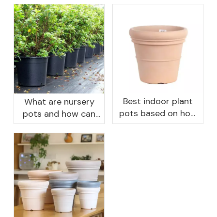
Best indoor plant
What are nursery
pots based on how
pots and how can
you like to water
they benefit your
garden?