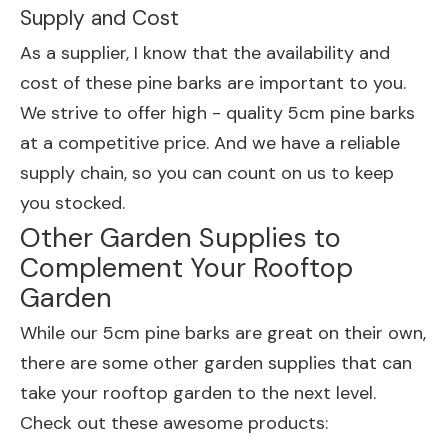
Supply and Cost
As a supplier, I know that the availability and
cost of these pine barks are important to you.
We strive to offer high - quality 5cm pine barks
at a competitive price. And we have a reliable
supply chain, so you can count on us to keep
you stocked.
Other Garden Supplies to
Complement Your Rooftop
Garden
While our 5cm pine barks are great on their own,
there are some other garden supplies that can
take your rooftop garden to the next level.
Check out these awesome products: