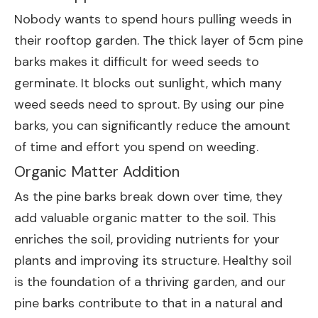
Nobody wants to spend hours pulling weeds in
their rooftop garden. The thick layer of 5cm pine
barks makes it difficult for weed seeds to
germinate. It blocks out sunlight, which many
weed seeds need to sprout. By using our pine
barks, you can significantly reduce the amount
of time and effort you spend on weeding.
Organic Matter Addition
As the pine barks break down over time, they
add valuable organic matter to the soil. This
enriches the soil, providing nutrients for your
plants and improving its structure. Healthy soil
is the foundation of a thriving garden, and our
pine barks contribute to that in a natural and