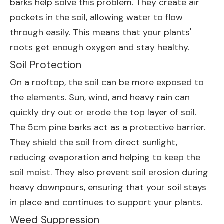
barks help solve this problem. They create air
pockets in the soil, allowing water to flow
through easily. This means that your plants'
roots get enough oxygen and stay healthy.
Soil Protection
On a rooftop, the soil can be more exposed to
the elements. Sun, wind, and heavy rain can
quickly dry out or erode the top layer of soil.
The 5cm pine barks act as a protective barrier.
They shield the soil from direct sunlight,
reducing evaporation and helping to keep the
soil moist. They also prevent soil erosion during
heavy downpours, ensuring that your soil stays
in place and continues to support your plants.
Weed Suppression