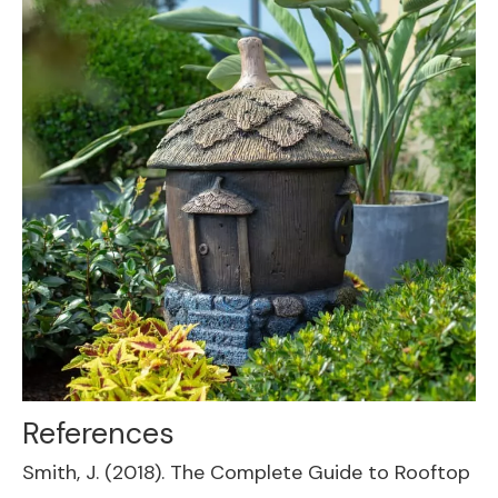
References
Smith, J. (2018). The Complete Guide to Rooftop