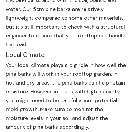
the pine barks along with the soil, plants, and
water. Our 5cm pine barks are relatively
lightweight compared to some other materials,
but it's still important to check with a structural
engineer to ensure that your rooftop can handle
the load.
Local Climate
Your local climate plays a big role in how well the
pine barks will work in your rooftop garden. In
hot and dry areas, the pine barks can help retain
moisture. However, in areas with high humidity,
you might need to be careful about potential
mold growth. Make sure to monitor the
moisture levels in your soil and adjust the
amount of pine barks accordingly.