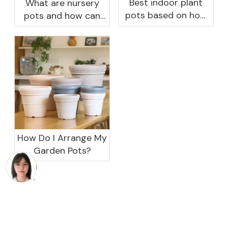
Best indoor plant
What are nursery
pots based on how
pots and how can
you like to water
they benefit your
garden?
How Do I Arrange My
Garden Pots?