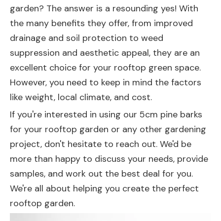
garden? The answer is a resounding yes! With
the many benefits they offer, from improved
drainage and soil protection to weed
suppression and aesthetic appeal, they are an
excellent choice for your rooftop green space.
However, you need to keep in mind the factors
like weight, local climate, and cost.
If you're interested in using our 5cm pine barks
for your rooftop garden or any other gardening
project, don't hesitate to reach out. We'd be
more than happy to discuss your needs, provide
samples, and work out the best deal for you.
We're all about helping you create the perfect
rooftop garden.