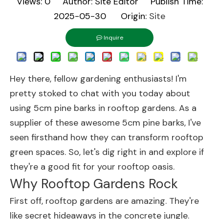
Views:
0
Author: Site Editor Publish Time:
2025-05-30 Origin:
Site
Inquire
Hey there, fellow gardening enthusiasts! I'm
pretty stoked to chat with you today about
using 5cm pine barks in rooftop gardens. As a
supplier of these awesome 5cm pine barks, I've
seen firsthand how they can transform rooftop
green spaces. So, let's dig right in and explore if
they're a good fit for your rooftop oasis.
Why Rooftop Gardens Rock
First off, rooftop gardens are amazing. They're
like secret hideaways in the concrete jungle.