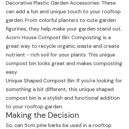
Decorative Plastic Garden Accessories
: These
can add a fun and unique touch to your rooftop
garden. From colorful planters to cute garden
figurines, they help make your garden stand out.
Acorn House Compost Bin
: Composting is a
great way to recycle organic waste and create
nutrient - rich soil for your plants. This unique
compost bin looks great and makes composting
easy.
Unique Shaped Compost Bin
: If you're looking for
something a bit different, this unique shaped
compost bin is a stylish and functional addition
to your rooftop garden.
Making the Decision
So, can 5cm pine barks be used in a rooftop