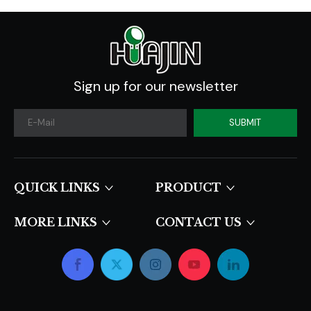
Sign up for our newsletter
SUBMIT
QUICK LINKS​​​​​​​
PRODUCT
MORE LINKS
CONTACT US