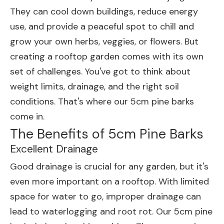
They can cool down buildings, reduce energy
use, and provide a peaceful spot to chill and
grow your own herbs, veggies, or flowers. But
creating a rooftop garden comes with its own
set of challenges. You've got to think about
weight limits, drainage, and the right soil
conditions. That's where our 5cm pine barks
come in.
The Benefits of 5cm Pine Barks
Excellent Drainage
Good drainage is crucial for any garden, but it's
even more important on a rooftop. With limited
space for water to go, improper drainage can
lead to waterlogging and root rot. Our 5cm pine