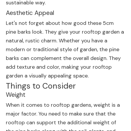
sustainable way.
Aesthetic Appeal
Let's not forget about how good these 5cm
pine barks look. They give your rooftop garden a
natural, rustic charm. Whether you have a
modern or traditional style of garden, the pine
barks can complement the overall design. They
add texture and color, making your rooftop
garden a visually appealing space.
Things to Consider
Weight
When it comes to rooftop gardens, weight is a
major factor. You need to make sure that the
rooftop can support the additional weight of