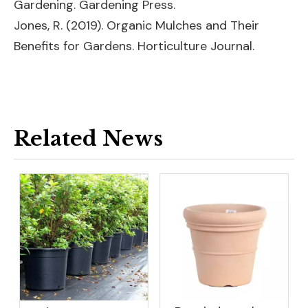
Gardening. Gardening Press.
Jones, R. (2019). Organic Mulches and Their
Benefits for Gardens. Horticulture Journal.
Related News