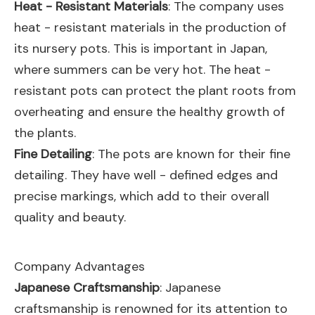
Heat - Resistant Materials
: The company uses
heat - resistant materials in the production of
its nursery pots. This is important in Japan,
where summers can be very hot. The heat -
resistant pots can protect the plant roots from
overheating and ensure the healthy growth of
the plants.
Fine Detailing
: The pots are known for their fine
detailing. They have well - defined edges and
precise markings, which add to their overall
quality and beauty.
Company Advantages
Japanese Craftsmanship
: Japanese
craftsmanship is renowned for its attention to