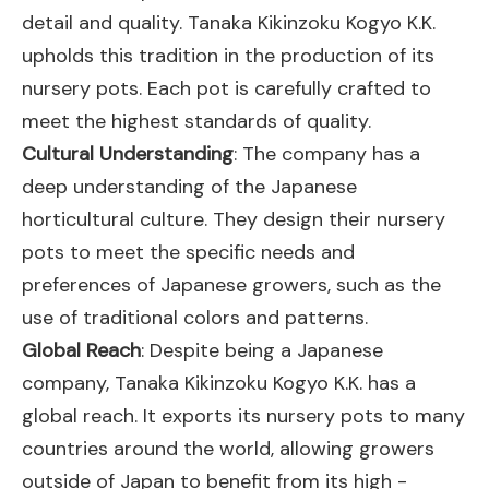
detail and quality. Tanaka Kikinzoku Kogyo K.K.
upholds this tradition in the production of its
nursery pots. Each pot is carefully crafted to
meet the highest standards of quality.
Cultural Understanding
: The company has a
deep understanding of the Japanese
horticultural culture. They design their nursery
pots to meet the specific needs and
preferences of Japanese growers, such as the
use of traditional colors and patterns.
Global Reach
: Despite being a Japanese
company, Tanaka Kikinzoku Kogyo K.K. has a
global reach. It exports its nursery pots to many
countries around the world, allowing growers
outside of Japan to benefit from its high -