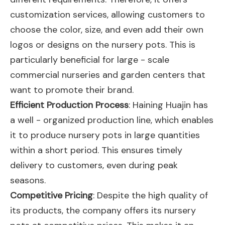
customization services, allowing customers to
choose the color, size, and even add their own
logos or designs on the nursery pots. This is
particularly beneficial for large - scale
commercial nurseries and garden centers that
want to promote their brand.
Efficient Production Process
: Haining Huajin has
a well - organized production line, which enables
it to produce nursery pots in large quantities
within a short period. This ensures timely
delivery to customers, even during peak
seasons.
Competitive Pricing
: Despite the high quality of
its products, the company offers its nursery