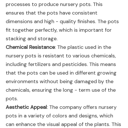
processes to produce nursery pots. This
ensures that the pots have consistent
dimensions and high - quality finishes. The pots
fit together perfectly, which is important for
stacking and storage.
Chemical Resistance
: The plastic used in the
nursery pots is resistant to various chemicals,
including fertilizers and pesticides. This means
that the pots can be used in different growing
environments without being damaged by the
chemicals, ensuring the long - term use of the
pots.
Aesthetic Appeal
: The company offers nursery
pots in a variety of colors and designs, which
can enhance the visual appeal of the plants. This