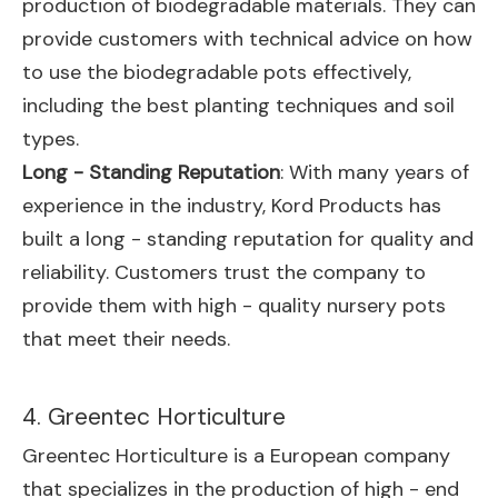
production of biodegradable materials. They can
provide customers with technical advice on how
to use the biodegradable pots effectively,
including the best planting techniques and soil
types.
Long - Standing Reputation
: With many years of
experience in the industry, Kord Products has
built a long - standing reputation for quality and
reliability. Customers trust the company to
provide them with high - quality nursery pots
that meet their needs.
4. Greentec Horticulture
Greentec Horticulture is a European company
that specializes in the production of high - end