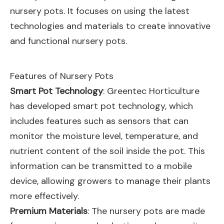
nursery pots. It focuses on using the latest
technologies and materials to create innovative
and functional nursery pots.
Features of Nursery Pots
Smart Pot Technology
: Greentec Horticulture
has developed smart pot technology, which
includes features such as sensors that can
monitor the moisture level, temperature, and
nutrient content of the soil inside the pot. This
information can be transmitted to a mobile
device, allowing growers to manage their plants
more effectively.
Premium Materials
: The nursery pots are made