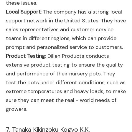
these issues.
Local Support
: The company has a strong local
support network in the United States. They have
sales representatives and customer service
teams in different regions, which can provide
prompt and personalized service to customers.
Product Testing
: Dillen Products conducts
extensive product testing to ensure the quality
and performance of their nursery pots. They
test the pots under different conditions, such as
extreme temperatures and heavy loads, to make
sure they can meet the real - world needs of
growers.
7. Tanaka Kikinzoku Kogyo K.K.