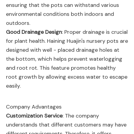
ensuring that the pots can withstand various
environmental conditions both indoors and
outdoors.
Good Drainage Design
: Proper drainage is crucial
for plant health. Haining Huajin's nursery pots are
designed with well - placed drainage holes at
the bottom, which helps prevent waterlogging
and root rot. This feature promotes healthy
root growth by allowing excess water to escape
easily.
Company Advantages
Customization Service
: The company
understands that different customers may have
different requirements. Therefore, it offers