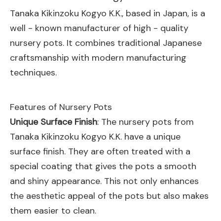
Tanaka Kikinzoku Kogyo K.K., based in Japan, is a
well - known manufacturer of high - quality
nursery pots. It combines traditional Japanese
craftsmanship with modern manufacturing
techniques.
Features of Nursery Pots
Unique Surface Finish
: The nursery pots from
Tanaka Kikinzoku Kogyo K.K. have a unique
surface finish. They are often treated with a
special coating that gives the pots a smooth
and shiny appearance. This not only enhances
the aesthetic appeal of the pots but also makes
them easier to clean.