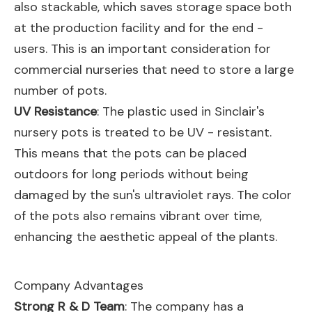
also stackable, which saves storage space both
at the production facility and for the end -
users. This is an important consideration for
commercial nurseries that need to store a large
number of pots.
UV Resistance
: The plastic used in Sinclair's
nursery pots is treated to be UV - resistant.
This means that the pots can be placed
outdoors for long periods without being
damaged by the sun's ultraviolet rays. The color
of the pots also remains vibrant over time,
enhancing the aesthetic appeal of the plants.
Company Advantages
Strong R & D Team
: The company has a