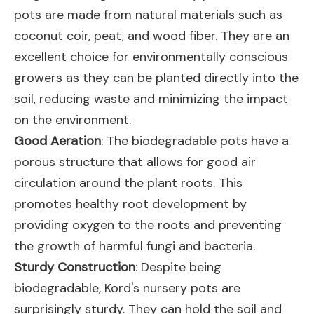
pots are made from natural materials such as
coconut coir, peat, and wood fiber. They are an
excellent choice for environmentally conscious
growers as they can be planted directly into the
soil, reducing waste and minimizing the impact
on the environment.
Good Aeration
: The biodegradable pots have a
porous structure that allows for good air
circulation around the plant roots. This
promotes healthy root development by
providing oxygen to the roots and preventing
the growth of harmful fungi and bacteria.
Sturdy Construction
: Despite being
biodegradable, Kord's nursery pots are
surprisingly sturdy. They can hold the soil and