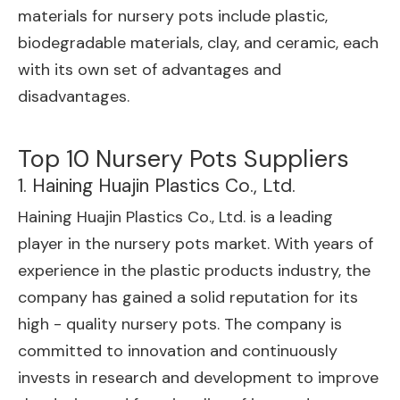
materials for nursery pots include plastic,
biodegradable materials, clay, and ceramic, each
with its own set of advantages and
disadvantages.
Top 10 Nursery Pots Suppliers
1. Haining Huajin Plastics Co., Ltd.
Haining Huajin Plastics Co., Ltd. is a leading
player in the nursery pots market. With years of
experience in the plastic products industry, the
company has gained a solid reputation for its
high - quality nursery pots. The company is
committed to innovation and continuously
invests in research and development to improve