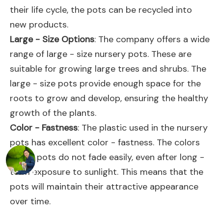
their life cycle, the pots can be recycled into
new products.
Large - Size Options
: The company offers a wide
range of large - size nursery pots. These are
suitable for growing large trees and shrubs. The
large - size pots provide enough space for the
roots to grow and develop, ensuring the healthy
growth of the plants.
Color - Fastness
: The plastic used in the nursery
pots has excellent color - fastness. The colors
of the pots do not fade easily, even after long -
term exposure to sunlight. This means that the
pots will maintain their attractive appearance
over time.