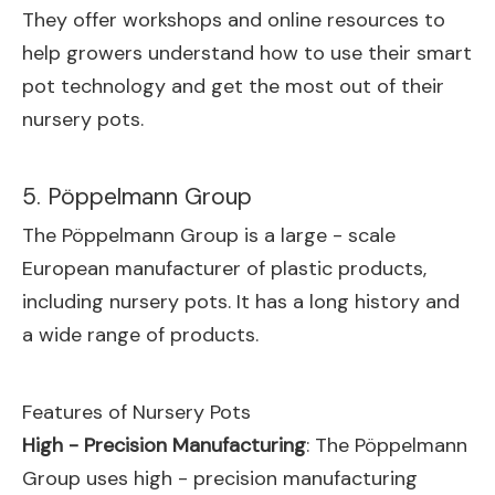
They offer workshops and online resources to
help growers understand how to use their smart
pot technology and get the most out of their
nursery pots.
5. Pöppelmann Group
The Pöppelmann Group is a large - scale
European manufacturer of plastic products,
including nursery pots. It has a long history and
a wide range of products.
Features of Nursery Pots
High - Precision Manufacturing
: The Pöppelmann
Group uses high - precision manufacturing