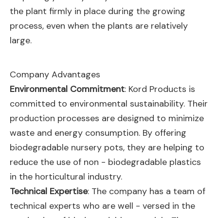
the plant firmly in place during the growing
process, even when the plants are relatively
large.
Company Advantages
Environmental Commitment
: Kord Products is
committed to environmental sustainability. Their
production processes are designed to minimize
waste and energy consumption. By offering
biodegradable nursery pots, they are helping to
reduce the use of non - biodegradable plastics
in the horticultural industry.
Technical Expertise
: The company has a team of
technical experts who are well - versed in the