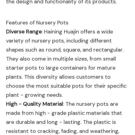
the design and functionality of its products.
Features of Nursery Pots
Diverse Range
: Haining Huajin offers a wide
variety of nursery pots, including different
shapes such as round, square, and rectangular.
They also come in multiple sizes, from small
starter pots to large containers for mature
plants. This diversity allows customers to
choose the most suitable pots for their specific
plant - growing needs.
High - Quality Material
: The nursery pots are
made from high - grade plastic materials that
are durable and long - lasting. The plastic is
resistant to cracking, fading, and weathering,