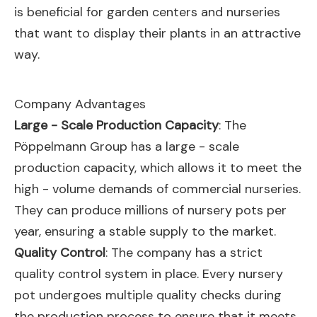
is beneficial for garden centers and nurseries
that want to display their plants in an attractive
way.
Company Advantages
Large - Scale Production Capacity
: The
Pöppelmann Group has a large - scale
production capacity, which allows it to meet the
high - volume demands of commercial nurseries.
They can produce millions of nursery pots per
year, ensuring a stable supply to the market.
Quality Control
: The company has a strict
quality control system in place. Every nursery
pot undergoes multiple quality checks during
the production process to ensure that it meets