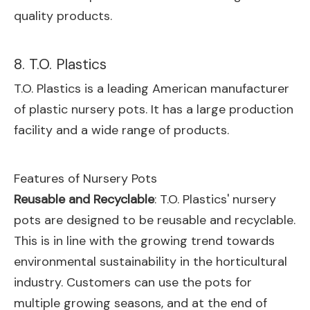
quality products.
8. T.O. Plastics
T.O. Plastics is a leading American manufacturer
of plastic nursery pots. It has a large production
facility and a wide range of products.
Features of Nursery Pots
Reusable and Recyclable
: T.O. Plastics' nursery
pots are designed to be reusable and recyclable.
This is in line with the growing trend towards
environmental sustainability in the horticultural
industry. Customers can use the pots for
multiple growing seasons, and at the end of