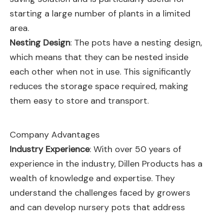
starting a large number of plants in a limited
area.
Nesting Design
: The pots have a nesting design,
which means that they can be nested inside
each other when not in use. This significantly
reduces the storage space required, making
them easy to store and transport.
Company Advantages
Industry Experience
: With over 50 years of
experience in the industry, Dillen Products has a
wealth of knowledge and expertise. They
understand the challenges faced by growers
and can develop nursery pots that address