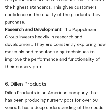
the highest standards. This gives customers
confidence in the quality of the products they
purchase.
Research and Development
: The Pöppelmann
Group invests heavily in research and
development. They are constantly exploring new
materials and manufacturing techniques to
improve the performance and functionality of
their nursery pots.
6. Dillen Products
Dillen Products is an American company that
has been producing nursery pots for over 50
years. It has a deep understanding of the needs