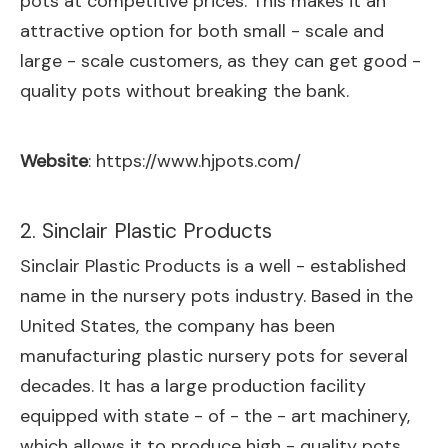
pots at competitive prices. This makes it an
attractive option for both small - scale and
large - scale customers, as they can get good -
quality pots without breaking the bank.
Website
:
https://www.hjpots.com/
2. Sinclair Plastic Products
Sinclair Plastic Products is a well - established
name in the nursery pots industry. Based in the
United States, the company has been
manufacturing plastic nursery pots for several
decades. It has a large production facility
equipped with state - of - the - art machinery,
which allows it to produce high - quality pots