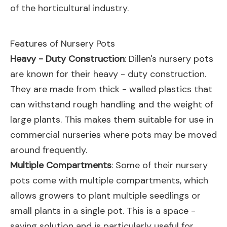
of the horticultural industry.
Features of Nursery Pots
Heavy - Duty Construction
: Dillen's nursery pots
are known for their heavy - duty construction.
They are made from thick - walled plastics that
can withstand rough handling and the weight of
large plants. This makes them suitable for use in
commercial nurseries where pots may be moved
around frequently.
Multiple Compartments
: Some of their nursery
pots come with multiple compartments, which
allows growers to plant multiple seedlings or
small plants in a single pot. This is a space -
saving solution and is particularly useful for