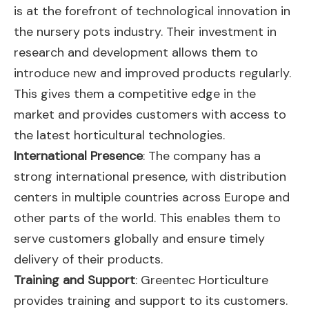
is at the forefront of technological innovation in
the nursery pots industry. Their investment in
research and development allows them to
introduce new and improved products regularly.
This gives them a competitive edge in the
market and provides customers with access to
the latest horticultural technologies.
International Presence
: The company has a
strong international presence, with distribution
centers in multiple countries across Europe and
other parts of the world. This enables them to
serve customers globally and ensure timely
delivery of their products.
Training and Support
: Greentec Horticulture
provides training and support to its customers.