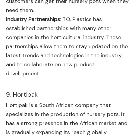
customers can get their nursery pots when they
need them.
Industry Partnerships
: T.O. Plastics has
established partnerships with many other
companies in the horticultural industry. These
partnerships allow them to stay updated on the
latest trends and technologies in the industry
and to collaborate on new product
development.
9. Hortipak
Hortipak is a South African company that
specializes in the production of nursery pots. It
has a strong presence in the African market and
is gradually expanding its reach globally.