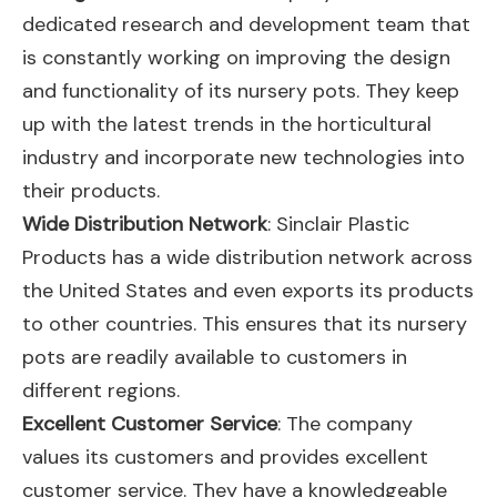
dedicated research and development team that
is constantly working on improving the design
and functionality of its nursery pots. They keep
up with the latest trends in the horticultural
industry and incorporate new technologies into
their products.
Wide Distribution Network
: Sinclair Plastic
Products has a wide distribution network across
the United States and even exports its products
to other countries. This ensures that its nursery
pots are readily available to customers in
different regions.
Excellent Customer Service
: The company
values its customers and provides excellent
customer service. They have a knowledgeable