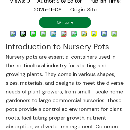
Views:
0
Author: Site Editor Publish Time:
2025-11-06 Origin:
Site
Inquire
Introduction to Nursery Pots
Nursery pots are essential containers used in
the horticultural industry for starting and
growing plants. They come in various shapes,
sizes, materials, and designs to meet the diverse
needs of plant growers, from small - scale home
gardeners to large commercial nurseries. These
pots provide a controlled environment for plant
roots, facilitating proper growth, nutrient
absorption, and water management. Common