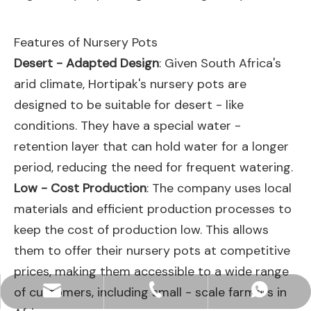
Features of Nursery Pots
Desert - Adapted Design
: Given South Africa's
arid climate, Hortipak's nursery pots are
designed to be suitable for desert - like
conditions. They have a special water -
retention layer that can hold water for a longer
period, reducing the need for frequent watering.
Low - Cost Production
: The company uses local
materials and efficient production processes to
keep the cost of production low. This allows
them to offer their nursery pots at competitive
prices, making them accessible to a wide range
of customers, including small - scale farmers in
hjpots@hongyue.com
+86-15606839050
+8615669369093