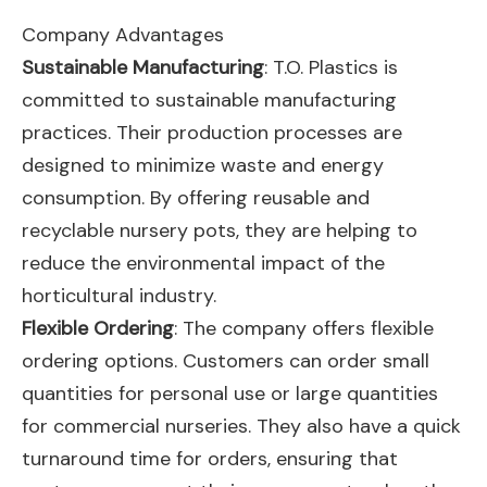
Company Advantages
Sustainable Manufacturing
: T.O. Plastics is
committed to sustainable manufacturing
practices. Their production processes are
designed to minimize waste and energy
consumption. By offering reusable and
recyclable nursery pots, they are helping to
reduce the environmental impact of the
horticultural industry.
Flexible Ordering
: The company offers flexible
ordering options. Customers can order small
quantities for personal use or large quantities
for commercial nurseries. They also have a quick
turnaround time for orders, ensuring that