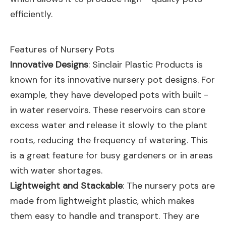
efficiently.
Features of Nursery Pots
Innovative Designs
: Sinclair Plastic Products is
known for its innovative nursery pot designs. For
example, they have developed pots with built -
in water reservoirs. These reservoirs can store
excess water and release it slowly to the plant
roots, reducing the frequency of watering. This
is a great feature for busy gardeners or in areas
with water shortages.
Lightweight and Stackable
: The nursery pots are
made from lightweight plastic, which makes
them easy to handle and transport. They are