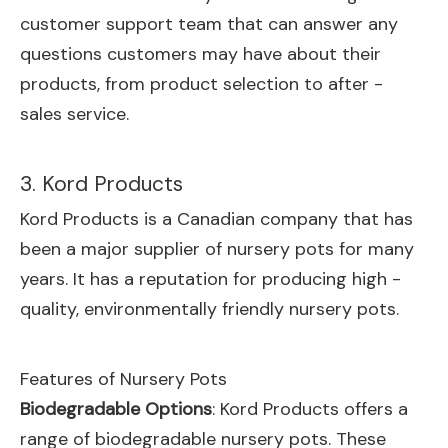
customer support team that can answer any
questions customers may have about their
products, from product selection to after -
sales service.
3. Kord Products
Kord Products is a Canadian company that has
been a major supplier of nursery pots for many
years. It has a reputation for producing high -
quality, environmentally friendly nursery pots.
Features of Nursery Pots
Biodegradable Options
: Kord Products offers a
range of biodegradable nursery pots. These