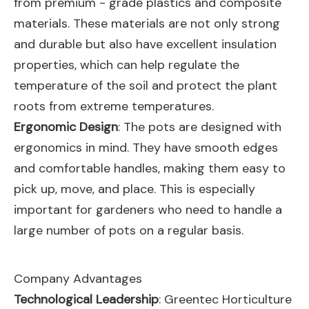
from premium - grade plastics and composite
materials. These materials are not only strong
and durable but also have excellent insulation
properties, which can help regulate the
temperature of the soil and protect the plant
roots from extreme temperatures.
Ergonomic Design
: The pots are designed with
ergonomics in mind. They have smooth edges
and comfortable handles, making them easy to
pick up, move, and place. This is especially
important for gardeners who need to handle a
large number of pots on a regular basis.
Company Advantages
Technological Leadership
: Greentec Horticulture