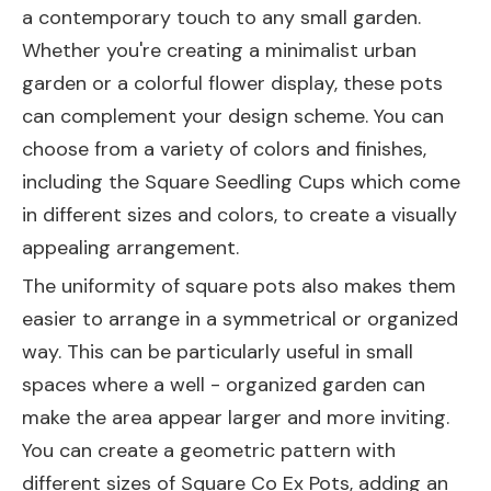
a contemporary touch to any small garden.
Whether you're creating a minimalist urban
garden or a colorful flower display, these pots
can complement your design scheme. You can
choose from a variety of colors and finishes,
including the
Square Seedling Cups
which come
in different sizes and colors, to create a visually
appealing arrangement.
The uniformity of square pots also makes them
easier to arrange in a symmetrical or organized
way. This can be particularly useful in small
spaces where a well - organized garden can
make the area appear larger and more inviting.
You can create a geometric pattern with
different sizes of Square Co Ex Pots, adding an