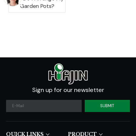
Garden Pots?
Sign up for our newsletter
SUBMIT
QUICK LINKS​​​​​​​
PRODUCT