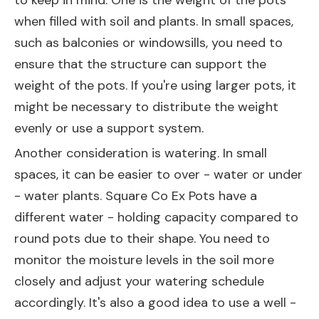
to keep in mind. One is the weight of the pots
when filled with soil and plants. In small spaces,
such as balconies or windowsills, you need to
ensure that the structure can support the
weight of the pots. If you're using larger pots, it
might be necessary to distribute the weight
evenly or use a support system.
Another consideration is watering. In small
spaces, it can be easier to over - water or under
- water plants. Square Co Ex Pots have a
different water - holding capacity compared to
round pots due to their shape. You need to
monitor the moisture levels in the soil more
closely and adjust your watering schedule
accordingly. It's also a good idea to use a well -