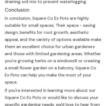
draining soil mix to prevent waterlogging.
Conclusion
In conclusion, Square Co Ex Pots are highly
suitable for small spaces. Their space - saving
design, benefits for root growth, aesthetic
appeal, and the variety of options available make
them an excellent choice for urban gardeners
and those with limited gardening areas. Whether
you're growing herbs on a windowsill or creating
a small flower garden on a balcony, Square Co
Ex Pots can help you make the most of your
space.
If you're interested in learning more about our
Square Co Ex Pots or would like to discuss your
specific gardening needs, we'd love to hear from