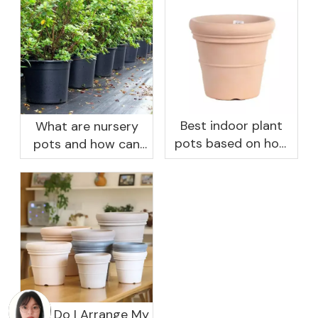
Best indoor plant
What are nursery
pots based on how
pots and how can
you like to water
they benefit your
garden?
How Do I Arrange My