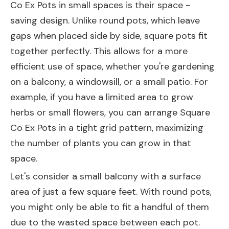
Co Ex Pots in small spaces is their space -
saving design. Unlike round pots, which leave
gaps when placed side by side, square pots fit
together perfectly. This allows for a more
efficient use of space, whether you're gardening
on a balcony, a windowsill, or a small patio. For
example, if you have a limited area to grow
herbs or small flowers, you can arrange Square
Co Ex Pots in a tight grid pattern, maximizing
the number of plants you can grow in that
space.
Let's consider a small balcony with a surface
area of just a few square feet. With round pots,
you might only be able to fit a handful of them
due to the wasted space between each pot.