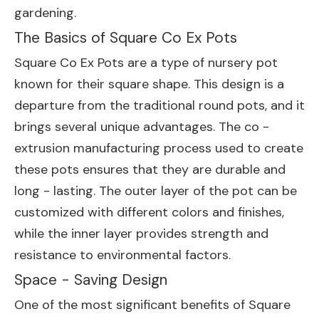
gardening.
The Basics of Square Co Ex Pots
Square Co Ex Pots are a type of nursery pot
known for their square shape. This design is a
departure from the traditional round pots, and it
brings several unique advantages. The co -
extrusion manufacturing process used to create
these pots ensures that they are durable and
long - lasting. The outer layer of the pot can be
customized with different colors and finishes,
while the inner layer provides strength and
resistance to environmental factors.
Space - Saving Design
One of the most significant benefits of Square