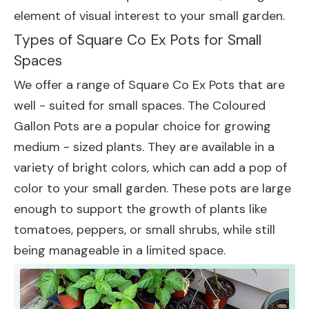
element of visual interest to your small garden.
Types of Square Co Ex Pots for Small
Spaces
We offer a range of Square Co Ex Pots that are
well - suited for small spaces. The
Coloured
Gallon Pots
are a popular choice for growing
medium - sized plants. They are available in a
variety of bright colors, which can add a pop of
color to your small garden. These pots are large
enough to support the growth of plants like
tomatoes, peppers, or small shrubs, while still
being manageable in a limited space.