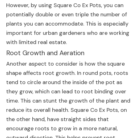
However, by using Square Co Ex Pots, you can
potentially double or even triple the number of
plants you can accommodate. This is especially
important for urban gardeners who are working
with limited real estate.
Root Growth and Aeration
Another aspect to consider is how the square
shape affects root growth. In round pots, roots
tend to circle around the inside of the pot as
they grow, which can lead to root binding over
time. This can stunt the growth of the plant and
reduce its overall health. Square Co Ex Pots, on
the other hand, have straight sides that
encourage roots to grow in a more natural,
outward direction. This helps prevent root