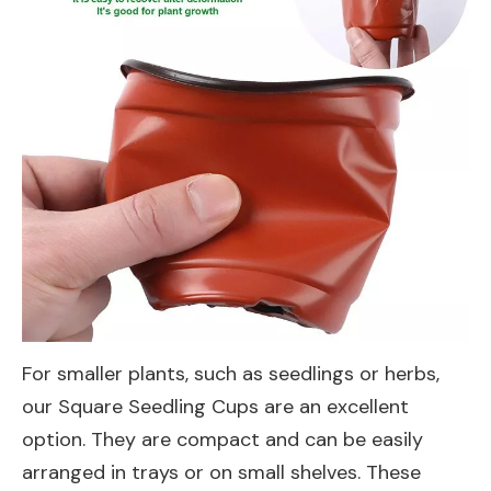
For smaller plants, such as seedlings or herbs,
our
Square Seedling Cups
are an excellent
option. They are compact and can be easily
arranged in trays or on small shelves. These