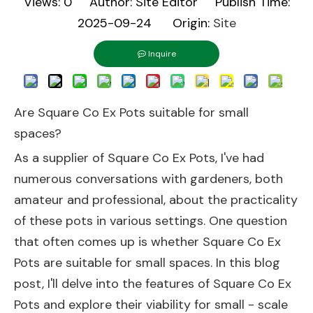
Views:
0
Author: Site Editor Publish Time:
2025-09-24 Origin:
Site
Inquire
Are Square Co Ex Pots suitable for small
spaces?
As a supplier of Square Co Ex Pots, I've had
numerous conversations with gardeners, both
amateur and professional, about the practicality
of these pots in various settings. One question
that often comes up is whether Square Co Ex
Pots are suitable for small spaces. In this blog
post, I'll delve into the features of Square Co Ex
Pots and explore their viability for small - scale