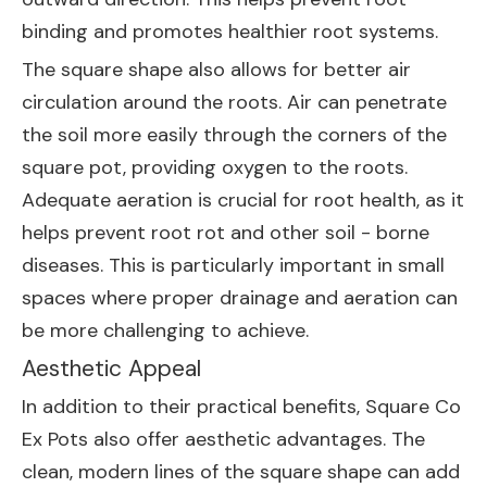
binding and promotes healthier root systems.
The square shape also allows for better air
circulation around the roots. Air can penetrate
the soil more easily through the corners of the
square pot, providing oxygen to the roots.
Adequate aeration is crucial for root health, as it
helps prevent root rot and other soil - borne
diseases. This is particularly important in small
spaces where proper drainage and aeration can
be more challenging to achieve.
Aesthetic Appeal
In addition to their practical benefits, Square Co
Ex Pots also offer aesthetic advantages. The
clean, modern lines of the square shape can add