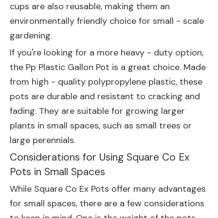
cups are also reusable, making them an
environmentally friendly choice for small - scale
gardening.
If you're looking for a more heavy - duty option,
the
Pp Plastic Gallon Pot
is a great choice. Made
from high - quality polypropylene plastic, these
pots are durable and resistant to cracking and
fading. They are suitable for growing larger
plants in small spaces, such as small trees or
large perennials.
Considerations for Using Square Co Ex
Pots in Small Spaces
While Square Co Ex Pots offer many advantages
for small spaces, there are a few considerations