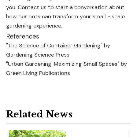
you. Contact us to start a conversation about
how our pots can transform your small - scale
gardening experience.
References
"The Science of Container Gardening" by
Gardening Science Press
"Urban Gardening: Maximizing Small Spaces" by
Green Living Publications
Related News