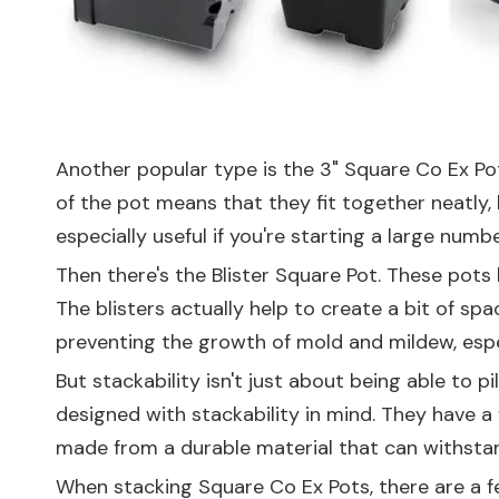
Another popular type is the
3" Square Co Ex Po
of the pot means that they fit together neatly, l
especially useful if you're starting a large nu
Then there's the
Blister Square Pot
. These pots 
The blisters actually help to create a bit of sp
preventing the growth of mold and mildew, espec
But stackability isn't just about being able to p
designed with stackability in mind. They have a 
made from a durable material that can withstan
When stacking Square Co Ex Pots, there are a few