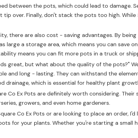
ed between the pots, which could lead to damage. Secon
 tip over. Finally, don't stack the pots too high. While
ility, there are also cost - saving advantages. By bein
s large a storage area, which means you can save on re
bility means you can fit more pots in a truck or ship
unds great, but what about the quality of the pots?" W
ble and long - lasting. They can withstand the element
d drainage, which is essential for healthy plant growt
are Co Ex Pots are definitely worth considering. Their 
urseries, growers, and even home gardeners.
Square Co Ex Pots or are looking to place an order, I'
pots for your plants. Whether you're starting a small