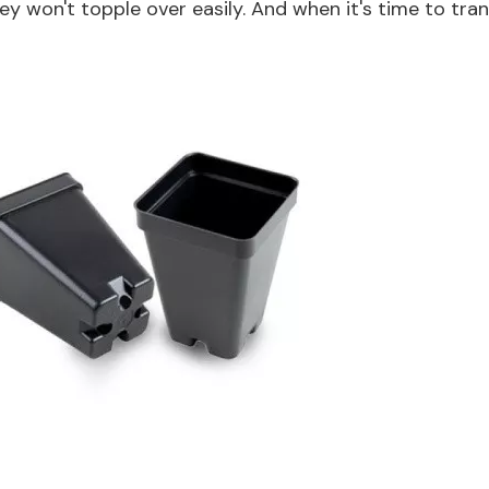
ey won't topple over easily. And when it's time to tra