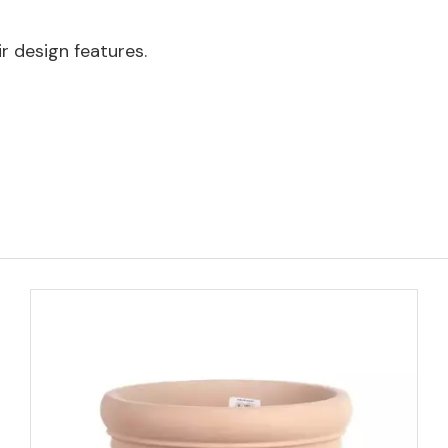
 design features.