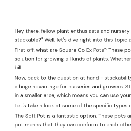
Hey there, fellow plant enthusiasts and nursery 
stackable?" Well, let's dive right into this topic 
First off, what are Square Co Ex Pots? These pot
solution for growing all kinds of plants. Whethe
bill.
Now, back to the question at hand - stackabilit
a huge advantage for nurseries and growers. St
in a smaller area, which means you can use your
Let's take a look at some of the specific types 
The
Soft Pot
is a fantastic option. These pots a
pot means that they can conform to each other 