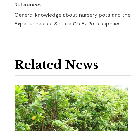
References
General knowledge about nursery pots and their
Experience as a Square Co Ex Pots supplier.
Related News