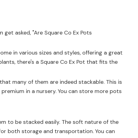
en get asked, "Are Square Co Ex Pots
ome in various sizes and styles, offering a great
lants, there's a Square Co Ex Pot that fits the
 that many of them are indeed stackable. This is
a premium in a nursery. You can store more pots
em to be stacked easily. The soft nature of the
for both storage and transportation. You can