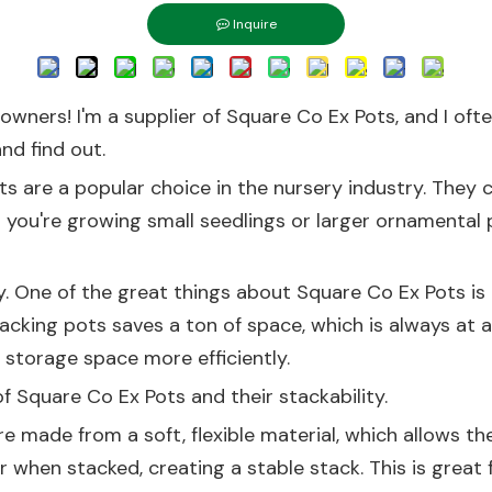
Inquire
owners! I'm a supplier of Square Co Ex Pots, and I oft
and find out.
s are a popular choice in the nursery industry. They c
r you're growing small seedlings or larger ornamental p
y. One of the great things about Square Co Ex Pots is
acking pots saves a ton of space, which is always at 
 storage space more efficiently.
of Square Co Ex Pots and their stackability.
re made from a soft, flexible material, which allows th
when stacked, creating a stable stack. This is great 