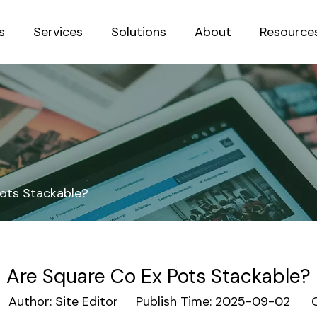
s
Services
Solutions
About
Resource
Sustainab
ots Stackable?
Are Square Co Ex Pots Stackable?
uthor: Site Editor Publish Time: 2025-09-02 O