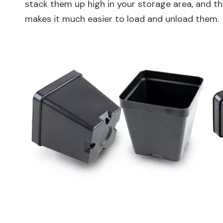
stack them up high in your storage area, and th
makes it much easier to load and unload them.