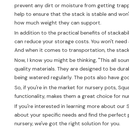
prevent any dirt or moisture from getting trapp
help to ensure that the stack is stable and won't
how much weight they can support.
In addition to the practical benefits of stackab
can reduce your storage costs. You won't need a
And when it comes to transportation, the stacka
Now, I know you might be thinking, "This all so
quality materials. They are designed to be dura
being watered regularly. The pots also have goo
So, if you're in the market for nursery pots, Squ
functionality, makes them a great choice for n
If you're interested in learning more about our 
about your specific needs and find the perfect 
nursery, we've got the right solution for you.