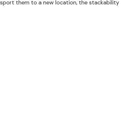
nsport them to a new location, the stackability