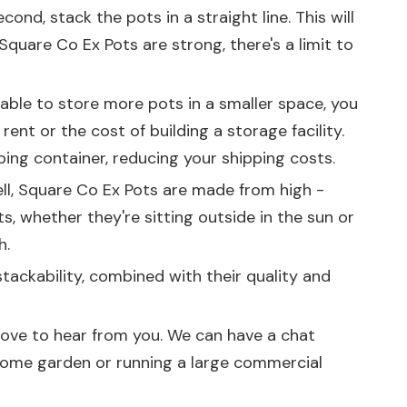
d, stack the pots in a straight line. This will
 Square Co Ex Pots are strong, there's a limit to
g able to store more pots in a smaller space, you
nt or the cost of building a storage facility.
ping container, reducing your shipping costs.
ell, Square Co Ex Pots are made from high -
s, whether they're sitting outside in the sun or
h.
stackability, combined with their quality and
d love to hear from you. We can have a chat
 home garden or running a large commercial