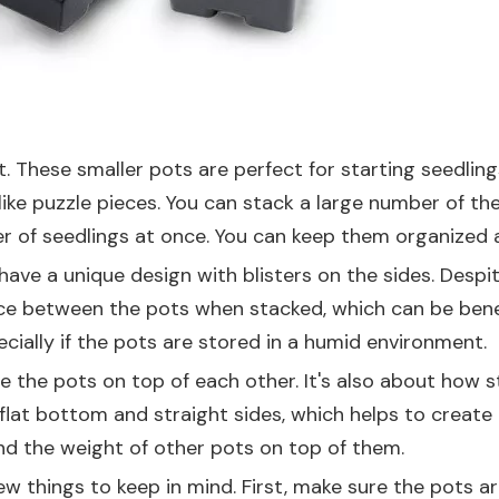
t
. These smaller pots are perfect for starting seedling
ike puzzle pieces. You can stack a large number of thes
mber of seedlings at once. You can keep them organized
have a unique design with blisters on the sides. Despite
ace between the pots when stacked, which can be benefic
ially if the pots are stored in a humid environment.
ile the pots on top of each other. It's also about how 
flat bottom and straight sides, which helps to create 
d the weight of other pots on top of them.
 things to keep in mind. First, make sure the pots are