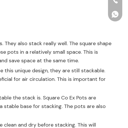
+86-15
+86156
s. They also stack really well. The square shape
e pots in a relatively small space. This is
 and save space at the same time.
 this unique design, they are still stackable.
ial for air circulation. This is important for
stable the stack is. Square Co Ex Pots are
a stable base for stacking. The pots are also
 clean and dry before stacking. This will