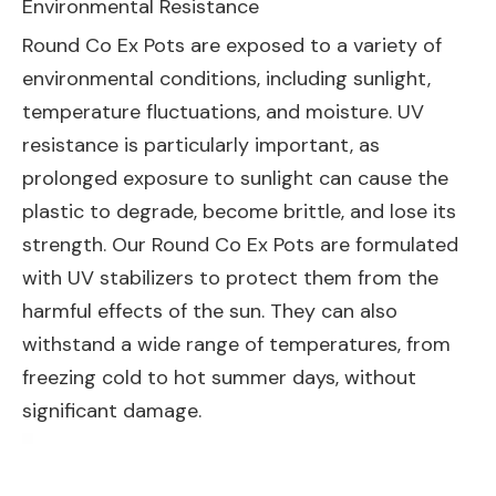
Environmental Resistance
Round Co Ex Pots are exposed to a variety of
environmental conditions, including sunlight,
temperature fluctuations, and moisture. UV
resistance is particularly important, as
prolonged exposure to sunlight can cause the
plastic to degrade, become brittle, and lose its
strength. Our Round Co Ex Pots are formulated
with UV stabilizers to protect them from the
harmful effects of the sun. They can also
withstand a wide range of temperatures, from
freezing cold to hot summer days, without
significant damage.