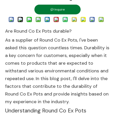
Inquire
Are Round Co Ex Pots durable?
As a supplier of Round Co Ex Pots, I've been
asked this question countless times. Durability is
a key concern for customers, especially when it
comes to products that are expected to
withstand various environmental conditions and
repeated use. In this blog post, I'll delve into the
factors that contribute to the durability of
Round Co Ex Pots and provide insights based on
my experience in the industry.
Understanding Round Co Ex Pots