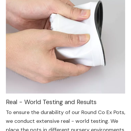
Real - World Testing and Results
To ensure the durability of our Round Co Ex Pots,
we conduct extensive real - world testing. We
place the pots in different nursery environments,