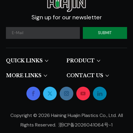
Sign up for our newsletter
SUBMIT
QUICK LINKS​​​​​​​
PRODUCT
MORE LINKS
CONTACT US
Copyright ©
2026
Haining Huajin Plastics Co., Ltd. All
Rights Reserved.
浙ICP备2026041064号-1