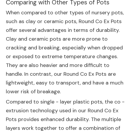
Comparing with Other Types of Pots
When compared to other types of nursery pots,
such as clay or ceramic pots, Round Co Ex Pots
offer several advantages in terms of durability.
Clay and ceramic pots are more prone to
cracking and breaking, especially when dropped
or exposed to extreme temperature changes.
They are also heavier and more difficult to
handle. In contrast, our Round Co Ex Pots are
lightweight, easy to transport, and have a much
lower risk of breakage.
Compared to single - layer plastic pots, the co -
extrusion technology used in our Round Co Ex
Pots provides enhanced durability. The multiple
layers work together to offer a combination of