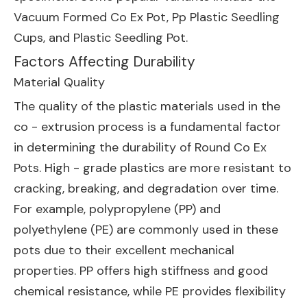
Vacuum Formed Co Ex Pot
,
Pp Plastic Seedling
Cups
, and
Plastic Seedling Pot
.
Factors Affecting Durability
Material Quality
The quality of the plastic materials used in the
co - extrusion process is a fundamental factor
in determining the durability of Round Co Ex
Pots. High - grade plastics are more resistant to
cracking, breaking, and degradation over time.
For example, polypropylene (PP) and
polyethylene (PE) are commonly used in these
pots due to their excellent mechanical
properties. PP offers high stiffness and good
chemical resistance, while PE provides flexibility