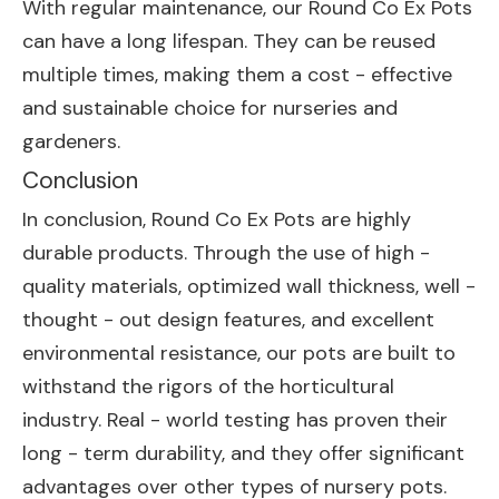
With regular maintenance, our Round Co Ex Pots
can have a long lifespan. They can be reused
multiple times, making them a cost - effective
and sustainable choice for nurseries and
gardeners.
Conclusion
In conclusion, Round Co Ex Pots are highly
durable products. Through the use of high -
quality materials, optimized wall thickness, well -
thought - out design features, and excellent
environmental resistance, our pots are built to
withstand the rigors of the horticultural
industry. Real - world testing has proven their
long - term durability, and they offer significant
advantages over other types of nursery pots.