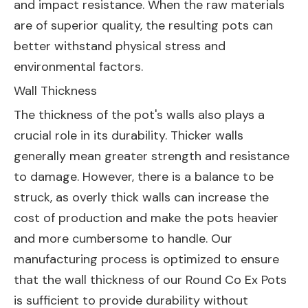
and impact resistance. When the raw materials
are of superior quality, the resulting pots can
better withstand physical stress and
environmental factors.
Wall Thickness
The thickness of the pot's walls also plays a
crucial role in its durability. Thicker walls
generally mean greater strength and resistance
to damage. However, there is a balance to be
struck, as overly thick walls can increase the
cost of production and make the pots heavier
and more cumbersome to handle. Our
manufacturing process is optimized to ensure
that the wall thickness of our Round Co Ex Pots
is sufficient to provide durability without