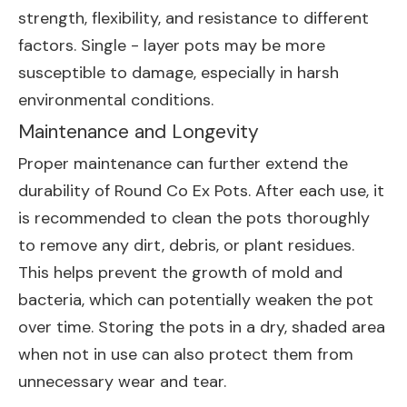
strength, flexibility, and resistance to different
factors. Single - layer pots may be more
susceptible to damage, especially in harsh
environmental conditions.
Maintenance and Longevity
Proper maintenance can further extend the
durability of Round Co Ex Pots. After each use, it
is recommended to clean the pots thoroughly
to remove any dirt, debris, or plant residues.
This helps prevent the growth of mold and
bacteria, which can potentially weaken the pot
over time. Storing the pots in a dry, shaded area
when not in use can also protect them from
unnecessary wear and tear.