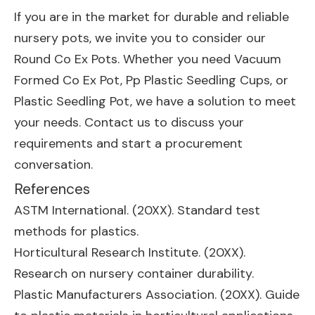
If you are in the market for durable and reliable
nursery pots, we invite you to consider our
Round Co Ex Pots. Whether you need
Vacuum
Formed Co Ex Pot
,
Pp Plastic Seedling Cups
, or
Plastic Seedling Pot
, we have a solution to meet
your needs. Contact us to discuss your
requirements and start a procurement
conversation.
References
ASTM International. (20XX). Standard test
methods for plastics.
Horticultural Research Institute. (20XX).
Research on nursery container durability.
Plastic Manufacturers Association. (20XX). Guide