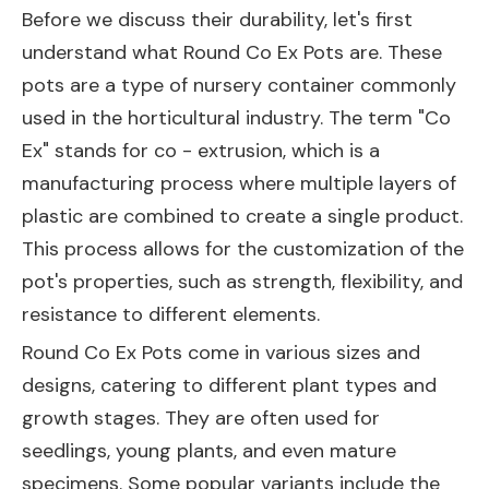
Before we discuss their durability, let's first
understand what Round Co Ex Pots are. These
pots are a type of nursery container commonly
used in the horticultural industry. The term "Co
Ex" stands for co - extrusion, which is a
manufacturing process where multiple layers of
plastic are combined to create a single product.
This process allows for the customization of the
pot's properties, such as strength, flexibility, and
resistance to different elements.
Round Co Ex Pots come in various sizes and
designs, catering to different plant types and
growth stages. They are often used for
seedlings, young plants, and even mature
specimens. Some popular variants include the