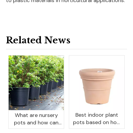
to plastic materials in horticultural applications.
Related News
Best indoor plant
What are nursery
pots based on how
pots and how can
you like to water
they benefit your