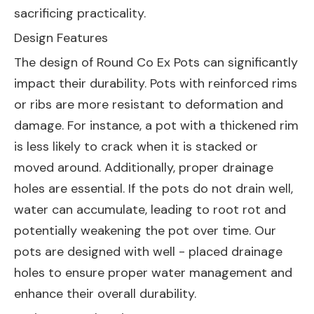
sacrificing practicality.
Design Features
The design of Round Co Ex Pots can significantly
impact their durability. Pots with reinforced rims
or ribs are more resistant to deformation and
damage. For instance, a pot with a thickened rim
is less likely to crack when it is stacked or
moved around. Additionally, proper drainage
holes are essential. If the pots do not drain well,
water can accumulate, leading to root rot and
potentially weakening the pot over time. Our
pots are designed with well - placed drainage
holes to ensure proper water management and
enhance their overall durability.