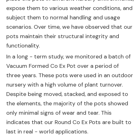
expose them to various weather conditions, and
subject them to normal handling and usage
scenarios. Over time, we have observed that our
pots maintain their structural integrity and
functionality.
In a long - term study, we monitored a batch of
Vacuum Formed Co Ex Pot
over a period of
three years. These pots were used in an outdoor
nursery with a high volume of plant turnover.
Despite being moved, stacked, and exposed to
the elements, the majority of the pots showed
only minimal signs of wear and tear. This
indicates that our Round Co Ex Pots are built to
last in real - world applications.