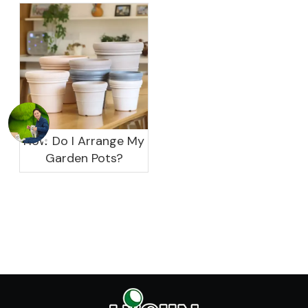
garden?
How Do I Arrange My
Garden Pots?