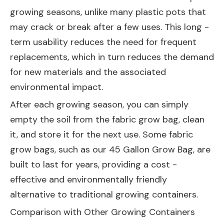
growing seasons, unlike many plastic pots that
may crack or break after a few uses. This long -
term usability reduces the need for frequent
replacements, which in turn reduces the demand
for new materials and the associated
environmental impact.
After each growing season, you can simply
empty the soil from the fabric grow bag, clean
it, and store it for the next use. Some fabric
grow bags, such as our
45 Gallon Grow Bag
, are
built to last for years, providing a cost -
effective and environmentally friendly
alternative to traditional growing containers.
Comparison with Other Growing Containers