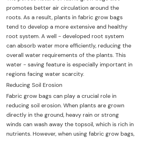
promotes better air circulation around the
roots. As a result, plants in fabric grow bags
tend to develop a more extensive and healthy
root system. A well - developed root system
can absorb water more efficiently, reducing the
overall water requirements of the plants. This
water - saving feature is especially important in
regions facing water scarcity.
Reducing Soil Erosion
Fabric grow bags can play a crucial role in
reducing soil erosion. When plants are grown
directly in the ground, heavy rain or strong
winds can wash away the topsoil, which is rich in
nutrients. However, when using fabric grow bags,