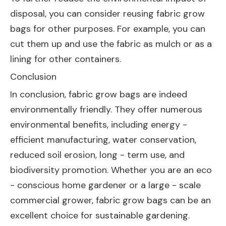
disposal, you can consider reusing fabric grow
bags for other purposes. For example, you can
cut them up and use the fabric as mulch or as a
lining for other containers.
Conclusion
In conclusion, fabric grow bags are indeed
environmentally friendly. They offer numerous
environmental benefits, including energy -
efficient manufacturing, water conservation,
reduced soil erosion, long - term use, and
biodiversity promotion. Whether you are an eco
- conscious home gardener or a large - scale
commercial grower, fabric grow bags can be an
excellent choice for sustainable gardening.