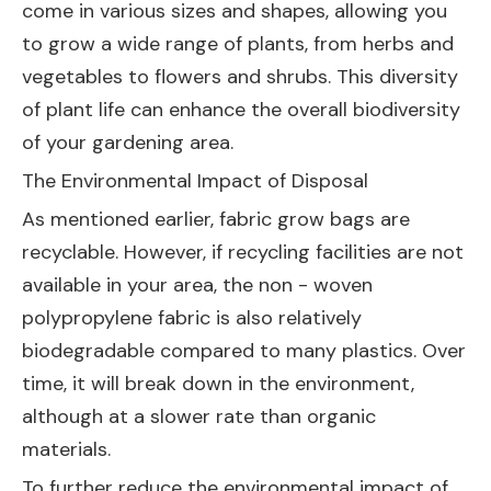
come in various sizes and shapes, allowing you
to grow a wide range of plants, from herbs and
vegetables to flowers and shrubs. This diversity
of plant life can enhance the overall biodiversity
of your gardening area.
The Environmental Impact of Disposal
As mentioned earlier, fabric grow bags are
recyclable. However, if recycling facilities are not
available in your area, the non - woven
polypropylene fabric is also relatively
biodegradable compared to many plastics. Over
time, it will break down in the environment,
although at a slower rate than organic
materials.
To further reduce the environmental impact of