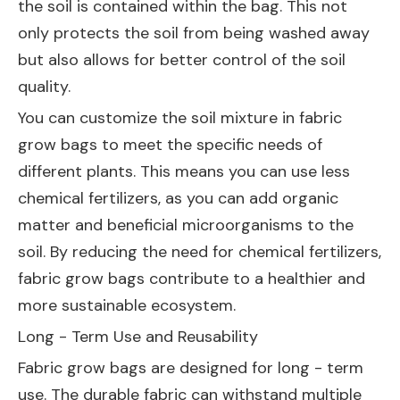
the soil is contained within the bag. This not
only protects the soil from being washed away
but also allows for better control of the soil
quality.
You can customize the soil mixture in fabric
grow bags to meet the specific needs of
different plants. This means you can use less
chemical fertilizers, as you can add organic
matter and beneficial microorganisms to the
soil. By reducing the need for chemical fertilizers,
fabric grow bags contribute to a healthier and
more sustainable ecosystem.
Long - Term Use and Reusability
Fabric grow bags are designed for long - term
use. The durable fabric can withstand multiple