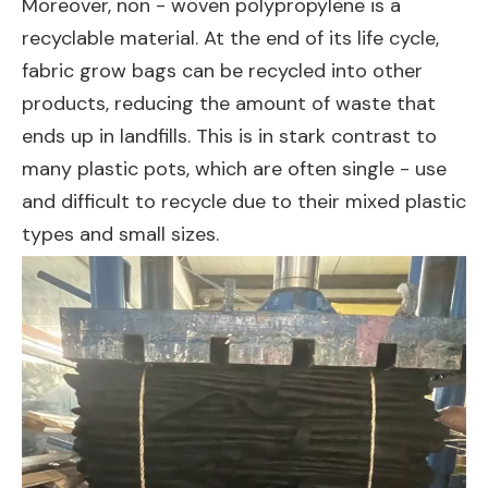
Moreover, non - woven polypropylene is a
recyclable material. At the end of its life cycle,
fabric grow bags can be recycled into other
products, reducing the amount of waste that
ends up in landfills. This is in stark contrast to
many plastic pots, which are often single - use
and difficult to recycle due to their mixed plastic
types and small sizes.