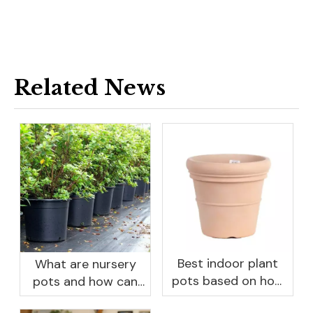
Related News
Best indoor plant
What are nursery
pots based on how
pots and how can
you like to water
they benefit your