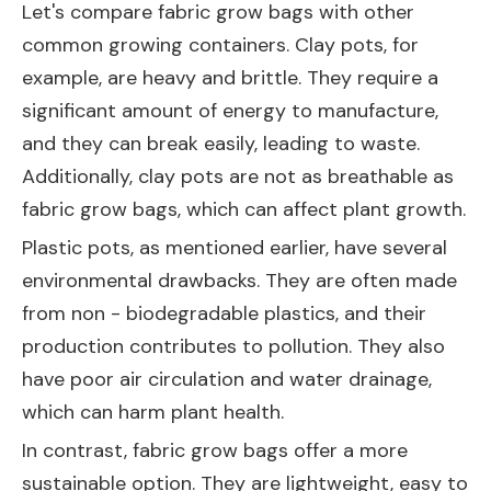
Let's compare fabric grow bags with other
common growing containers. Clay pots, for
example, are heavy and brittle. They require a
significant amount of energy to manufacture,
and they can break easily, leading to waste.
Additionally, clay pots are not as breathable as
fabric grow bags, which can affect plant growth.
Plastic pots, as mentioned earlier, have several
environmental drawbacks. They are often made
from non - biodegradable plastics, and their
production contributes to pollution. They also
have poor air circulation and water drainage,
which can harm plant health.
In contrast, fabric grow bags offer a more
sustainable option. They are lightweight, easy to