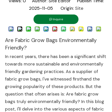
Views:
0
Author: Site Editor Publish Time:
2025-11-05 Origin:
Site
Inquire
Are Fabric Grow Bags Environmentally
Friendly?
In recent years, there has been a significant shift
towards more sustainable and environmentally
friendly gardening practices. As a supplier of
fabric grow bags, I've witnessed firsthand the
growing popularity of these products. But the
question that often arises is: Are fabric grow
bags truly environmentally friendly? In this blog
post, I'll delve into the various aspects of fabric