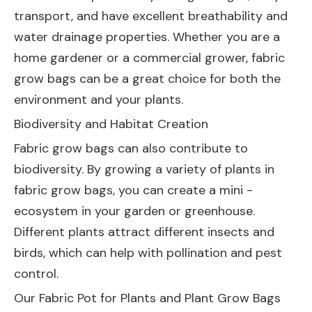
transport, and have excellent breathability and
water drainage properties. Whether you are a
home gardener or a commercial grower, fabric
grow bags can be a great choice for both the
environment and your plants.
Biodiversity and Habitat Creation
Fabric grow bags can also contribute to
biodiversity. By growing a variety of plants in
fabric grow bags, you can create a mini -
ecosystem in your garden or greenhouse.
Different plants attract different insects and
birds, which can help with pollination and pest
control.
Our
Fabric Pot for Plants
and
Plant Grow Bags