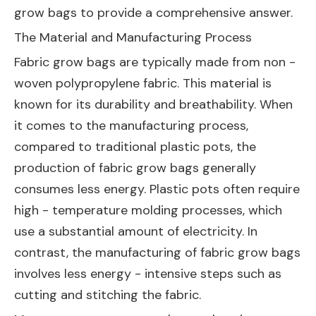
grow bags to provide a comprehensive answer.
The Material and Manufacturing Process
Fabric grow bags are typically made from non -
woven polypropylene fabric. This material is
known for its durability and breathability. When
it comes to the manufacturing process,
compared to traditional plastic pots, the
production of fabric grow bags generally
consumes less energy. Plastic pots often require
high - temperature molding processes, which
use a substantial amount of electricity. In
contrast, the manufacturing of fabric grow bags
involves less energy - intensive steps such as
cutting and stitching the fabric.