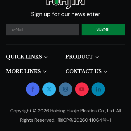
Sign up for our newsletter
SUBMIT
QUICK LINKS​​​​​​​
PRODUCT
MORE LINKS
CONTACT US
Copyright ©
2026
Haining Huajin Plastics Co., Ltd. All
Rights Reserved.
浙ICP备2026041064号-1