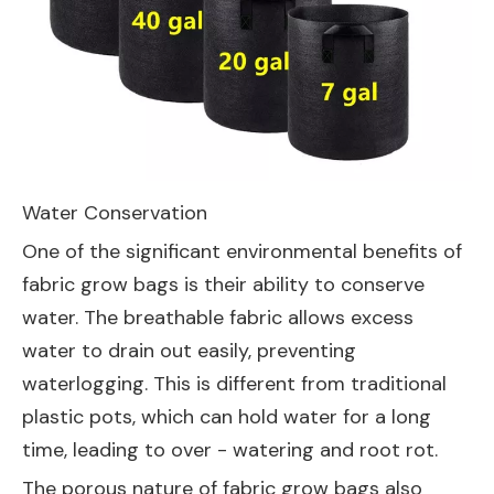
Water Conservation
One of the significant environmental benefits of
fabric grow bags is their ability to conserve
water. The breathable fabric allows excess
water to drain out easily, preventing
waterlogging. This is different from traditional
plastic pots, which can hold water for a long
time, leading to over - watering and root rot.
The porous nature of fabric grow bags also