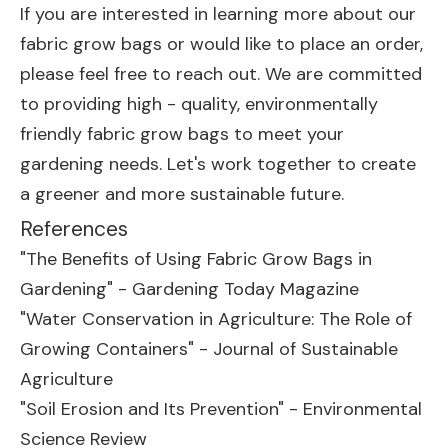
If you are interested in learning more about our
fabric grow bags or would like to place an order,
please feel free to reach out. We are committed
to providing high - quality, environmentally
friendly fabric grow bags to meet your
gardening needs. Let's work together to create
a greener and more sustainable future.
References
"The Benefits of Using Fabric Grow Bags in
Gardening" - Gardening Today Magazine
"Water Conservation in Agriculture: The Role of
Growing Containers" - Journal of Sustainable
Agriculture
"Soil Erosion and Its Prevention" - Environmental
Science Review