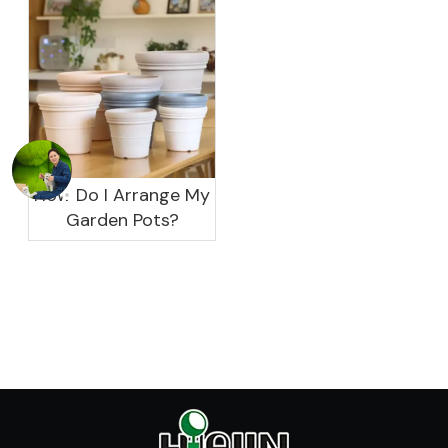
garden?
How Do I Arrange My
Garden Pots?