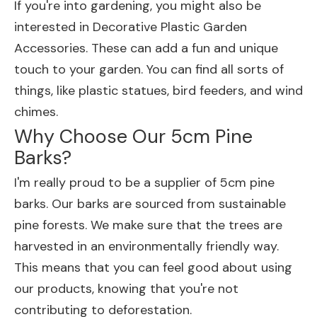
If you're into gardening, you might also be
interested in
Decorative Plastic Garden
Accessories
. These can add a fun and unique
touch to your garden. You can find all sorts of
things, like plastic statues, bird feeders, and wind
chimes.
Why Choose Our 5cm Pine
Barks?
I'm really proud to be a supplier of 5cm pine
barks. Our barks are sourced from sustainable
pine forests. We make sure that the trees are
harvested in an environmentally friendly way.
This means that you can feel good about using
our products, knowing that you're not
contributing to deforestation.