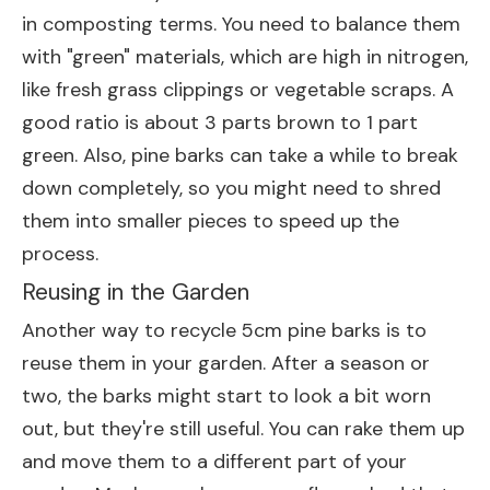
in composting terms. You need to balance them
with "green" materials, which are high in nitrogen,
like fresh grass clippings or vegetable scraps. A
good ratio is about 3 parts brown to 1 part
green. Also, pine barks can take a while to break
down completely, so you might need to shred
them into smaller pieces to speed up the
process.
Reusing in the Garden
Another way to recycle 5cm pine barks is to
reuse them in your garden. After a season or
two, the barks might start to look a bit worn
out, but they're still useful. You can rake them up
and move them to a different part of your