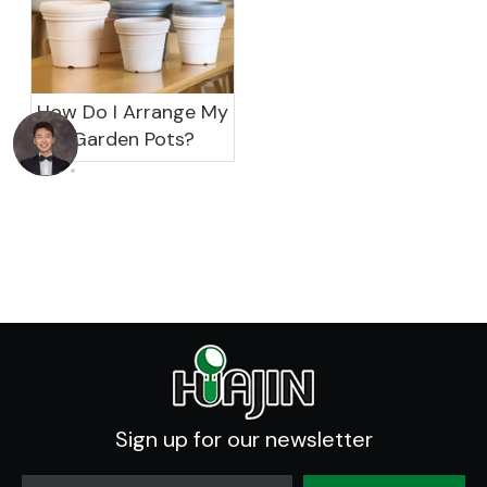
How Do I Arrange My
Garden Pots?
Sign up for our newsletter