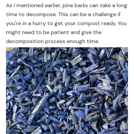
As I mentioned earlier, pine barks can take a long
time to decompose. This can be a challenge if
you're in a hurry to get your compost ready. You
might need to be patient and give the
decomposition process enough time.