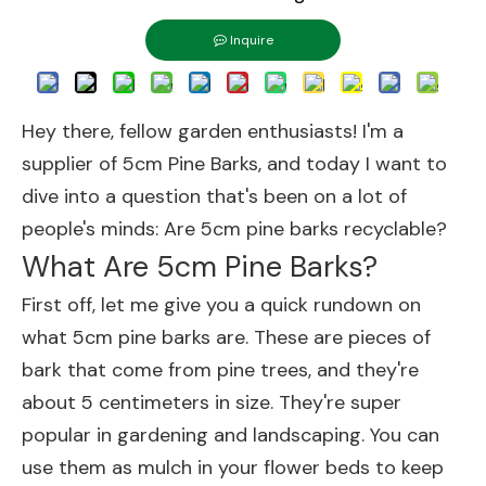
Inquire
Hey there, fellow garden enthusiasts! I'm a
supplier of
5cm Pine Barks
, and today I want to
dive into a question that's been on a lot of
people's minds: Are 5cm pine barks recyclable?
What Are 5cm Pine Barks?
First off, let me give you a quick rundown on
what 5cm pine barks are. These are pieces of
bark that come from pine trees, and they're
about 5 centimeters in size. They're super
popular in gardening and landscaping. You can
use them as mulch in your flower beds to keep