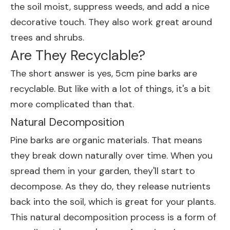
the soil moist, suppress weeds, and add a nice
decorative touch. They also work great around
trees and shrubs.
Are They Recyclable?
The short answer is yes, 5cm pine barks are
recyclable. But like with a lot of things, it's a bit
more complicated than that.
Natural Decomposition
Pine barks are organic materials. That means
they break down naturally over time. When you
spread them in your garden, they'll start to
decompose. As they do, they release nutrients
back into the soil, which is great for your plants.
This natural decomposition process is a form of