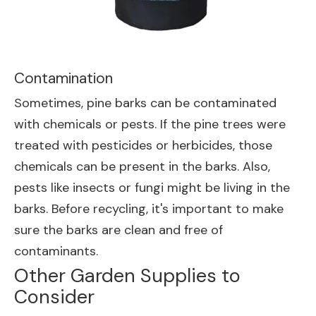
Contamination
Sometimes, pine barks can be contaminated
with chemicals or pests. If the pine trees were
treated with pesticides or herbicides, those
chemicals can be present in the barks. Also,
pests like insects or fungi might be living in the
barks. Before recycling, it's important to make
sure the barks are clean and free of
contaminants.
Other Garden Supplies to
Consider