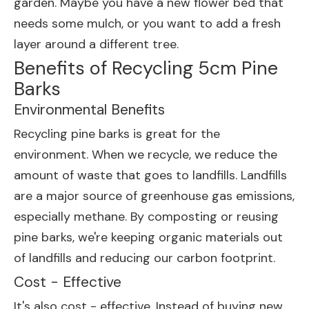
garden. Maybe you have a new flower bed that
needs some mulch, or you want to add a fresh
layer around a different tree.
Benefits of Recycling 5cm Pine
Barks
Environmental Benefits
Recycling pine barks is great for the
environment. When we recycle, we reduce the
amount of waste that goes to landfills. Landfills
are a major source of greenhouse gas emissions,
especially methane. By composting or reusing
pine barks, we're keeping organic materials out
of landfills and reducing our carbon footprint.
Cost - Effective
It's also cost - effective. Instead of buying new