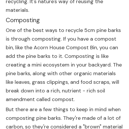
recycling. It's nature's way of reusing the
materials.
Composting
One of the best ways to recycle 5cm pine barks
is through composting. If you have a compost
bin, like the
Acorn House Compost Bin
, you can
add the pine barks to it. Composting is like
creating a mini ecosystem in your backyard. The
pine barks, along with other organic materials
like leaves, grass clippings, and food scraps, will
break down into a rich, nutrient - rich soil
amendment called compost.
But there are a few things to keep in mind when
composting pine barks. They're made of a lot of
carbon, so they're considered a "brown" material