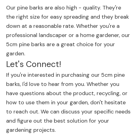
Our pine barks are also high - quality. They're
the right size for easy spreading and they break
down at a reasonable rate. Whether you're a
professional landscaper or a home gardener, our
5cm pine barks are a great choice for your
garden.
Let's Connect!
If you're interested in purchasing our 5cm pine
barks, I'd love to hear from you. Whether you
have questions about the product, recycling, or
how to use them in your garden, don't hesitate
to reach out. We can discuss your specific needs
and figure out the best solution for your
gardening projects.