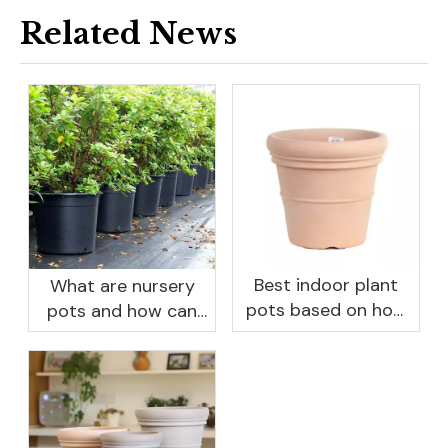
Related News
Best indoor plant
What are nursery
pots based on how
pots and how can
you like to water
they benefit your
garden?