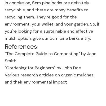
In conclusion, 5cm pine barks are definitely
recyclable, and there are many benefits to
recycling them. They're good for the
environment, your wallet, and your garden. So, if
you're looking for a sustainable and effective
mulch option, give our 5cm pine barks a try.
References
"The Complete Guide to Composting" by Jane
Smith
"Gardening for Beginners" by John Doe
Various research articles on organic mulches
and their environmental impact