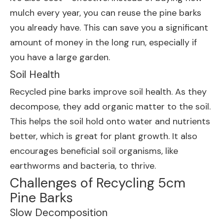
mulch every year, you can reuse the pine barks
you already have. This can save you a significant
amount of money in the long run, especially if
you have a large garden.
Soil Health
Recycled pine barks improve soil health. As they
decompose, they add organic matter to the soil.
This helps the soil hold onto water and nutrients
better, which is great for plant growth. It also
encourages beneficial soil organisms, like
earthworms and bacteria, to thrive.
Challenges of Recycling 5cm
Pine Barks
Slow Decomposition