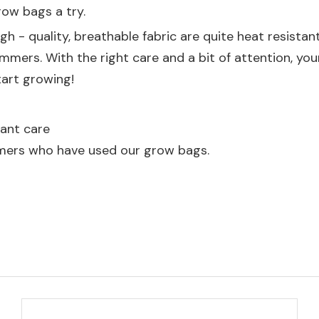
row bags a try.
h - quality, breathable fabric are quite heat resistant
mers. With the right care and a bit of attention, your
tart growing!
ant care
mers who have used our grow bags.