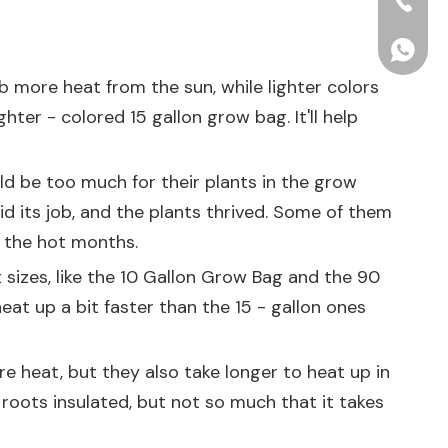
+86-15
+86156
b more heat from the sun, while lighter colors
hter - colored 15 gallon grow bag. It'll help
d be too much for their plants in the grow
id its job, and the plants thrived. Some of them
g the hot months.
 sizes, like the
10 Gallon Grow Bag
and the
90
heat up a bit faster than the 15 - gallon ones
e heat, but they also take longer to heat up in
 roots insulated, but not so much that it takes