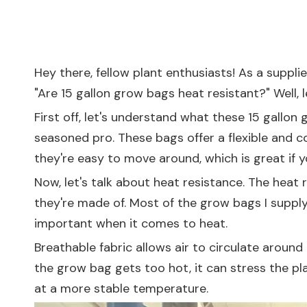
Hey there, fellow plant enthusiasts! As a suppli
"Are 15 gallon grow bags heat resistant?" Well, le
First off, let's understand what these 15 gallo
seasoned pro. These bags offer a flexible and 
they're easy to move around, which is great if 
Now, let's talk about heat resistance. The heat
they're made of. Most of the grow bags I supply 
important when it comes to heat.
Breathable fabric allows air to circulate around t
the grow bag gets too hot, it can stress the pl
at a more stable temperature.