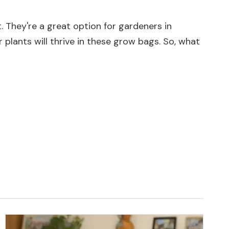
. They're a great option for gardeners in
 plants will thrive in these grow bags. So, what