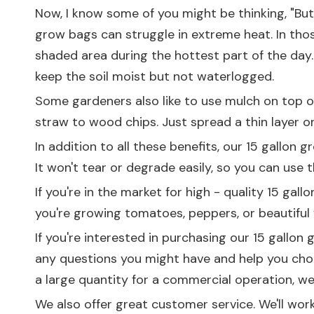
Now, I know some of you might be thinking, "But w
grow bags can struggle in extreme heat. In tho
shaded area during the hottest part of the day.
keep the soil moist but not waterlogged.
Some gardeners also like to use mulch on top of 
straw to wood chips. Just spread a thin layer on t
In addition to all these benefits, our 15 gallon
It won't tear or degrade easily, so you can use
If you're in the market for high - quality 15 ga
you're growing tomatoes, peppers, or beautiful 
If you're interested in purchasing our 15 gallon
any questions you might have and help you cho
a large quantity for a commercial operation, 
We also offer great customer service. We'll work