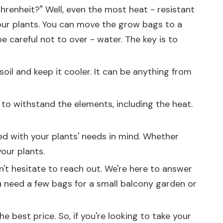
Fahrenheit?" Well, even the most heat - resistant
our plants. You can move the grow bags to a
e careful not to over - water. The key is to
oil and keep it cooler. It can be anything from
h to withstand the elements, including the heat.
ned with your plants' needs in mind. Whether
our plants.
on't hesitate to reach out. We're here to answer
 need a few bags for a small balcony garden or
 best price. So, if you're looking to take your