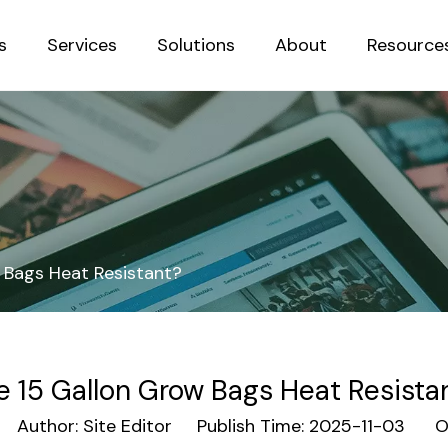
s
Services
Solutions
About
Resource
Sustainab
 Bags Heat Resistant?
e 15 Gallon Grow Bags Heat Resista
Author: Site Editor Publish Time: 2025-11-03 Or