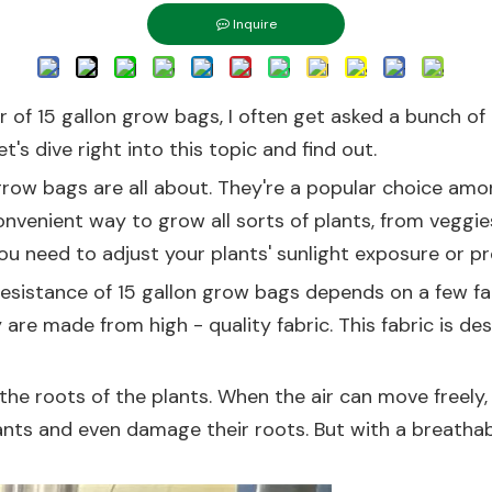
Inquire
er of 15 gallon grow bags, I often get asked a bunch of 
t's dive right into this topic and find out.
n grow bags are all about. They're a popular choice am
convenient way to grow all sorts of plants, from vegg
you need to adjust your plants' sunlight exposure or 
 resistance of 15 gallon grow bags depends on a few fa
are made from high - quality fabric. This fabric is de
he roots of the plants. When the air can move freely, it
ants and even damage their roots. But with a breathabl