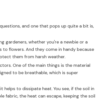
questions, and one that pops up quite a bit is,
ong gardeners, whether you're a newbie or a
ies to flowers. And they come in handy because
protect them from harsh weather.
ctors. One of the main things is the material
signed to be breathable, which is super
 helps to dissipate heat. You see, if the soil in
e fabric, the heat can escape, keeping the soil