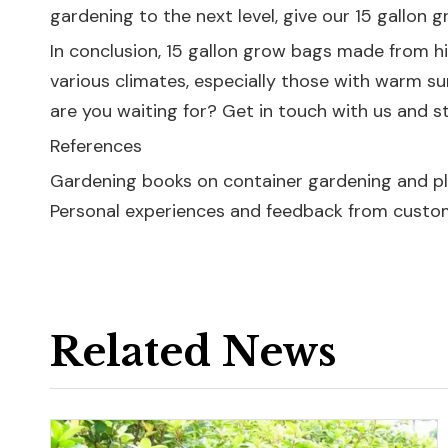
gardening to the next level, give our 15 gallon g
In conclusion, 15 gallon grow bags made from hig
various climates, especially those with warm sum
are you waiting for? Get in touch with us and s
References
Gardening books on container gardening and pl
Personal experiences and feedback from custo
Related News