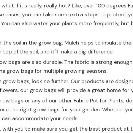
hat if it's really, really hot? Like, over 100 degrees 
se cases, you can take some extra steps to protect y
 You can also water your plants more frequently, but b
the soil in the grow bag. Mulch helps to insulate the s
op of the soil, and it'll make a big difference.
 grow bags are also durable. The fabric is strong enoug
 the grow bags for multiple growing seasons.
llon grow bags, look no further. Our products are desig
flowers, our grow bags will provide a great home for y
 grow bags or any of our other
Fabric Pot for Plants
, d
ose the right grow bags for your garden. Whether you
we can accommodate your needs.
 with you to make sure you get the best product at the