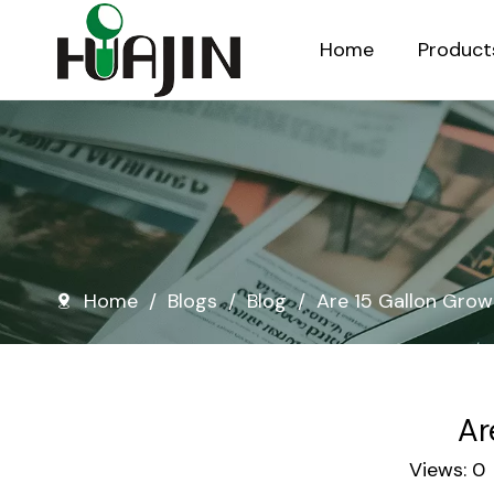
Home
Product
Injection Molded Nursery Pots
Blow Molded Nursery Pots
Home
/
Blogs
/
Blog
/
Are 15 Gallon Grow
Ar
Views:
0