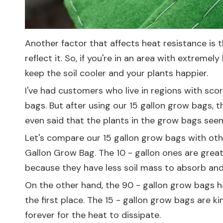
Another factor that affects heat resistance is 
reflect it. So, if you're in an area with extreme
keep the soil cooler and your plants happier.
I've had customers who live in regions with sc
bags. But after using our 15 gallon grow bags, t
even said that the plants in the grow bags see
Let's compare our 15 gallon grow bags with othe
Gallon Grow Bag
. The 10 - gallon ones are great
because they have less soil mass to absorb and 
On the other hand, the 90 - gallon grow bags ha
the first place. The 15 - gallon grow bags are k
forever for the heat to dissipate.