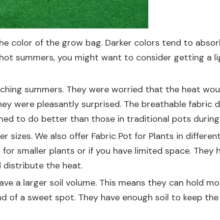
the color of the grow bag. Darker colors tend to absor
ly hot summers, you might want to consider getting a lig
orching summers. They were worried that the heat woul
hey were pleasantly surprised. The breathable fabric d
med to do better than those in traditional pots durin
r sizes. We also offer
Fabric Pot for Plants
in different
 for smaller plants or if you have limited space. They 
distribute the heat.
ve a larger soil volume. This means they can hold mor
ind of a sweet spot. They have enough soil to keep the