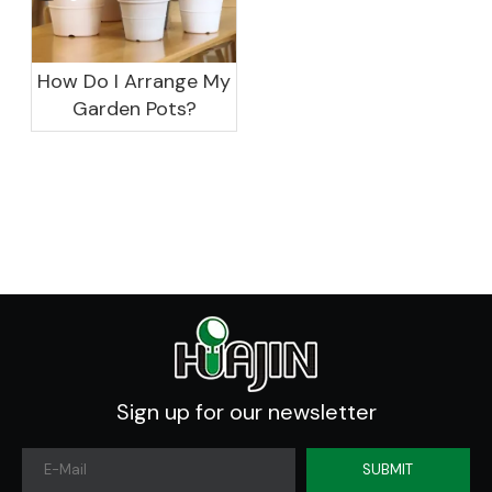
How Do I Arrange My
Garden Pots?
Sign up for our newsletter
SUBMIT