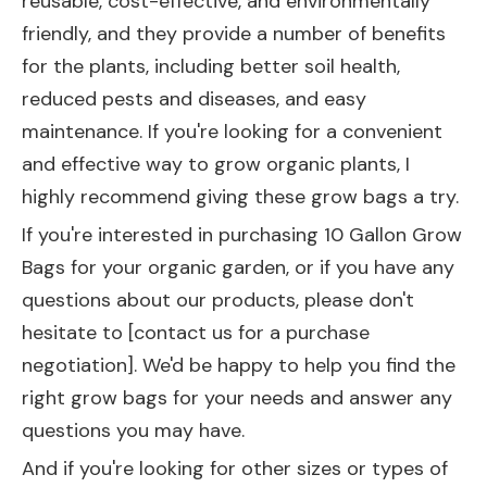
reusable, cost-effective, and environmentally
friendly, and they provide a number of benefits
for the plants, including better soil health,
reduced pests and diseases, and easy
maintenance. If you're looking for a convenient
and effective way to grow organic plants, I
highly recommend giving these grow bags a try.
If you're interested in purchasing 10 Gallon Grow
Bags for your organic garden, or if you have any
questions about our products, please don't
hesitate to [contact us for a purchase
negotiation]. We'd be happy to help you find the
right grow bags for your needs and answer any
questions you may have.
And if you're looking for other sizes or types of