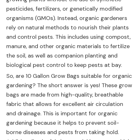
pesticides, fertilizers, or genetically modified
organisms (GMOs). Instead, organic gardeners
rely on natural methods to nourish their plants
and control pests. This includes using compost,
manure, and other organic materials to fertilize
the soil, as well as companion planting and
biological pest control to keep pests at bay.
So, are 10 Gallon Grow Bags suitable for organic
gardening? The short answer is yes! These grow
bags are made from high-quality, breathable
fabric that allows for excellent air circulation
and drainage. This is important for organic
gardening because it helps to prevent soil-
borne diseases and pests from taking hold.