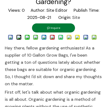
Gardening?
Views:
0
Author: Site Editor Publish Time:
2025-08-21 Origin:
Site
Inquire
Hey there, fellow gardening enthusiasts! As a
supplier of 10 Gallon Grow Bags, I've been
getting a ton of questions lately about whether
these bags are suitable for organic gardening.
So, I thought I'd sit down and share my thoughts
on the matter.
First off, let's talk about what organic gardening
is all about. Organic gardening is a method of
growing plants without the use of synthetic