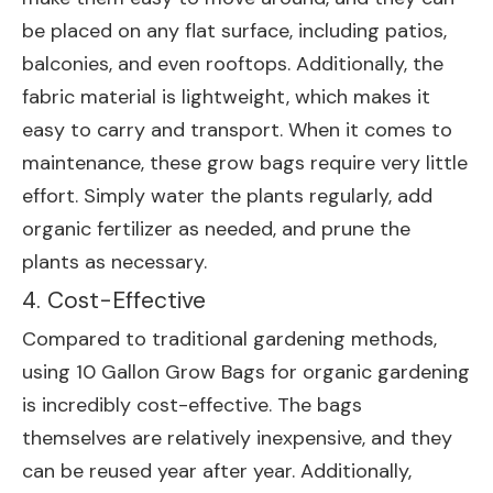
be placed on any flat surface, including patios,
balconies, and even rooftops. Additionally, the
fabric material is lightweight, which makes it
easy to carry and transport. When it comes to
maintenance, these grow bags require very little
effort. Simply water the plants regularly, add
organic fertilizer as needed, and prune the
plants as necessary.
4. Cost-Effective
Compared to traditional gardening methods,
using 10 Gallon Grow Bags for organic gardening
is incredibly cost-effective. The bags
themselves are relatively inexpensive, and they
can be reused year after year. Additionally,