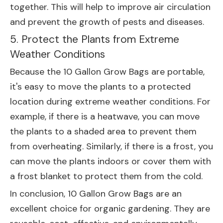
together. This will help to improve air circulation
and prevent the growth of pests and diseases.
5. Protect the Plants from Extreme
Weather Conditions
Because the 10 Gallon Grow Bags are portable,
it's easy to move the plants to a protected
location during extreme weather conditions. For
example, if there is a heatwave, you can move
the plants to a shaded area to prevent them
from overheating. Similarly, if there is a frost, you
can move the plants indoors or cover them with
a frost blanket to protect them from the cold.
In conclusion, 10 Gallon Grow Bags are an
excellent choice for organic gardening. They are