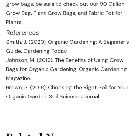
grow bags, be sure to check out our
90 Gallon
Grow Bag
,
Plant Grow Bags
, and
Fabric Pot for
Plants
.
References
Smith, J. (2020). Organic Gardening: A Beginner's
Guide. Gardening Today.
Johnson, M. (2019). The Benefits of Using Grow
Bags for Organic Gardening. Organic Gardening
Magazine.
Brown, S. (2018). Choosing the Right Soil for Your
Organic Garden. Soil Science Journal.