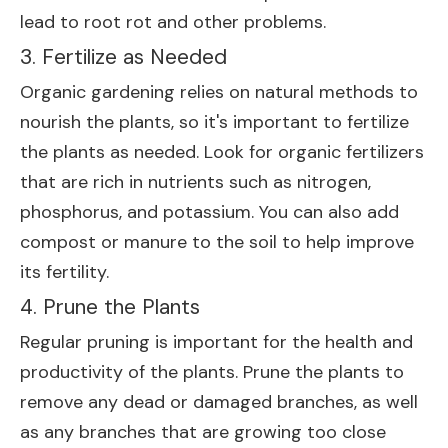
lead to root rot and other problems.
3. Fertilize as Needed
Organic gardening relies on natural methods to
nourish the plants, so it's important to fertilize
the plants as needed. Look for organic fertilizers
that are rich in nutrients such as nitrogen,
phosphorus, and potassium. You can also add
compost or manure to the soil to help improve
its fertility.
4. Prune the Plants
Regular pruning is important for the health and
productivity of the plants. Prune the plants to
remove any dead or damaged branches, as well
as any branches that are growing too close