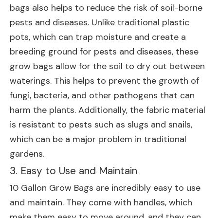
bags also helps to reduce the risk of soil-borne
pests and diseases. Unlike traditional plastic
pots, which can trap moisture and create a
breeding ground for pests and diseases, these
grow bags allow for the soil to dry out between
waterings. This helps to prevent the growth of
fungi, bacteria, and other pathogens that can
harm the plants. Additionally, the fabric material
is resistant to pests such as slugs and snails,
which can be a major problem in traditional
gardens.
3. Easy to Use and Maintain
10 Gallon Grow Bags are incredibly easy to use
and maintain. They come with handles, which
make them easy to move around, and they can