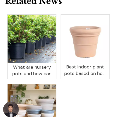
Related News
Best indoor plant
What are nursery
pots based on how
pots and how can
you like to water
they benefit your
garden?