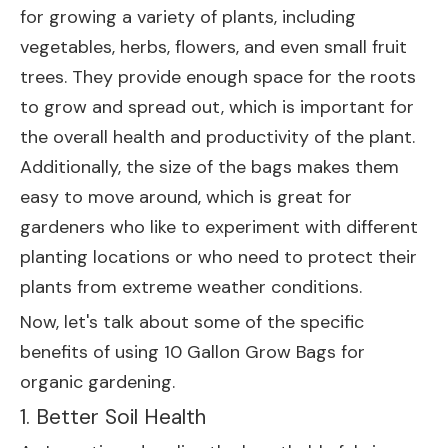
for growing a variety of plants, including
vegetables, herbs, flowers, and even small fruit
trees. They provide enough space for the roots
to grow and spread out, which is important for
the overall health and productivity of the plant.
Additionally, the size of the bags makes them
easy to move around, which is great for
gardeners who like to experiment with different
planting locations or who need to protect their
plants from extreme weather conditions.
Now, let's talk about some of the specific
benefits of using 10 Gallon Grow Bags for
organic gardening.
1. Better Soil Health