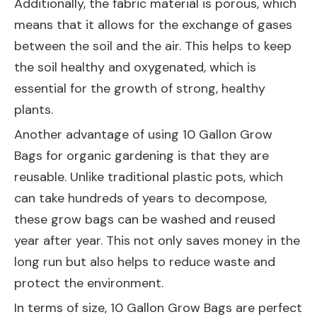
Additionally, the fabric material is porous, which
means that it allows for the exchange of gases
between the soil and the air. This helps to keep
the soil healthy and oxygenated, which is
essential for the growth of strong, healthy
plants.
Another advantage of using 10 Gallon Grow
Bags for organic gardening is that they are
reusable. Unlike traditional plastic pots, which
can take hundreds of years to decompose,
these grow bags can be washed and reused
year after year. This not only saves money in the
long run but also helps to reduce waste and
protect the environment.
In terms of size, 10 Gallon Grow Bags are perfect