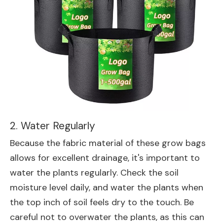
2. Water Regularly
Because the fabric material of these grow bags
allows for excellent drainage, it's important to
water the plants regularly. Check the soil
moisture level daily, and water the plants when
the top inch of soil feels dry to the touch. Be
careful not to overwater the plants, as this can