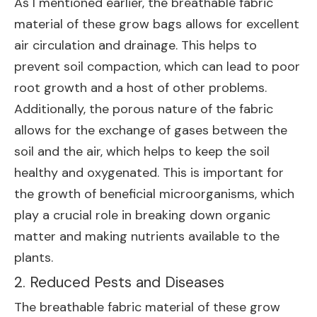
As I mentioned earlier, the breathable fabric
material of these grow bags allows for excellent
air circulation and drainage. This helps to
prevent soil compaction, which can lead to poor
root growth and a host of other problems.
Additionally, the porous nature of the fabric
allows for the exchange of gases between the
soil and the air, which helps to keep the soil
healthy and oxygenated. This is important for
the growth of beneficial microorganisms, which
play a crucial role in breaking down organic
matter and making nutrients available to the
plants.
2. Reduced Pests and Diseases
The breathable fabric material of these grow