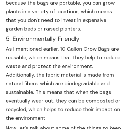
because the bags are portable, you can grow
plants in a variety of locations, which means
that you don't need to invest in expensive
garden beds or raised planters.
5. Environmentally Friendly
As I mentioned earlier, 10 Gallon Grow Bags are
reusable, which means that they help to reduce
waste and protect the environment.
Additionally, the fabric material is made from
natural fibers, which are biodegradable and
sustainable. This means that when the bags
eventually wear out, they can be composted or
recycled, which helps to reduce their impact on
the environment.
Now, let's talk about some of the things to keep