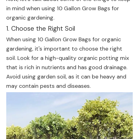
in mind when using 10 Gallon Grow Bags for
organic gardening.
1. Choose the Right Soil
When using 10 Gallon Grow Bags for organic
gardening, it's important to choose the right
soil. Look for a high-quality organic potting mix
that is rich in nutrients and has good drainage.
Avoid using garden soil, as it can be heavy and
may contain pests and diseases.