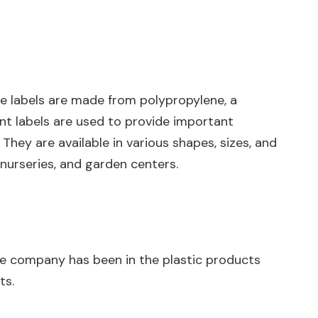
hese labels are made from polypropylene, a
ant labels are used to provide important
They are available in various shapes, sizes, and
nurseries, and garden centers.
 The company has been in the plastic products
ts.