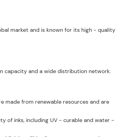
obal market and is known for its high - quality
n capacity and a wide distribution network.
s are made from renewable resources and are
ety of inks, including UV - curable and water -