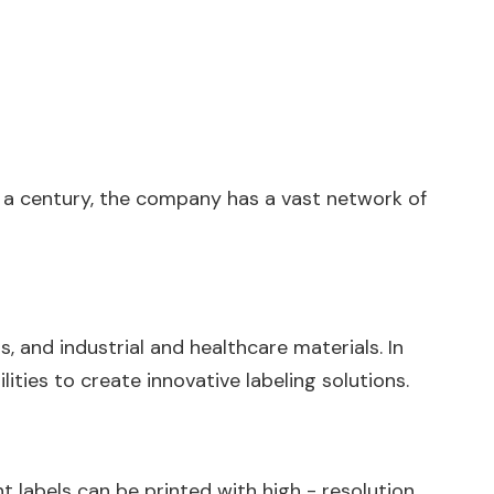
er a century, the company has a vast network of
, and industrial and healthcare materials. In
ties to create innovative labeling solutions.
nt labels can be printed with high - resolution