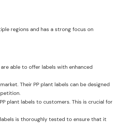
iple regions and has a strong focus on
y are able to offer labels with enhanced
market. Their PP plant labels can be designed
petition.
PP plant labels to customers. This is crucial for
labels is thoroughly tested to ensure that it