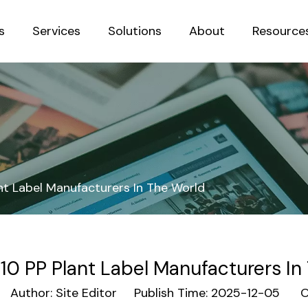
s
Services
Solutions
About
Resource
Sustainab
nt Label Manufacturers In The World
10 PP Plant Label Manufacturers In
uthor: Site Editor Publish Time: 2025-12-05 Or