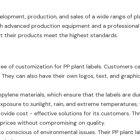
elopment, production, and sales of a wide range of pla
ith advanced production equipment and a professiona
at their products meet the highest standards.
gree of customization for PP plant labels. Customers c
 They can also have their own logos, text, and graphics
ylene materials, which ensure that the labels are dura
xposure to sunlight, rain, and extreme temperatures, 
 provide cost - effective solutions for its customers. 
 prices without compromising on quality.
o conscious of environmental issues. Their PP plant labe