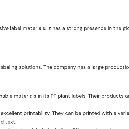
sive label materials. It has a strong presence in the gl
labeling solutions. The company has a large productio
nable materials in its PP plant labels. Their product
excellent printability. They can be printed with a vari
d text.