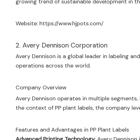
growing trend of sustainable development in th
Website:
https://www.hjpots.com/
2. Avery Dennison Corporation
Avery Dennison is a global leader in labeling a
operations across the world.
Company Overview
Avery Dennison operates in multiple segments, in
the context of PP plant labels, the company lev
Features and Advantages in PP Plant Labels
Advanced Printing Technology
: Avery Dennison 