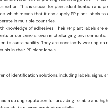
ormation. This is crucial for plant identification and pr
e, which means that it can supply PP plant labels to cu
perate in multiple countries.
pth knowledge of adhesives. Their PP plant labels are 
ants or containers, even in challenging environments.
d to sustainability. They are constantly working on 
als in their PP plant labels.
of identification solutions, including labels, signs, a
as a strong reputation for providing reliable and hig
 through its diverse product portfolio.