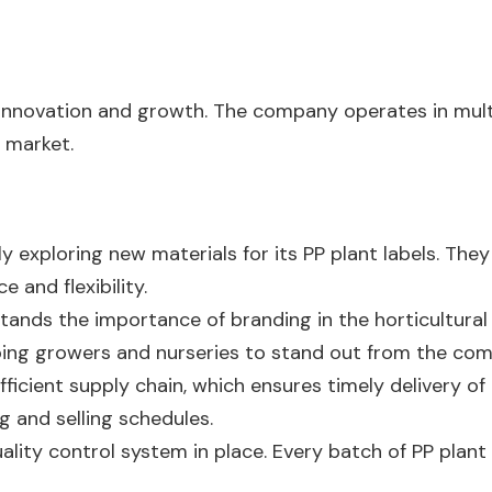
f innovation and growth. The company operates in mult
 market.
ly exploring new materials for its PP plant labels. The
 and flexibility.
ands the importance of branding in the horticultural 
lping growers and nurseries to stand out from the com
fficient supply chain, which ensures timely delivery of 
g and selling schedules.
lity control system in place. Every batch of PP plant 