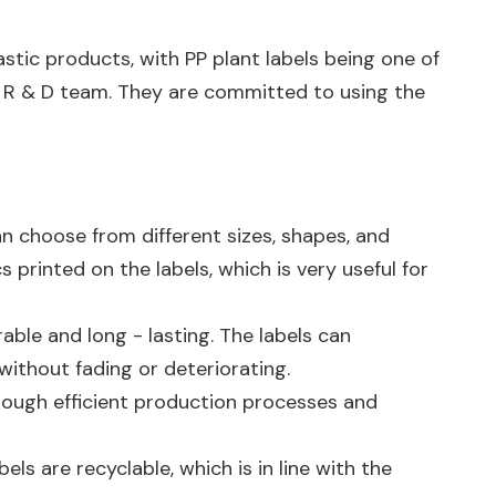
stic products, with PP plant labels being one of
l R & D team. They are committed to using the
an choose from different sizes, shapes, and
 printed on the labels, which is very useful for
ble and long - lasting. The labels can
without fading or deteriorating.
Through efficient production processes and
ls are recyclable, which is in line with the