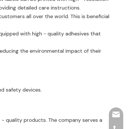
oviding detailed care instructions.
stomers all over the world. This is beneficial
equipped with high - quality adhesives that
reducing the environmental impact of their
nd safety devices.
hjpots
h - quality products. The company serves a