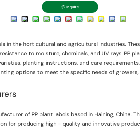
Inquire
ols in the horticultural and agricultural industries. T
 resistance to moisture, chemicals, and UV rays. PP pl
arieties, planting instructions, and care requirements. 
inting options to meet the specific needs of growers, 
urers
anufacturer of PP plant labels based in Haining, China.
ion for producing high - quality and innovative produc