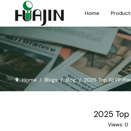
Home
Product
Injection Molded Nursery Pots
Blow Molded Nursery Pots
Home
/
Blogs
/
Blog
/
2025 Top 10 PP Pla
2025 Top 
Views:
0
A