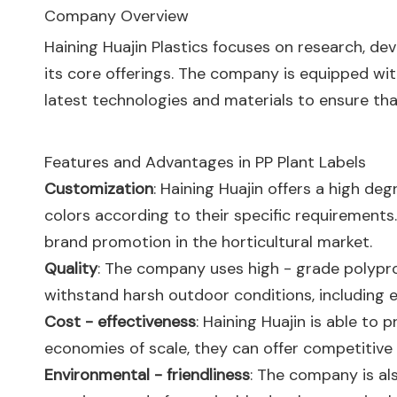
Company Overview
Haining Huajin Plastics focuses on research, dev
its core offerings. The company is equipped w
latest technologies and materials to ensure th
Features and Advantages in PP Plant Labels
Customization
: Haining Huajin offers a high de
colors according to their specific requirements.
brand promotion in the horticultural market.
Quality
: The company uses high - grade polyprop
withstand harsh outdoor conditions, including e
Cost - effectiveness
: Haining Huajin is able to
economies of scale, they can offer competitive
Environmental - friendliness
: The company is als