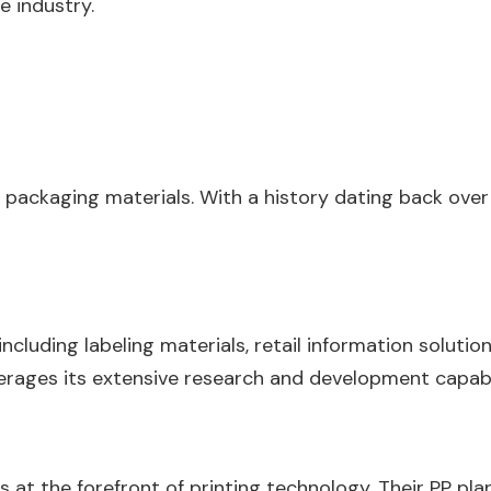
e industry.
nd packaging materials. With a history dating back ov
cluding labeling materials, retail information solutions
erages its extensive research and development capabili
is at the forefront of printing technology. Their PP pla