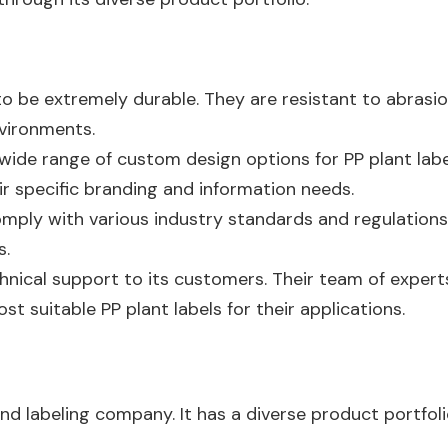
 to be extremely durable. They are resistant to abras
nvironments.
wide range of custom design options for PP plant lab
ir specific branding and information needs.
omply with various industry standards and regulations.
s.
hnical support to its customers. Their team of experts
t suitable PP plant labels for their applications.
nd labeling company. It has a diverse product portfolio