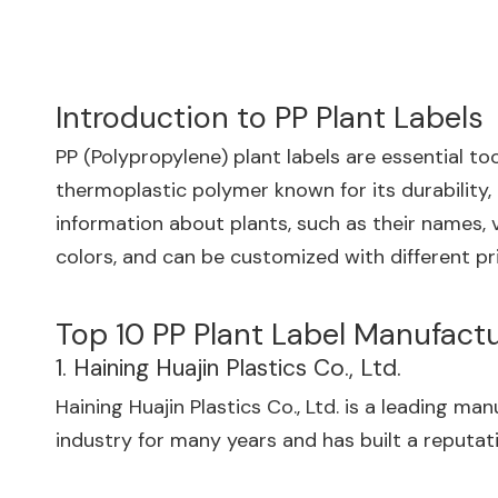
Introduction to PP Plant Labels
PP (Polypropylene) plant labels are essential to
thermoplastic polymer known for its durability,
information about plants, such as their names, v
colors, and can be customized with different pr
Top 10 PP Plant Label Manufact
1. Haining Huajin Plastics Co., Ltd.
Haining Huajin Plastics Co., Ltd. is a leading m
industry for many years and has built a reputat