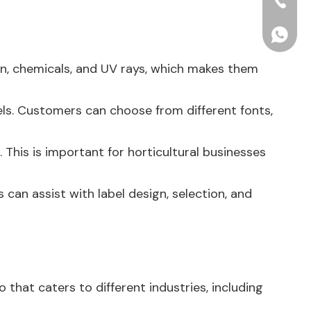
+86-15
+86156
ion, chemicals, and UV rays, which makes them
els. Customers can choose from different fonts,
 This is important for horticultural businesses
 can assist with label design, selection, and
 that caters to different industries, including