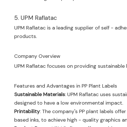
5. UPM Raflatac
UPM Raflatac is a leading supplier of self - adhe
products.
Company Overview
UPM Raflatac focuses on providing sustainable 
Features and Advantages in PP Plant Labels
Sustainable Materials
: UPM Raflatac uses sustai
designed to have a low environmental impact.
Printability
: The company's PP plant labels offer 
based inks, to achieve high - quality graphics an