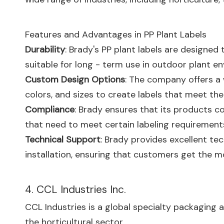
Features and Advantages in PP Plant Labels
Durability
: Brady's PP plant labels are designed
suitable for long - term use in outdoor plant e
Custom Design Options
: The company offers a 
colors, and sizes to create labels that meet the
Compliance
: Brady ensures that its products c
that need to meet certain labeling requirement
Technical Support
: Brady provides excellent tec
installation, ensuring that customers get the mos
4. CCL Industries Inc.
CCL Industries is a global specialty packaging a
the horticultural sector.