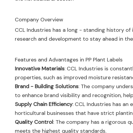
Company Overview
CCL Industries has a long - standing history o
research and development to stay ahead in the
Features and Advantages in PP Plant Labels
Innovative Materials
: CCL Industries is constant
properties, such as improved moisture resistance
Brand - Building Solutions
: The company underst
to enhance brand visibility and recognition, he
Supply Chain Efficiency
: CCL Industries has an e
horticultural businesses that have strict plantin
Quality Control
: The company has a rigorous qua
meets the highest quality standards.