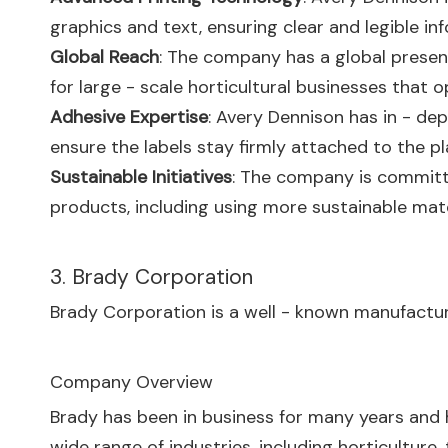
graphics and text, ensuring clear and legible inf
Global Reach
: The company has a global presenc
for large - scale horticultural businesses that o
Adhesive Expertise
: Avery Dennison has in - de
ensure the labels stay firmly attached to the pl
Sustainable Initiatives
: The company is committe
products, including using more sustainable materi
3. Brady Corporation
Brady Corporation is a well - known manufacturer 
Company Overview
Brady has been in business for many years and h
wide range of industries, including horticulture,